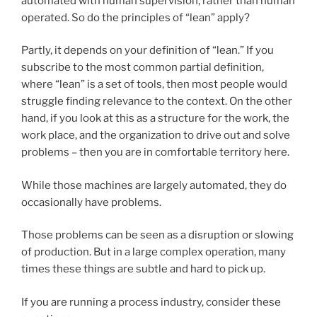
automated with human supervision, rather than human
operated. So do the principles of “lean” apply?
Partly, it depends on your definition of “lean.” If you
subscribe to the most common partial definition,
where “lean” is a set of tools, then most people would
struggle finding relevance to the context. On the other
hand, if you look at this as a structure for the work, the
work place, and the organization to drive out and solve
problems – then you are in comfortable territory here.
While those machines are largely automated, they do
occasionally have problems.
Those problems can be seen as a disruption or slowing
of production. But in a large complex operation, many
times these things are subtle and hard to pick up.
If you are running a process industry, consider these