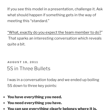
If you see this model in a presentation, challenge it. Ask
what should happen if something gets in the way of
meeting this “standard.”
“What, exactly do you expect the team member to do?
”
That sparks an interesting conversation which reveals
quite a bit.
POSTED
AUGUST 18, 2011
ON
5S in Three Bullets
I was in a conversation today and we ended up boiling
5S down to three key points:
You have everything you need.
You need everything you have.
You can see everything clearly belongs where it is.