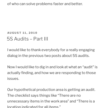
of who can solve problems faster and better.
POSTED
AUGUST 11, 2010
ON
5S Audits – Part III
I would like to thank everybody for a really engaging
dialog in the previous two posts about 5S audits.
Now I would like to dig in and look at what an “audit” is
actually finding, and how we are responding to those
issues.
Our hypothetical production area is getting an audit.
The checklist says things like “There are no
unnecessary items in the work area” and “There is a
location indicated for all items.”