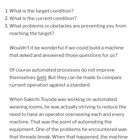
What is the target condition?
What is the current condition?
What problems or obstacles are preventing you from
reaching the target?
Wouldn’t it be wonderful if we could build a machine
that asked and answered those questions for us?
Of course automated processes do not improve
themselves
(yet)
. But they can be made to compare
current operation against a standard.
When Sakichi Toyoda was working on automated
weaving looms, he was actually striving to reduce the
need to have an operator overseeing each and every
machine. That was the point of automating the
equipment. One of the problems he encountered was
that threads break. When that happened, the machine