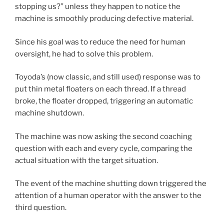
stopping us?” unless they happen to notice the
machine is smoothly producing defective material.
Since his goal was to reduce the need for human
oversight, he had to solve this problem.
Toyoda’s (now classic, and still used) response was to
put thin metal floaters on each thread. If a thread
broke, the floater dropped, triggering an automatic
machine shutdown.
The machine was now asking the second coaching
question with each and every cycle, comparing the
actual situation with the target situation.
The event of the machine shutting down triggered the
attention of a human operator with the answer to the
third question.