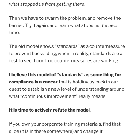
what stopped us from getting there
.
Then we have to swarm the problem, and remove the
barrier. Try it again, and learn what stops us
the next
time.
The old model shows “standards” as a countermeasure
to prevent backsliding, when in reality, standards are a
test to see if our true countermeasures are working.
I believe this model of “standards” as something for
compliance is a cancer
that is holding us back in our
quest to establish a new level of understanding around
what “continuous improvement” really means.
It is time to actively refute the model
.
If you own your corporate training materials, find that
slide (it is in there somewhere) and change it.