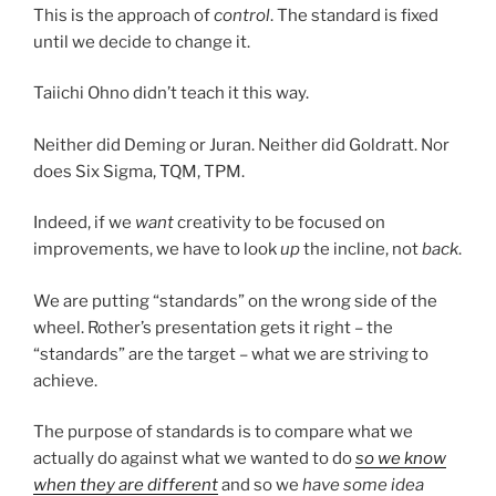
This is the approach of
control
. The standard is fixed
until we decide to change it.
Taiichi Ohno didn’t teach it this way.
Neither did Deming or Juran. Neither did Goldratt. Nor
does Six Sigma, TQM, TPM.
Indeed, if we
want
creativity to be focused on
improvements, we have to look
up
the incline, not
back
.
We are putting “standards” on the wrong side of the
wheel. Rother’s presentation gets it right – the
“standards” are the target – what we are striving to
achieve.
The purpose of standards is to compare what we
actually do against what we wanted to do
so we know
when they are different
and so we
have some idea