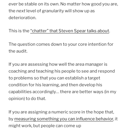
ever
be stable on its own. No matter how good you are,
the
next
level of granularity will show up as
deterioration.
This is the
“chatter” that Steven Spear talks about
.
The question comes down to your core intention for
the audit.
If you are assessing how well the area manager is
coaching and teaching his people to see and respond
to problems so that you can establish a target
condition for his learning, and then develop his
capabilities accordingly… there are better ways (in my
opinion) to do that.
If you are assigning a numeric score in the hope that,
by
measuring something you can influence behavior
, it
might work, but people can come up