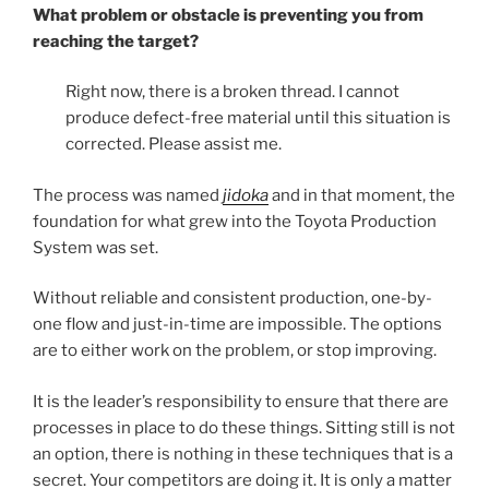
What problem or obstacle is preventing you from
reaching the target?
Right now, there is a broken thread. I cannot
produce defect-free material until this situation is
corrected. Please assist me.
The process was named
jidoka
and in that moment, the
foundation for what grew into the Toyota Production
System was set.
Without reliable and consistent production, one-by-
one flow and just-in-time are impossible. The options
are to either work on the problem, or stop improving.
It is the leader’s responsibility to ensure that there are
processes in place to do these things. Sitting still is not
an option, there is nothing in these techniques that is a
secret. Your competitors are doing it. It is only a matter