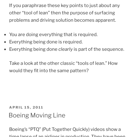
If you paraphrase these key points to just about any
other “tool of lean” then the purpose of surfacing
problems and driving solution becomes apparent.
You are doing everything that is required.
Everything being done is required.
Everything being done
clearly
is part of the sequence.
Take a look at the other classic “tools of lean.” How
would they fit into the same pattern?
POSTED
APRIL 15, 2011
ON
Boeing Moving Line
Boeing’s “PTQ” (Put Together Quickly) videos show a
time lapse of an airliner in production. They have been