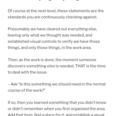
Of course at the next level, these statements are the
standards you are continuously checking against.
Presumably we have cleared out everything else,
leaving only what we thought was needed, and
established visual controls to verify we have those
things, and only those things, in the work area.
Then, as the work is done, the
moment
someone
discovers something
else
is needed, THAT is the time
to deal with the issue.
– Ask “Is this something we should need in the normal
course of the work?”
If so, then you learned something that you didn’t know
or didn’t remember when you first organized the area.
Add that item, find a place for it, and establish a visual