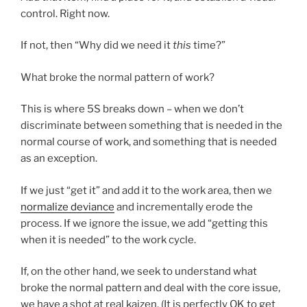
control. Right now.
If not, then “Why did we need it
this
time?”
What broke the normal pattern of work?
This is where 5S breaks down – when we don’t
discriminate between something that is needed in the
normal course of work, and something that is needed
as an exception.
If we just “get it” and add it to the work area, then we
normalize deviance
and incrementally erode the
process. If we ignore the issue, we add “getting this
when it is needed” to the work cycle.
If, on the other hand, we seek to understand what
broke the normal pattern and deal with the core issue,
we have a shot at real kaizen. (It is perfectly OK to get