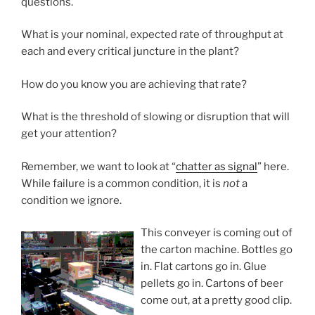
questions.
What is your nominal, expected rate of throughput at
each and every critical juncture in the plant?
How do you know you are achieving that rate?
What is the threshold of slowing or disruption that will
get your attention?
Remember, we want to look at “
chatter as signal
” here.
While failure is a common condition, it is
not
a
condition we ignore.
This conveyer is coming out of
the carton machine. Bottles go
in. Flat cartons go in. Glue
pellets go in. Cartons of beer
come out, at a pretty good clip.