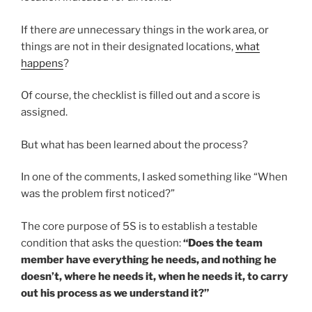
If there
are
unnecessary things in the work area, or
things are not in their designated locations,
what
happens
?
Of course, the checklist is filled out and a score is
assigned.
But what has been learned about the process?
In one of the comments, I asked something like “When
was the problem first noticed?”
The core purpose of 5S is to establish a testable
condition that asks the question:
“Does the team
member have everything he needs, and nothing he
doesn’t, where he needs it, when he needs it, to carry
out his process as we understand it?”