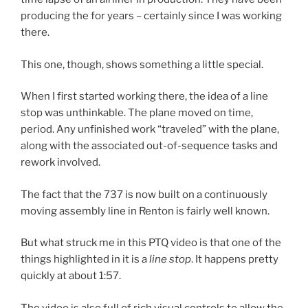
producing the for years – certainly since I was working
there.
This one, though, shows something a little special.
When I first started working there, the idea of a line
stop was unthinkable. The plane moved on time,
period. Any unfinished work “traveled” with the plane,
along with the associated out-of-sequence tasks and
rework involved.
The fact that the 737 is now built on a continuously
moving assembly line in Renton is fairly well known.
But what struck me in this PTQ video is that one of the
things highlighted in it is a
line stop
. It happens pretty
quickly at about 1:57.
The video is also full of rich visual controls to allow the