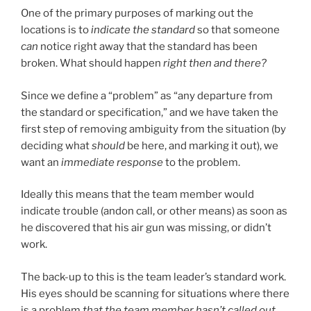
One of the primary purposes of marking out the
locations is to
indicate the standard
so that someone
can
notice right away that the standard has been
broken. What should happen
right then and there?
Since we define a “problem” as “any departure from
the standard or specification,” and we have taken the
first step of removing ambiguity from the situation (by
deciding what
should
be here, and marking it out), we
want an
immediate response
to the problem.
Ideally this means that the team member would
indicate trouble (andon call, or other means) as soon as
he discovered that his air gun was missing, or didn’t
work.
The back-up to this is the team leader’s standard work.
His eyes should be scanning for situations where there
is a problem
that the team member hasn’t called out
.