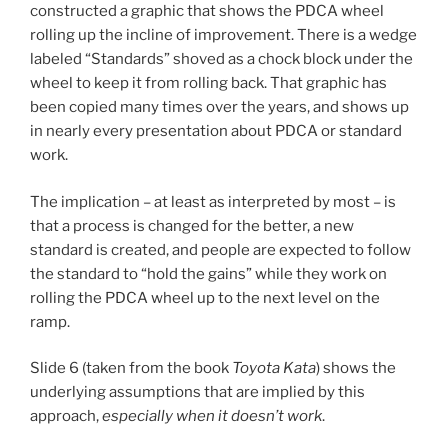
constructed a graphic that shows the PDCA wheel
rolling up the incline of improvement. There is a wedge
labeled “Standards” shoved as a chock block under the
wheel to keep it from rolling back. That graphic has
been copied many times over the years, and shows up
in nearly every presentation about PDCA or standard
work.
The implication – at least as interpreted by most – is
that a process is changed for the better, a new
standard is created, and people are expected to follow
the standard to “hold the gains” while they work on
rolling the PDCA wheel up to the next level on the
ramp.
Slide 6 (taken from the book
Toyota Kata
) shows the
underlying assumptions that are implied by this
approach,
especially when it doesn’t work
.