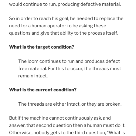
would continue to run, producing defective material.
So in order to reach his goal, he needed to replace the
need for a human operator to be asking these
questions and give that ability to the process itself.
What is the target condition?
The loom continues to run and produces defect
free material. For this to occur, the threads must
remain intact.
What is the current condition?
The threads are either intact, or they are broken.
But if the machine cannot continuously ask, and
answer, that second question then a human must do it.
Otherwise, nobody gets to the third question, “What is