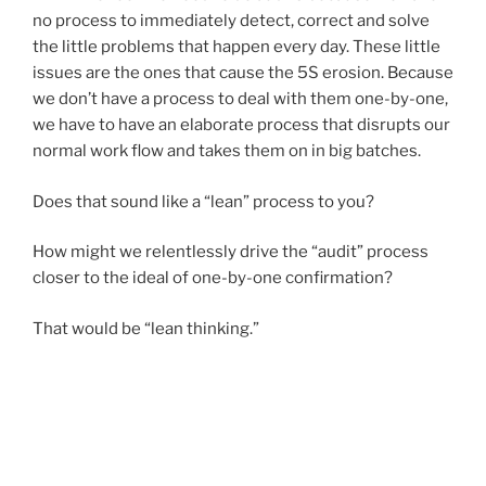
no process to immediately detect, correct and solve
the little problems that happen every day. These little
issues are the ones that cause the 5S erosion. Because
we don’t have a process to deal with them one-by-one,
we have to have an elaborate process that disrupts our
normal work flow and takes them on in big batches.
Does that sound like a “lean” process to you?
How might we relentlessly drive the “audit” process
closer to the ideal of one-by-one confirmation?
That would be “lean thinking.”