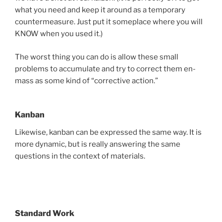
what you need and keep it around as a temporary
countermeasure. Just put it someplace where you will
KNOW when you used it.)
The worst thing you can do is allow these small
problems to accumulate and try to correct them en-
mass as some kind of “corrective action.”
Kanban
Likewise, kanban can be expressed the same way. It is
more dynamic, but is really answering the same
questions in the context of materials.
Standard Work