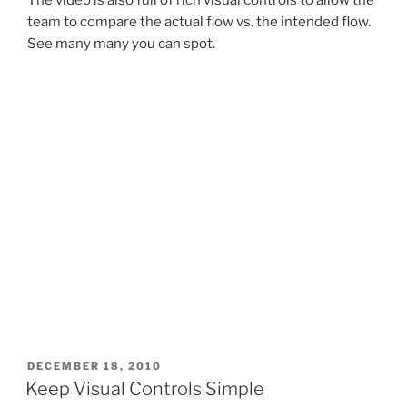
team to compare the actual flow vs. the intended flow.
See many many you can spot.
POSTED
DECEMBER 18, 2010
ON
Keep Visual Controls Simple