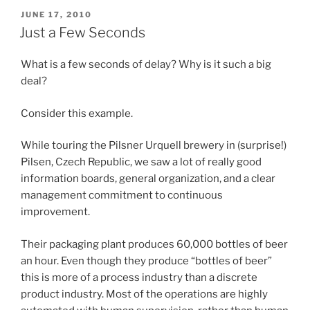
POSTED
JUNE 17, 2010
ON
Just a Few Seconds
What is a few seconds of delay? Why is it such a big
deal?
Consider this example.
While touring the Pilsner Urquell brewery in (surprise!)
Pilsen, Czech Republic, we saw a lot of really good
information boards, general organization, and a clear
management commitment to continuous
improvement.
Their packaging plant produces 60,000 bottles of beer
an hour. Even though they produce “bottles of beer”
this is more of a process industry than a discrete
product industry. Most of the operations are highly