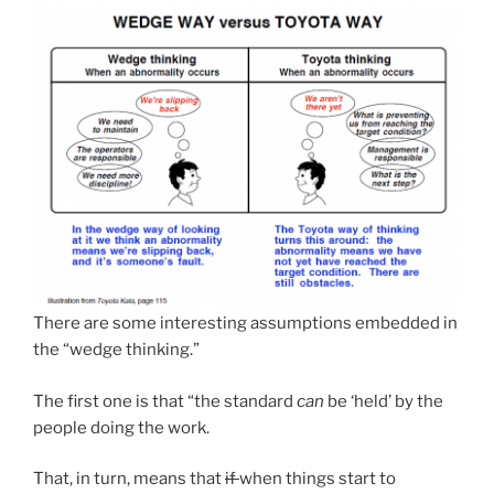
There are some interesting assumptions embedded in
the “wedge thinking.”
The first one is that “the standard
can
be ‘held’ by the
people doing the work.
That, in turn, means that
if
when things start to