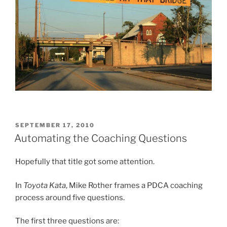
POSTED
SEPTEMBER 17, 2010
ON
Automating the Coaching Questions
Hopefully that title got some attention.
In
Toyota Kata
, Mike Rother frames a PDCA coaching
process around five questions.
The first three questions are: