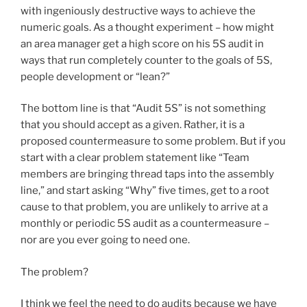
with ingeniously destructive ways to achieve the
numeric goals. As a thought experiment – how might
an area manager get a high score on his 5S audit in
ways that run completely counter to the goals of 5S,
people development or “lean?”
The bottom line is that “Audit 5S” is not something
that you should accept as a given. Rather, it is a
proposed countermeasure to some problem. But if you
start with a clear problem statement like “Team
members are bringing thread taps into the assembly
line,” and start asking “Why” five times, get to a root
cause to that problem, you are unlikely to arrive at a
monthly or periodic 5S audit as a countermeasure –
nor are you ever going to need one.
The problem?
I think we feel the need to do audits because we have