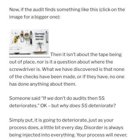
Now, if the audit finds something like this (click on the
image for a bigger one):
Then it isn’t about the tape being
out of place, nor is it a question about where the
screwdriver is. What we have discovered is that none
of the checks have been made, or if they have, no one
has done anything about them.
Someone said “If we don’t do audits then 5S
deteriorates.” OK – but
why does 5S deteriorate
?
Simply put, it is
going
to deteriorate, just as your
process does, a little bit every day. Disorder is always
being injected into everything. Your process will
never,