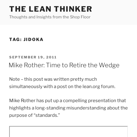
Skip
THE LEAN THINKER
to
Thoughts and Insights from the Shop Floor
content
TAG:
JIDOKA
POSTED
SEPTEMBER 19, 2011
ON
Mike Rother: Time to Retire the Wedge
Note – this post was written pretty much
simultaneously with a post on the lean.org forum.
Mike Rother has put up a compelling presentation that
highlights a long-standing misunderstanding about the
purpose of “standards.”