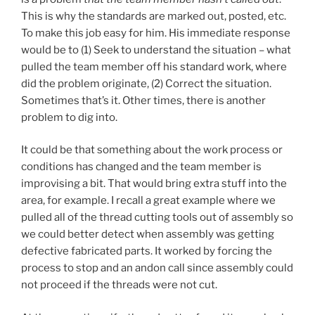
This is why the standards are marked out, posted, etc.
To make this job easy for him. His immediate response
would be to (1) Seek to understand the situation – what
pulled the team member off his standard work, where
did the problem originate, (2) Correct the situation.
Sometimes that’s it. Other times, there is another
problem to dig into.
It could be that something about the work process or
conditions has changed and the team member is
improvising a bit. That would bring extra stuff into the
area, for example. I recall a great example where we
pulled all of the thread cutting tools out of assembly so
we could better detect when assembly was getting
defective fabricated parts. It worked by forcing the
process to stop and an andon call since assembly could
not proceed if the threads were not cut.