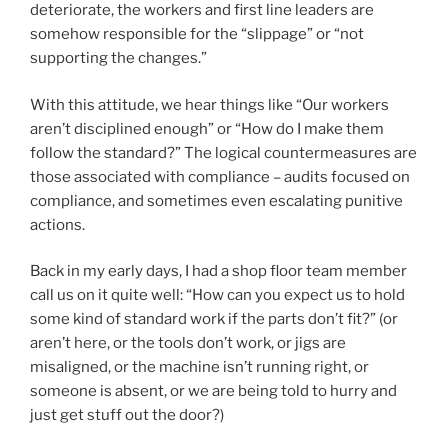
deteriorate, the workers and first line leaders are
somehow responsible for the “slippage” or “not
supporting the changes.”
With this attitude, we hear things like “Our workers
aren’t disciplined enough” or “How do I make them
follow the standard?” The logical countermeasures are
those associated with compliance – audits focused on
compliance, and sometimes even escalating punitive
actions.
Back in my early days, I had a shop floor team member
call us on it quite well: “How can you expect us to hold
some kind of standard work if the parts don’t fit?” (or
aren’t here, or the tools don’t work, or jigs are
misaligned, or the machine isn’t running right, or
someone is absent, or we are being told to hurry and
just get stuff out the door?)