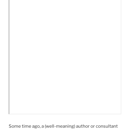
Some time ago, a (well-meaning) author or consultant