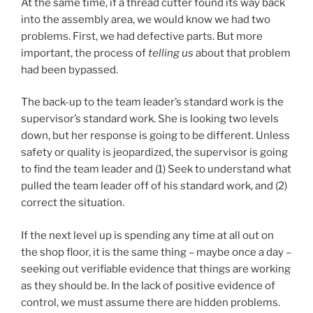
At the same time, if a thread cutter found its way back
into the assembly area, we would know we had two
problems. First, we had defective parts. But more
important, the process of
telling us
about that problem
had been bypassed.
The back-up to the team leader’s standard work is the
supervisor’s standard work. She is looking two levels
down, but her response is going to be different. Unless
safety or quality is jeopardized, the supervisor is going
to find the team leader and (1) Seek to understand what
pulled the team leader off of his standard work, and (2)
correct the situation.
If the next level up is spending any time at all out on
the shop floor, it is the same thing – maybe once a day –
seeking out verifiable evidence that things are working
as they should be. In the lack of positive evidence of
control, we must assume there are hidden problems.