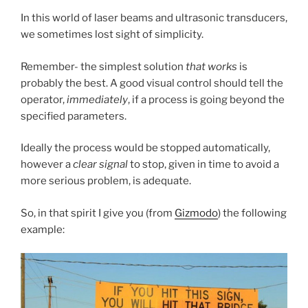
In this world of laser beams and ultrasonic transducers,
we sometimes lost sight of simplicity.
Remember- the simplest solution
that works
is
probably the best. A good visual control should tell the
operator,
immediately
, if a process is going beyond the
specified parameters.
Ideally the process would be stopped automatically,
however a
clear signal
to stop, given in time to avoid a
more serious problem, is adequate.
So, in that spirit I give you (from
Gizmodo
) the following
example: