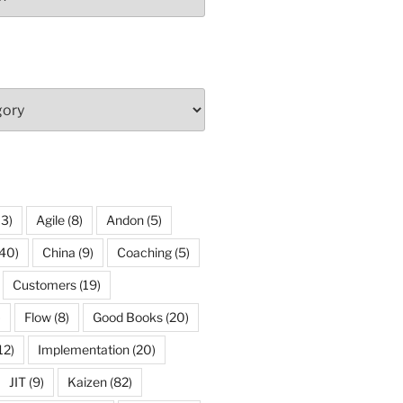
13)
Agile
(8)
Andon
(5)
40)
China
(9)
Coaching
(5)
Customers
(19)
)
Flow
(8)
Good Books
(20)
12)
Implementation
(20)
JIT
(9)
Kaizen
(82)