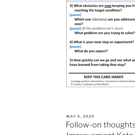
POSTED
MAY 6, 2025
ON
Follow-on thoughts