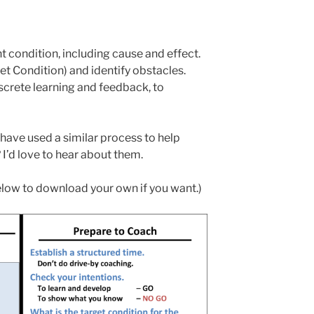
 condition, including cause and effect.
et Condition) and identify obstacles.
screte learning and feedback, to
ave used a similar process to help
’d love to hear about them.
elow to download your own if you want.)