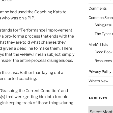
Comments
at he had used the Coaching Kata to
Common Sear
s who was on a PIP.
Shingijutsu
P stands for “Performance Improvement
The Types 
ly a pro-forma process that ends with the
 that they are told what changes they
Mark’s Lists
d given a deadline to make them. There
Good Book
ays that the
victim
, I mean subject, simply
onsider the entire process disingenuous.
Resources
Privacy Policy
 this case. Rather than laying out a
ger started coaching.
What’s New
“Grasping the Current Condition” and
s) that were getting him into trouble.
ARCHIVES
in keeping track of those things during
Archives