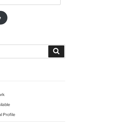
e
Search
ark
ilable
l Profile