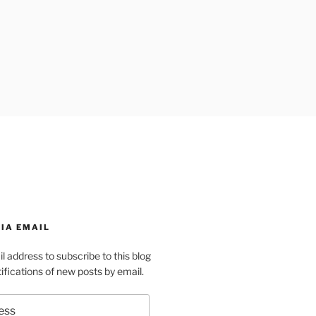
IA EMAIL
l address to subscribe to this blog
ifications of new posts by email.