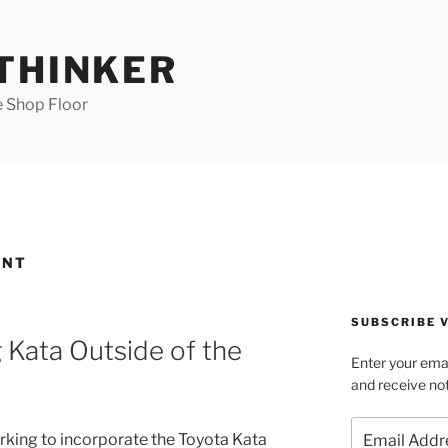
 THINKER
e Shop Floor
ENT
SUBSCRIBE V
 Kata Outside of the
Enter your emai
and receive not
Email
rking to incorporate the Toyota Kata