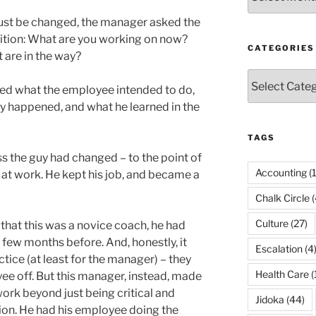
must be changed, the manager asked the
tion: What are you working on now?
CATEGORIES
 are in the way?
Categories
ed what the employee intended to do,
y happened, and what he learned in the
TAGS
s the guy had changed – to the point of
Accounting
(
n at work. He kept his job, and became a
Chalk Circle
(
Culture
(27)
hat this was a novice coach, he had
few months before. And, honestly, it
Escalation
(4
ctice (at least for the manager) – they
Health Care
(
ee off. But this manager, instead, made
rk beyond just being critical and
Jidoka
(44)
on. He had his employee doing the