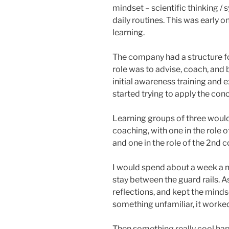
mindset – scientific thinking / 
daily routines. This was early o
learning.
The company had a structure fo
role was to advise, coach, and 
initial awareness training and 
started trying to apply the con
Learning groups of three would
coaching, with one in the role of
and one in the role of the 2nd 
I would spend about a week a 
stay between the guard rails. A
reflections, and kept the minds
something unfamiliar, it worked
Then something really cool ha