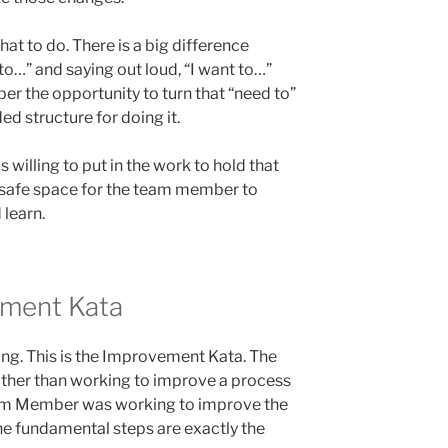
what to do. There is a big difference
o…” and saying out loud, “I want to…”
 the opportunity to turn that “need to”
ed structure for doing it.
 willing to put in the work to hold that
d safe space for the team member to
 learn.
ment Kata
ding. This is the Improvement Kata. The
Rather than working to improve a process
eam Member was working to improve the
he fundamental steps are exactly the