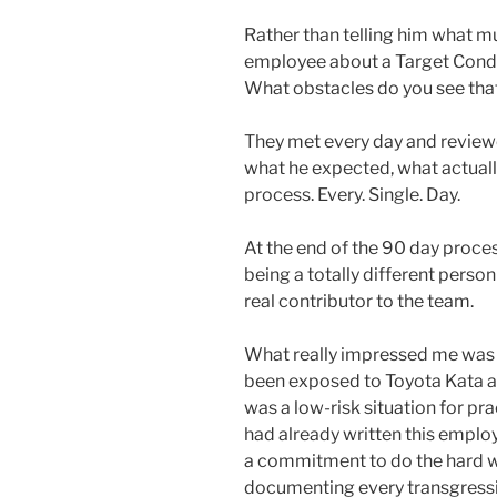
Rather than telling him what 
employee about a Target Condi
What obstacles do you see that
They met every day and review
what he expected, what actuall
process. Every. Single. Day.
At the end of the 90 day proces
being a totally different perso
real contributor to the team.
What really impressed me was t
been exposed to Toyota Kata a 
was a low-risk situation for pra
had already written this employ
a commitment to do the hard wo
documenting every transgressi