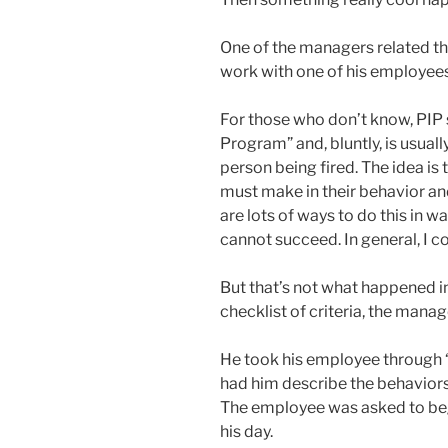
One of the managers related th
work with one of his employee
For those who don’t know, PI
Program” and, bluntly, is usual
person being fired. The idea is
must make in their behavior an
are lots of ways to do this in w
cannot succeed. In general, I c
But that’s not what happened in
checklist of criteria, the mana
He took his employee through 
had him describe the behaviors(
The employee was asked to beg
his day.