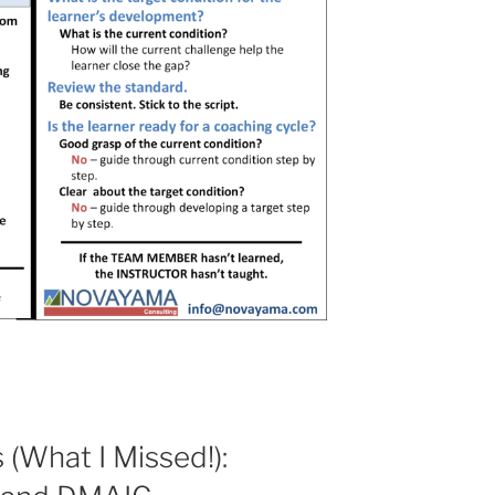
 (What I Missed!):