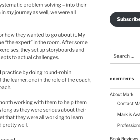
Address
systematic problem solving – into their
n in
my
journey as well, we were all
Subscrib
r how they wanted to go about it. My
be “the expert” in the room. After some
exercises, they set up storyboards and
Search
cepts to actual challenges.
for:
 practice by doing round-robin
 the learner, one in the role of the coach,
CONTENTS
coach.
About Mark
month working with them to help them
Contact M
s long as they were serious about their
Mark is Ava
et that they were all working to learn
 pretty well.
Professiona
Book Reviews
ppened.