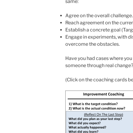
same:
Agree on the overall challenge.
Reach agreement on the current
Establish a concrete goal (Targ
Engage in experiments, with di
overcome the obstacles.
Have you had cases where you h
someone through real change? I
(Click on the coaching cards b