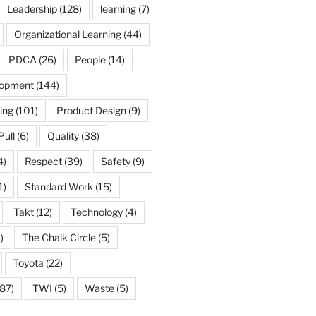
Leadership
(128)
learning
(7)
Organizational Learning
(44)
PDCA
(26)
People
(14)
lopment
(144)
ing
(101)
Product Design
(9)
Pull
(6)
Quality
(38)
4)
Respect
(39)
Safety
(9)
1)
Standard Work
(15)
Takt
(12)
Technology
(4)
)
The Chalk Circle
(5)
Toyota
(22)
87)
TWI
(5)
Waste
(5)