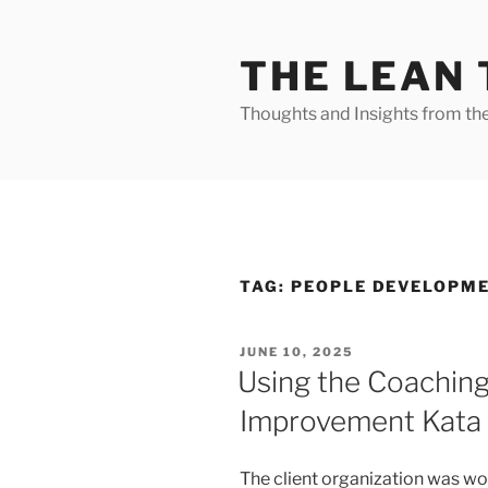
Skip
to
THE LEAN
content
Thoughts and Insights from th
TAG:
PEOPLE DEVELOPM
POSTED
JUNE 10, 2025
ON
Using the Coaching
Improvement Kata
The client organization was wo