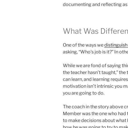
documenting and reflecting as
What Was Differen
One of the ways we
distinguis
asking, “Who’s job is it?” In o
While we are fond of saying thin
the teacher hasn’t taught,” the t
can learn, and learning requires 
motivation isn’t intrinsic you 
you are going to do.
The coach in the story above 
Member was the one who had to
to make decisions about what 
how he was going to try to ma