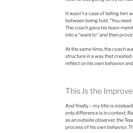
It wasn’t a case of telling him 
between being told, “You need t
The coach gave his team member
into a “want to” and then provid
At the same time, the coach was
structure in a way that create
reflect on his own behavior and
This
Is
the Improve
And finally – my title is mislea
only difference is in context. 
as an outside observer, the T
process of his own behavior. T