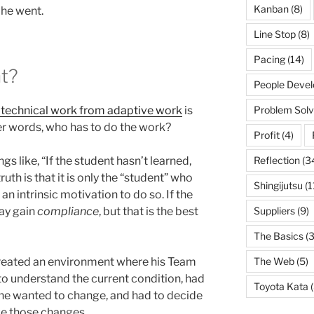
Kanban
(8)
 he went.
Line Stop
(8)
Pacing
(14)
t?
People Deve
h technical work from adaptive work
is
Problem Solv
ther words, who has to do the work?
Profit
(4)
gs like, “If the student hasn’t learned,
Reflection
(3
ruth is that it is only the “student” who
Shingijutsu
(1
an intrinsic motivation to do so. If the
may gain
compliance
, but that is the best
Suppliers
(9)
The Basics
(3
created an environment where his Team
The Web
(5)
 understand the current condition, had
Toyota Kata
(
he wanted to change, and had to decide
ke those changes.