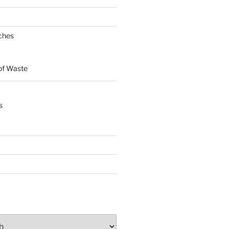
ches
of Waste
s