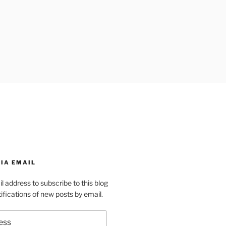
IA EMAIL
l address to subscribe to this blog
ifications of new posts by email.