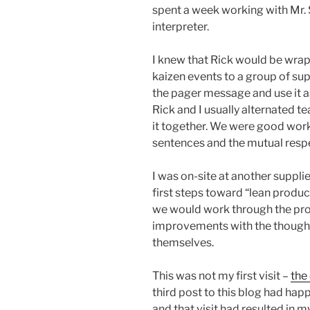
spent a week working with Mr. 
interpreter.
I knew that Rick would be wrap
kaizen events to a group of supp
the pager message and use it as
Rick and I usually alternated 
it together. We were good work 
sentences and the mutual respe
I was on-site at another suppl
first steps toward “lean product
we would work through the pro
improvements with the thought 
themselves.
This was not my first visit –
the
third post to this blog had hap
and that visit had resulted in 