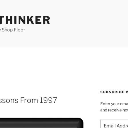
 THINKER
e Shop Floor
SUBSCRIBE V
essons From 1997
Enter your emai
and receive not
Email