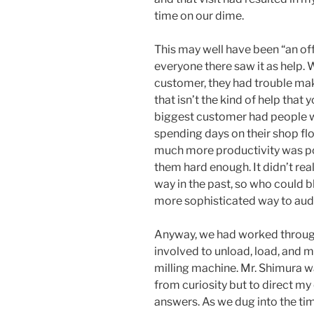
time on our dime.
This may well have been “an off
everyone there saw it as help.
customer, they had trouble ma
that isn’t the kind of help that
biggest customer had people w
spending days on their shop flo
much more productivity was pos
them hard enough. It didn’t rea
way in the past, so who could b
more sophisticated way to aud
Anyway, we had worked through 
involved to unload, load, and ma
milling machine. Mr. Shimura w
from curiosity but to direct my
answers. As we dug into the tim