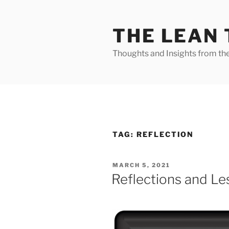
Skip
to
THE LEAN
content
Thoughts and Insights from th
TAG:
REFLECTION
POSTED
MARCH 5, 2021
ON
Reflections and L