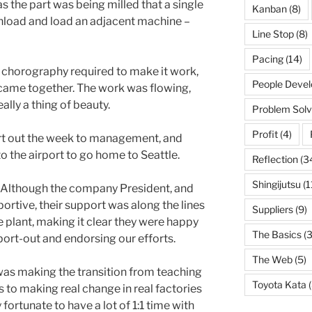
 the part was being milled that a single
Kanban
(8)
 unload and load an adjacent machine –
Line Stop
(8)
Pacing
(14)
 chorography required to make it work,
People Deve
 came together. The work was flowing,
ally a thing of beauty.
Problem Solv
Profit
(4)
rt out the week to management, and
o the airport to go home to Seattle.
Reflection
(3
Shingijutsu
(1
. Although the company President, and
rtive, their support was along the lines
Suppliers
(9)
 plant, making it clear they were happy
The Basics
(3
eport-out and endorsing our efforts.
The Web
(5)
 I was making the transition from teaching
Toyota Kata
(
 to making real change in real factories
y fortunate to have a lot of 1:1 time with