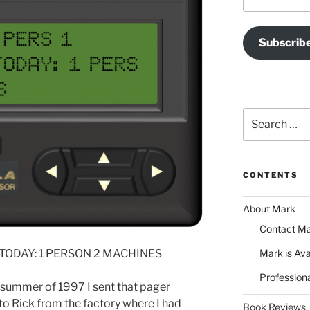
Address
Subscrib
Search
for:
CONTENTS
About Mark
Contact M
 TODAY: 1 PERSON 2 MACHINES
Mark is Ava
Professiona
 summer of 1997 I sent that pager
 Rick from the factory where I had
Book Reviews