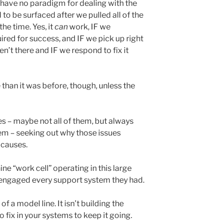
t, have no paradigm for dealing with the
to be surfaced after we pulled all of the
the time. Yes, it
can
work, IF we
red for success, and IF we pick up right
’t there and IF we respond to fix it
 than it was before, though, unless the
es – maybe not all of them, but always
em – seeking out why those issues
 causes.
ne “work cell” operating in this large
 engaged every support system they had.
of a model line. It isn’t building the
o fix in your systems to keep it going.