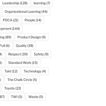
Leadership
(128)
learning
(7)
Organizational Learning
(44)
PDCA
(21)
People
(14)
lopment
(144)
ing
(89)
Product Design
(9)
Pull
(6)
Quality
(38)
4)
Respect
(39)
Safety
(9)
1)
Standard Work
(15)
Takt
(12)
Technology
(4)
)
The Chalk Circle
(5)
Toyota
(22)
87)
TWI
(5)
Waste
(5)