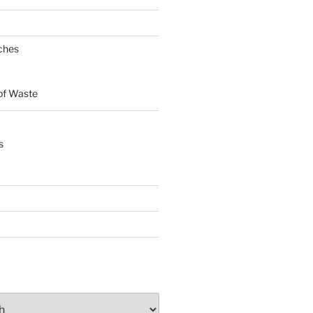
ches
of Waste
s