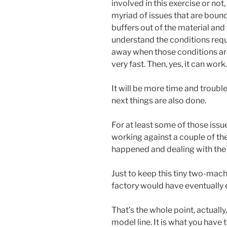
involved in this exercise or no
myriad of issues that are bound 
buffers out of the material and 
understand the conditions requi
away when those conditions aren
very fast. Then, yes, it can work.
It will be more time and trouble
next things are also done.
For at least some of those issu
working against a couple of th
happened and dealing with the
Just to keep this tiny two-machi
factory would have eventually
That’s the whole point, actually, 
model line. It is what you have t