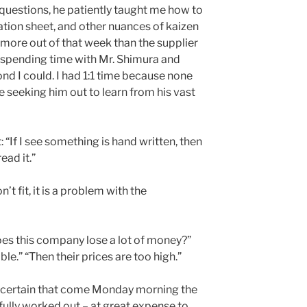
 questions, he patiently taught me how to
tion sheet, and other nuances of kaizen
t more out of that week than the supplier
 spending time with Mr. Shimura and
nd I could. I had 1:1 time because none
 seeking him out to learn from his vast
 “If I see something is hand written, then
ead it.”
n’t fit, it is a problem with the
es this company lose a lot of money?”
ble.” “Then their prices are too high.”
ly certain that come Monday morning the
ully worked out – at great expense to