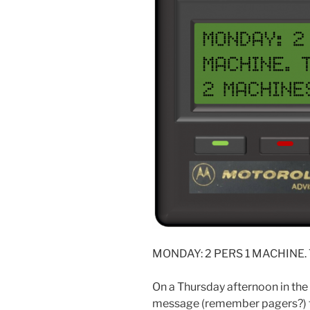
MONDAY: 2 PERS 1 MACHINE.
On a Thursday afternoon in the
message (remember pagers?) to