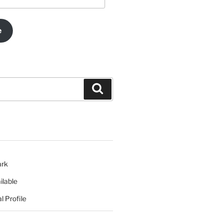
e
Search
ark
ilable
l Profile