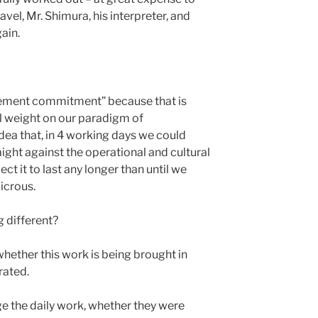
el, Mr. Shimura, his interpreter, and
ain.
gement commitment” because that is
ual weight on our paradigm of
dea that, in 4 working days we could
aight against the operational and cultural
 it to last any longer than until we
dicrous.
 different?
 whether this work is being brought in
rated.
 the daily work, whether they were