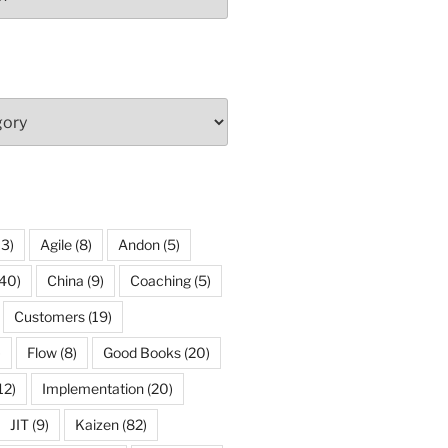
13)
Agile
(8)
Andon
(5)
40)
China
(9)
Coaching
(5)
Customers
(19)
)
Flow
(8)
Good Books
(20)
12)
Implementation
(20)
JIT
(9)
Kaizen
(82)