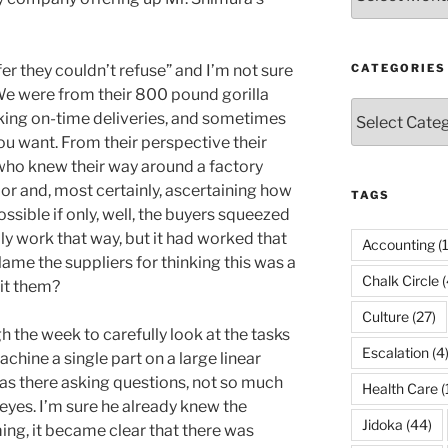
er they couldn’t refuse” and I’m not sure
CATEGORIES
 We were from their 800 pound gorilla
Categories
king on-time deliveries, and sometimes
 you want. From their perspective their
ho knew their way around a factory
or and, most certainly, ascertaining how
TAGS
sible if only, well, the buyers squeezed
lly work that way, but it had worked that
Accounting
(
lame the suppliers for thinking this was a
Chalk Circle
(
it them?
Culture
(27)
the week to carefully look at the tasks
Escalation
(4
chine a single part on a large linear
as there asking questions, not so much
Health Care
(
 eyes. I’m sure he already knew the
Jidoka
(44)
ing, it became clear that there was