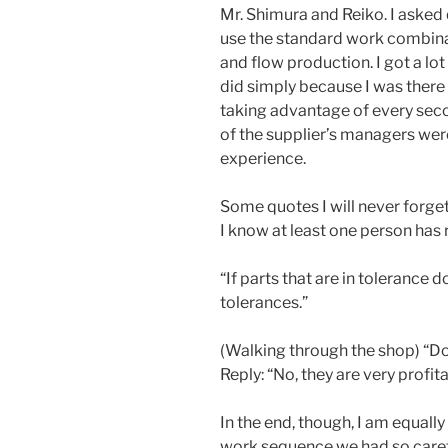
Mr. Shimura and Reiko. I asked
use the standard work combina
and flow production. I got a lo
did simply because I was there
taking advantage of every seco
of the supplier’s managers were
experience.
Some quotes I will never forget:
I know at least one person has r
“If parts that are in tolerance do
tolerances.”
(Walking through the shop) “Do
Reply: “No, they are very profita
In the end, though, I am equal
work sequence we had so caref