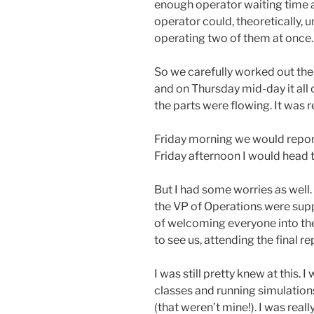
enough operator waiting time as
operator could, theoretically,
operating two of them at once.
So we carefully worked out the
and on Thursday mid-day it all
the parts were flowing. It was re
Friday morning we would repo
Friday afternoon I would head t
But I had some worries as well
the VP of Operations were suppo
of welcoming everyone into the
to see us, attending the final r
I was still pretty knew at this.
classes and running simulations
(that weren’t mine!). I was reall