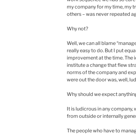
my company for my time, my trav
others – was never repeated ag
Why not?
Well, we can all blame “mana
really easy to do. But I put eq
improvement at the time. The i
institute a change that flew str
norms of the company and expect
were out the door was, well, lu
Why should we expect anything
It is ludicrous in any company,
from outside or internally gene
The people who have to manage