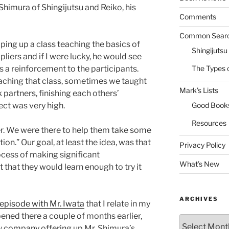
Shimura of Shingijutsu and Reiko, his
Comments
Common Sear
ping up a class teaching the basics of
Shingijutsu
liers and if I were lucky, he would see
 a reinforcement to the participants.
The Types 
teaching that class, sometimes we taught
Mark’s Lists
partners, finishing each others’
ct was very high.
Good Book
Resources
ier. We were there to help them take some
ion.” Our goal, at least the idea, was that
Privacy Policy
cess of making significant
What’s New
that they would learn enough to try it
ARCHIVES
 episode with Mr. Iwata
that I relate in my
pened there a couple of months earlier,
Archives
my company offering up Mr. Shimura’s