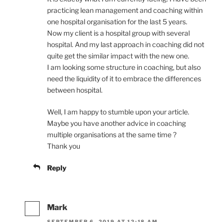
practicing lean management and coaching within
one hospital organisation for the last 5 years.
Now my client is a hospital group with several
hospital. And my last approach in coaching did not
quite get the similar impact with the new one.
I am looking some structure in coaching, but also
need the liquidity of it to embrace the differences
between hospital.
Well, I am happy to stumble upon your article.
Maybe you have another advice in coaching
multiple organisations at the same time ?
Thank you
Reply
Mark
SEPTEMBER 6, 2019 AT 12:18 AM