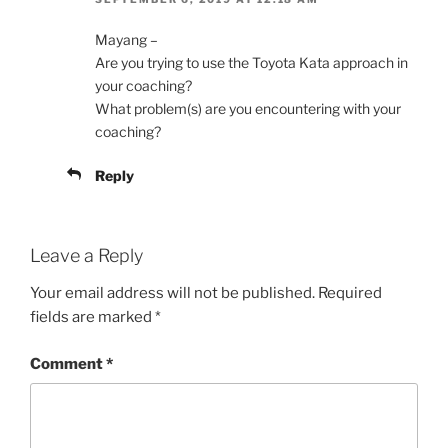
Mayang –
Are you trying to use the Toyota Kata approach in
your coaching?
What problem(s) are you encountering with your
coaching?
Reply
Leave a Reply
Your email address will not be published.
Required
fields are marked
*
Comment
*