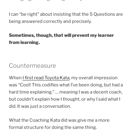
I can “be right” about insisting that the 5 Questions are
being answered correctly and precisely.
Sometimes, though, that will prevent my learner
from learning.
Countermeasure
When
I first read Toyota Kata
, my overall impression
was “Cool! This codifies what I’ve been doing, but had a
hard time explaining.” … meaning I was a decent coach,
but couldn’t explain how I thought, or why I said what I
did. It was just a conversation.
What the Coaching Kata did was give me a more
formal structure for doing the same thing.