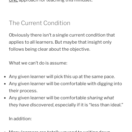
The Current Condition
Obviously there isn’t a single current condition that
applies to all learners. But maybe that insight only
follows being clear about the objective.
What we can’t do is assume:
Any given learner will pick this up at the same pace.
Any given learner will be comfortable with digging into
their process.
Any given learner will be comfortable
sharing what
they have discovered
, especially if it is “less than ideal.”
In addition: