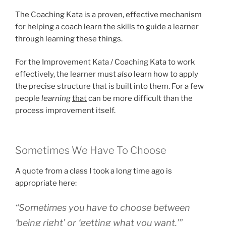
The Coaching Kata is a proven, effective mechanism
for helping a coach learn the skills to guide a learner
through learning these things.
For the Improvement Kata / Coaching Kata to work
effectively, the learner must
also
learn how to apply
the precise structure that is built into them. For a few
people
learning
that
can be more difficult than the
process improvement itself.
Sometimes We Have To Choose
A quote from a class I took a long time ago is
appropriate here:
“Sometimes you have to choose between
‘being right’ or ‘getting what you want.’”