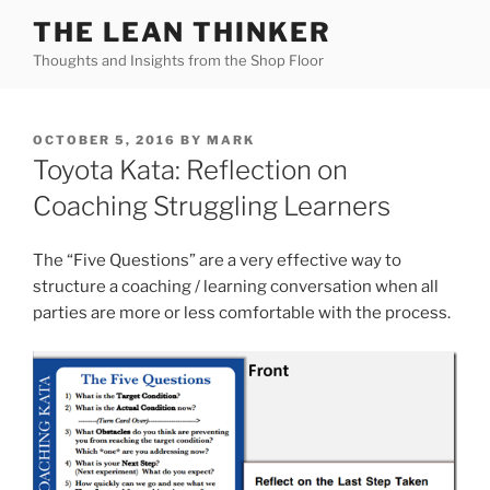
Skip
THE LEAN THINKER
to
Thoughts and Insights from the Shop Floor
content
POSTED
OCTOBER 5, 2016
BY
MARK
ON
Toyota Kata: Reflection on
Coaching Struggling Learners
The “Five Questions” are a very effective way to
structure a coaching / learning conversation when all
parties are more or less comfortable with the process.