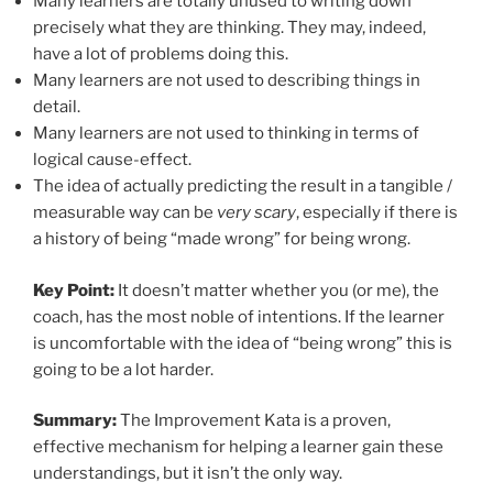
Many learners are totally unused to writing down
precisely what they are thinking. They may, indeed,
have a lot of problems doing this.
Many learners are not used to describing things in
detail.
Many learners are not used to thinking in terms of
logical cause-effect.
The idea of actually predicting the result in a tangible /
measurable way can be
very scary
, especially if there is
a history of being “made wrong” for being wrong.
Key Point:
It doesn’t matter whether you (or me), the
coach, has the most noble of intentions. If the learner
is uncomfortable with the idea of “being wrong” this is
going to be a lot harder.
Summary:
The Improvement Kata is a proven,
effective mechanism for helping a learner gain these
understandings, but it isn’t the only way.