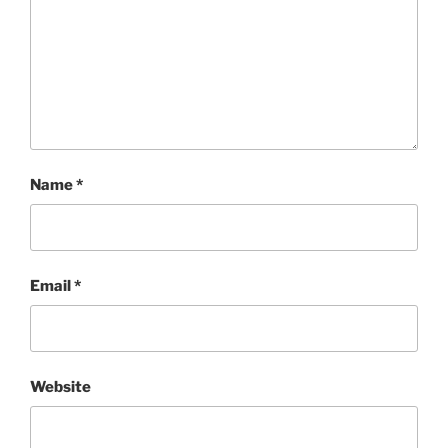
Name
*
Email
*
Website