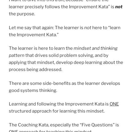
learner precisely follows the Improvement Kata” is
not
the purpose.
Let me say that again: The learner is
not
here to “learn
the Improvement Kata.”
The learner is here to learn the
mindset and thinking
pattern
that drives solid problem solving, and by
applying that mindset, develop deep learning about the
process being addressed.
There are some side-benefits as the learner develops
good systems thinking.
Learning and following the Improvement Kata is
ONE
structured approach for learning this mindset.
The Coaching Kata, especially the “Five Questions” is
ONE
approach for teaching this mindset.