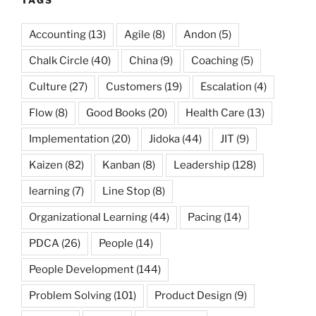
TAGS
Accounting
(13)
Agile
(8)
Andon
(5)
Chalk Circle
(40)
China
(9)
Coaching
(5)
Culture
(27)
Customers
(19)
Escalation
(4)
Flow
(8)
Good Books
(20)
Health Care
(13)
Implementation
(20)
Jidoka
(44)
JIT
(9)
Kaizen
(82)
Kanban
(8)
Leadership
(128)
learning
(7)
Line Stop
(8)
Organizational Learning
(44)
Pacing
(14)
PDCA
(26)
People
(14)
People Development
(144)
Problem Solving
(101)
Product Design
(9)