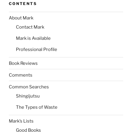
CONTENTS
About Mark
Contact Mark
Mark is Available
Professional Profile
Book Reviews
Comments
Common Searches
Shingijutsu
The Types of Waste
Mark’s Lists
Good Books