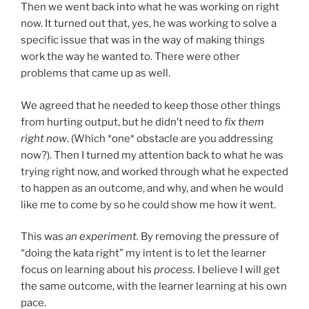
Then we went back into what he was working on right
now. It turned out that, yes, he was working to solve a
specific issue that was in the way of making things
work the way he wanted to. There were other
problems that came up as well.
We agreed that he needed to keep those other things
from hurting output, but he didn’t need to
fix them
right now
. (Which *one* obstacle are you addressing
now?). Then I turned my attention back to what he was
trying right now, and worked through what he expected
to happen as an outcome, and why, and when he would
like me to come by so he could show me how it went.
This was
an experiment.
By removing the pressure of
“doing the kata right” my intent is to let the learner
focus on learning about his
process.
I believe I will get
the same outcome, with the learner learning at his own
pace.