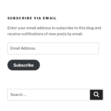
SUBSCRIBE VIA EMAIL
Enter your email address to subscribe to this blog and
receive notifications of new posts by email.
Email
Address
Subscribe
Search
Search
for: