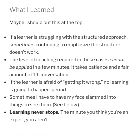
What I Learned
Maybe I should put this at the top.
If a learner is struggling with the structured approach,
sometimes
continuing to emphasize the structure
doesn’t work.
The level of coaching required in these cases
cannot
be applied
in a few minutes. It takes patience and a fair
amount of 1:1 conversation.
If the learner is afraid of “getting it wrong,” no learning
is going to happen, period.
Sometimes I have to have my face slammed into
things to see them. (See below.)
Learning never stops.
The minute you think you’re an
expert, you aren’t.
__________________