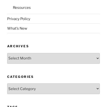
Resources
Privacy Policy
What’s New
ARCHIVES
Archives
CATEGORIES
Categories