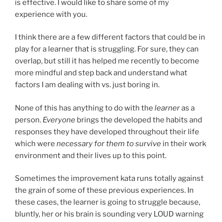
is effective. I would like to share some of my
experience with you.
I think there are a few different factors that could be in
play for a learner that is struggling. For sure, they can
overlap, but still it has helped me recently to become
more mindful and step back and understand what
factors I am dealing with vs. just boring in.
None of this has anything to do with the
learner
as a
person.
Everyone
brings the developed the habits and
responses they have developed throughout their life
which were
necessary for them to survive
in their work
environment and their lives up to this point.
Sometimes the improvement kata runs totally against
the grain of some of these previous experiences. In
these cases, the learner is going to struggle because,
bluntly, her or his brain is sounding very LOUD warning