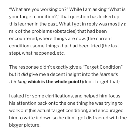
“What are you working on?” While I am asking “What is
your target condition?,” that question has locked up
this learner in the past. What I got in reply was mostly a
mix of the problems (obstacles) that had been
encountered, where things are now, (the current
condition), some things that had been tried (the last
step), what happened, etc.
The response didn’t exactly give a “Target Condition”
but it
did
give me a decent insight into the
learner’s
thinking
which is the whole point!
(don’t forget that)
I asked for some clarifications, and helped him focus
his attention back onto the one thing he was trying to
work out (his actual target condition), and encouraged
him to write it down so he didn’t get distracted with the
bigger picture.