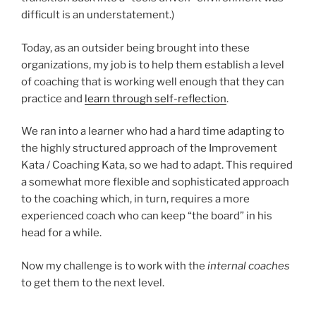
difficult is an understatement.)
Today, as an outsider being brought into these
organizations, my job is to help them establish a level
of coaching that is working well enough that they can
practice and
learn through self-reflection
.
We ran into a learner who had a hard time adapting to
the highly structured approach of the Improvement
Kata / Coaching Kata, so we had to adapt. This required
a somewhat more flexible and sophisticated approach
to the coaching which, in turn, requires a more
experienced coach who can keep “the board” in his
head for a while.
Now my challenge is to work with the
internal coaches
to get them to the next level.