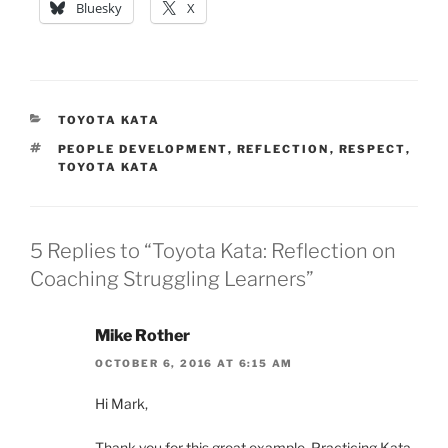
Bluesky
X
CATEGORIES
TOYOTA KATA
TAGS
PEOPLE DEVELOPMENT
,
REFLECTION
,
RESPECT
,
TOYOTA KATA
5 Replies to “Toyota Kata: Reflection on
Coaching Struggling Learners”
Mike Rother
OCTOBER 6, 2016 AT 6:15 AM
Hi Mark,
Thank you for this great example. Practicing Kata