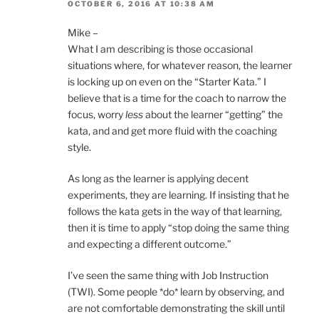
OCTOBER 6, 2016 AT 10:38 AM
Mike –
What I am describing is those occasional
situations where, for whatever reason, the learner
is locking up on even on the “Starter Kata.” I
believe that is a time for the coach to narrow the
focus, worry
less
about the learner “getting” the
kata, and and get more fluid with the coaching
style.
As long as the learner is applying decent
experiments, they are learning. If insisting that he
follows the kata gets in the way of that learning,
then it is time to apply “stop doing the same thing
and expecting a different outcome.”
I’ve seen the same thing with Job Instruction
(TWI). Some people *do* learn by observing, and
are not comfortable demonstrating the skill until