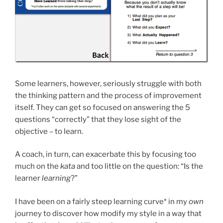
Some learners, however, seriously struggle with both
the thinking pattern and the process of improvement
itself. They can get so focused on answering the 5
questions “correctly” that they lose sight of the
objective – to learn.
A coach, in turn, can exacerbate this by focusing too
much on the
kata
and too little on the question: “Is the
learner
learning
?”
I have been on a fairly steep learning curve* in my
own
journey to discover how modify my style in a way that