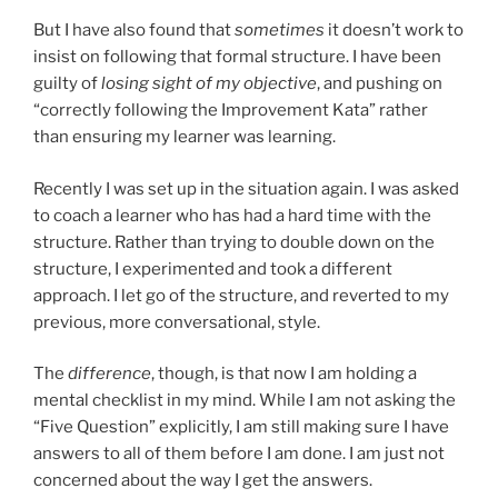
But I have also found that
sometimes
it doesn’t work to
insist on following that formal structure. I have been
guilty of
losing sight of my objective
, and pushing on
“correctly following the Improvement Kata” rather
than ensuring my learner was learning.
Recently I was set up in the situation again. I was asked
to coach a learner who has had a hard time with the
structure. Rather than trying to double down on the
structure, I experimented and took a different
approach. I let go of the structure, and reverted to my
previous, more conversational, style.
The
difference
, though, is that now I am holding a
mental checklist in my mind. While I am not asking the
“Five Question” explicitly, I am still making sure I have
answers to all of them before I am done. I am just not
concerned about the way I get the answers.