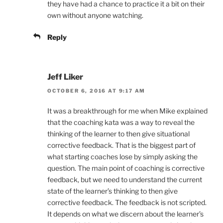
they have had a chance to practice it a bit on their
own without anyone watching.
Reply
Jeff Liker
OCTOBER 6, 2016 AT 9:17 AM
It was a breakthrough for me when Mike explained
that the coaching kata was a way to reveal the
thinking of the learner to then give situational
corrective feedback. That is the biggest part of
what starting coaches lose by simply asking the
question. The main point of coaching is corrective
feedback, but we need to understand the current
state of the learner’s thinking to then give
corrective feedback. The feedback is not scripted.
It depends on what we discern about the learner’s