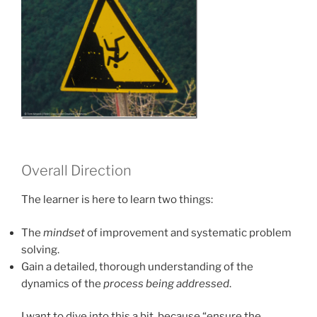
Overall Direction
The learner is here to learn two things:
The
mindset
of improvement and systematic problem
solving.
Gain a detailed, thorough understanding of the
dynamics of the
process being addressed
.
I want to dive into this a bit, because “ensure the