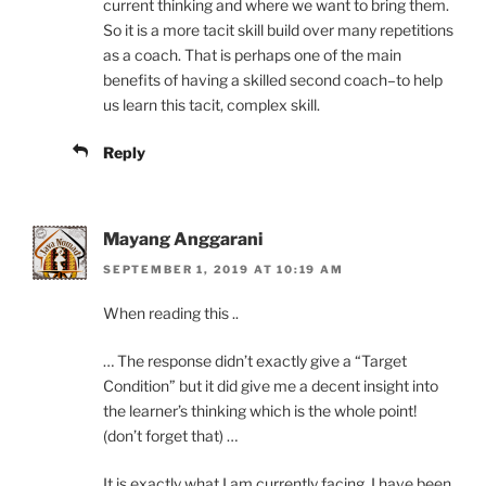
current thinking and where we want to bring them.
So it is a more tacit skill build over many repetitions
as a coach. That is perhaps one of the main
benefits of having a skilled second coach–to help
us learn this tacit, complex skill.
Reply
Mayang Anggarani
SEPTEMBER 1, 2019 AT 10:19 AM
When reading this ..
… The response didn’t exactly give a “Target
Condition” but it did give me a decent insight into
the learner’s thinking which is the whole point!
(don’t forget that) …
It is exactly what I am currently facing. I have been