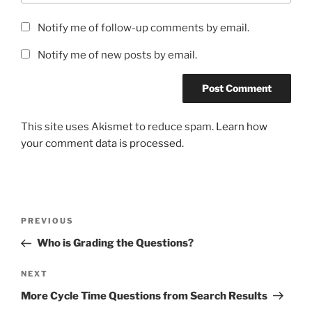
Notify me of follow-up comments by email.
Notify me of new posts by email.
This site uses Akismet to reduce spam.
Learn how
your comment data is processed.
Post
Previous
PREVIOUS
navigation
Post
Who is Grading the Questions?
Next
NEXT
Post
More Cycle Time Questions from Search Results