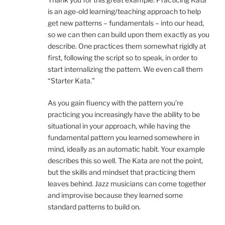
is an age-old learning/teaching approach to help
get new patterns – fundamentals – into our head,
so we can then can build upon them exactly as you
describe. One practices them somewhat rigidly at
first, following the script so to speak, in order to
start internalizing the pattern. We even call them
“Starter Kata.”
As you gain fluency with the pattern you’re
practicing you increasingly have the ability to be
situational in your approach, while having the
fundamental pattern you learned somewhere in
mind, ideally as an automatic habit. Your example
describes this so well. The Kata are not the point,
but the skills and mindset that practicing them
leaves behind. Jazz musicians can come together
and improvise because they learned some
standard patterns to build on.