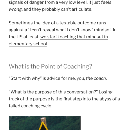
signals of danger from a very low level. It just
feels
wrong
, and they probably can’t articulate.
Sometimes the idea of a testable outcome runs
against a “I can’t reveal what I don’t know” mindset. In
the US at least,
we start teaching that mindset in
elementary school
.
What is the Point of Coaching?
“
Start with why
” is advice for me, you,
the coach
.
“What is the purpose of this conversation?” Losing
track of the purpose is the first step into the abyss of a
failed coaching cycle.