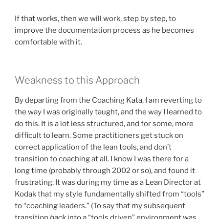
If that works, then we will work, step by step, to
improve the documentation process as he becomes
comfortable with it.
Weakness to this Approach
By departing from the Coaching Kata, I am reverting to
the way I was originally taught, and the way I learned to
do this. It is a lot less structured, and for some, more
difficult to learn. Some practitioners get stuck on
correct application of the lean tools, and don’t
transition to coaching at all. I know I was there for a
long time (probably through 2002 or so), and found it
frustrating. It was during my time as a Lean Director at
Kodak that my style fundamentally shifted from “tools”
to “coaching leaders.” (To say that my subsequent
transition
back
into a “tools driven” environment was