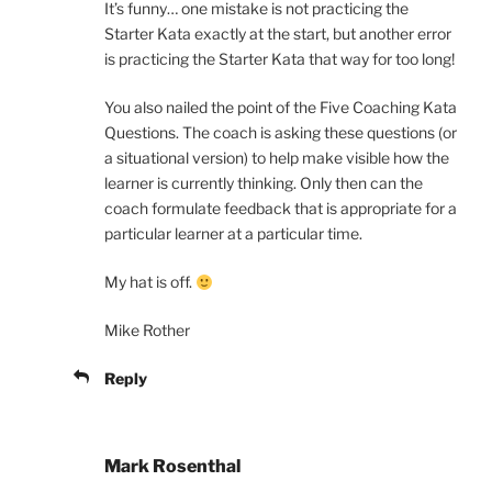
It’s funny… one mistake is not practicing the
Starter Kata exactly at the start, but another error
is practicing the Starter Kata that way for too long!
You also nailed the point of the Five Coaching Kata
Questions. The coach is asking these questions (or
a situational version) to help make visible how the
learner is currently thinking. Only then can the
coach formulate feedback that is appropriate for a
particular learner at a particular time.
My hat is off.
Mike Rother
Reply
Mark Rosenthal