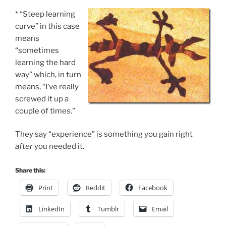
* “Steep learning
curve” in this case
means
“sometimes
learning the hard
way” which, in turn
means, “I’ve really
screwed it up a
couple of times.”
They say “experience” is something you gain right
after
you needed it.
Share this:
Print
Reddit
Facebook
LinkedIn
Tumblr
Email