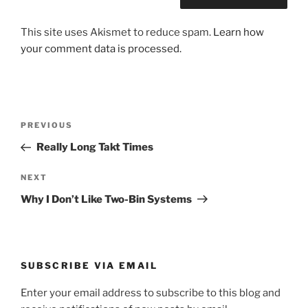
This site uses Akismet to reduce spam.
Learn how
your comment data is processed.
Post
Previous
PREVIOUS
navigation
Post
Really Long Takt Times
Next
NEXT
Post
Why I Don’t Like Two-Bin Systems
SUBSCRIBE VIA EMAIL
Enter your email address to subscribe to this blog and