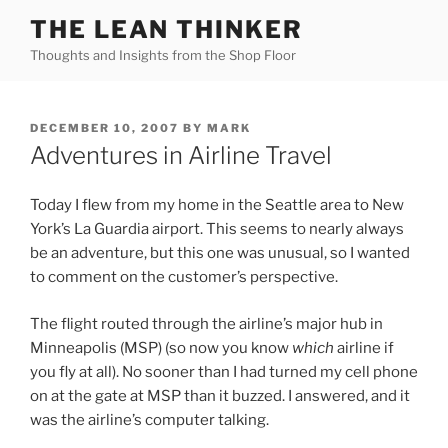
Skip
THE LEAN THINKER
to
Thoughts and Insights from the Shop Floor
content
POSTED
DECEMBER 10, 2007
BY
MARK
ON
Adventures in Airline Travel
Today I flew from my home in the Seattle area to New
York’s La Guardia airport. This seems to nearly always
be an adventure, but this one was unusual, so I wanted
to comment on the customer’s perspective.
The flight routed through the airline’s major hub in
Minneapolis (MSP) (so now you know
which
airline if
you fly at all). No sooner than I had turned my cell phone
on at the gate at MSP than it buzzed. I answered, and it
was the airline’s computer talking.