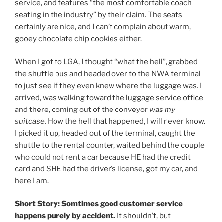
service, and features “the most comfortable coach
seating in the industry” by their claim. The seats
certainly are nice, and I can’t complain about warm,
gooey chocolate chip cookies either.
When I got to LGA, I thought “what the hell”, grabbed
the shuttle bus and headed over to the NWA terminal
to just see if they even knew where the luggage was. I
arrived, was walking toward the luggage service office
and there, coming out of the conveyor
was my
suitcase.
How the hell that happened, I will never know.
I picked it up, headed out of the terminal, caught the
shuttle to the rental counter, waited behind the couple
who could not rent a car because HE had the credit
card and SHE had the driver’s license, got my car, and
here I am.
Short Story: Somtimes good customer service
happens purely by accident.
It shouldn’t, but