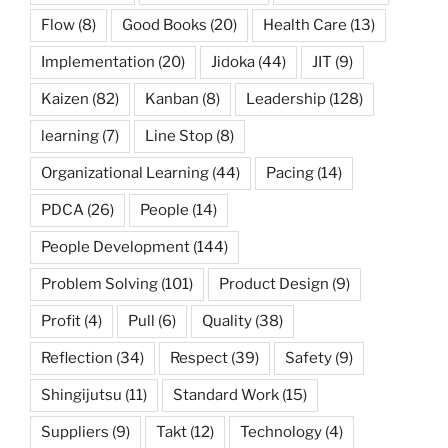
Flow
(8)
Good Books
(20)
Health Care
(13)
Implementation
(20)
Jidoka
(44)
JIT
(9)
Kaizen
(82)
Kanban
(8)
Leadership
(128)
learning
(7)
Line Stop
(8)
Organizational Learning
(44)
Pacing
(14)
PDCA
(26)
People
(14)
People Development
(144)
Problem Solving
(101)
Product Design
(9)
Profit
(4)
Pull
(6)
Quality
(38)
Reflection
(34)
Respect
(39)
Safety
(9)
Shingijutsu
(11)
Standard Work
(15)
Suppliers
(9)
Takt
(12)
Technology
(4)