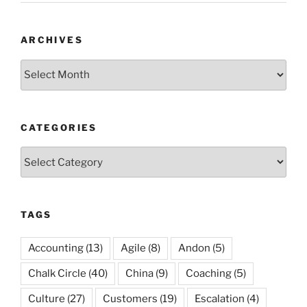
ARCHIVES
Archives
CATEGORIES
Categories
TAGS
Accounting
(13)
Agile
(8)
Andon
(5)
Chalk Circle
(40)
China
(9)
Coaching
(5)
Culture
(27)
Customers
(19)
Escalation
(4)