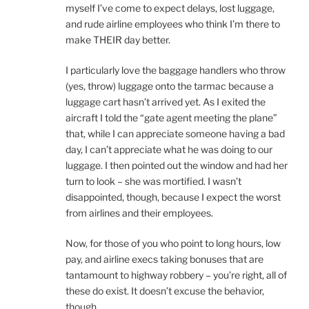
myself I’ve come to expect delays, lost luggage,
and rude airline employees who think I’m there to
make THEIR day better.
I particularly love the baggage handlers who throw
(yes, throw) luggage onto the tarmac because a
luggage cart hasn’t arrived yet. As I exited the
aircraft I told the “gate agent meeting the plane”
that, while I can appreciate someone having a bad
day, I can’t appreciate what he was doing to our
luggage. I then pointed out the window and had her
turn to look – she was mortified. I wasn’t
disappointed, though, because I expect the worst
from airlines and their employees.
Now, for those of you who point to long hours, low
pay, and airline execs taking bonuses that are
tantamount to highway robbery – you’re right, all of
these do exist. It doesn’t excuse the behavior,
though.