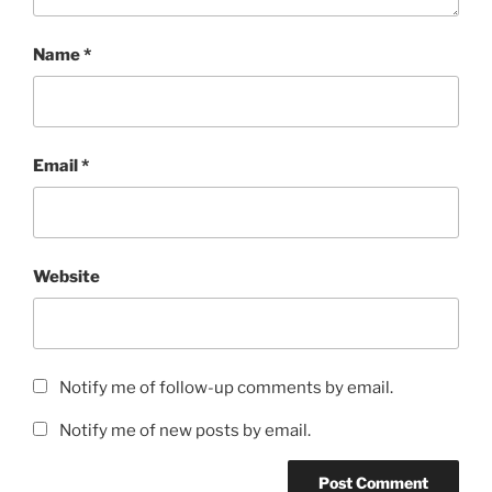
Name
*
Email
*
Website
Notify me of follow-up comments by email.
Notify me of new posts by email.