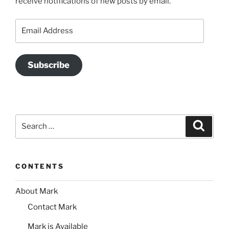
receive notifications of new posts by email.
Email
Address
Subscribe
Search
Search
for:
CONTENTS
About Mark
Contact Mark
Mark is Available