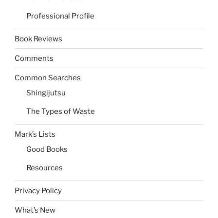
Professional Profile
Book Reviews
Comments
Common Searches
Shingijutsu
The Types of Waste
Mark’s Lists
Good Books
Resources
Privacy Policy
What’s New