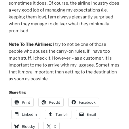
sometimes it does. Of course, the airline industry does
a very good job of managing my expectations (i.e.
keeping them low). I am always pleasantly surprised
when they manage to deliver what they minimally
promised.
Note To The Airlines:
I try to not be one of those
people who abuses the carry-on rules. If I have too
much stuff, I check it. However – as a customer, it is
important to me to arrive with my luggage. Sometimes
that it
more
important than getting to the destination
as soon as possible.
Share this:
Print
Reddit
Facebook
LinkedIn
Tumblr
Email
Bluesky
X