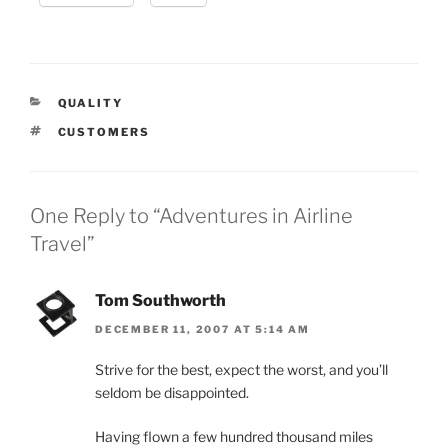
CATEGORIES
QUALITY
TAGS
CUSTOMERS
One Reply to “Adventures in Airline
Travel”
Tom Southworth
DECEMBER 11, 2007 AT 5:14 AM
Strive for the best, expect the worst, and you’ll
seldom be disappointed.
Having flown a few hundred thousand miles