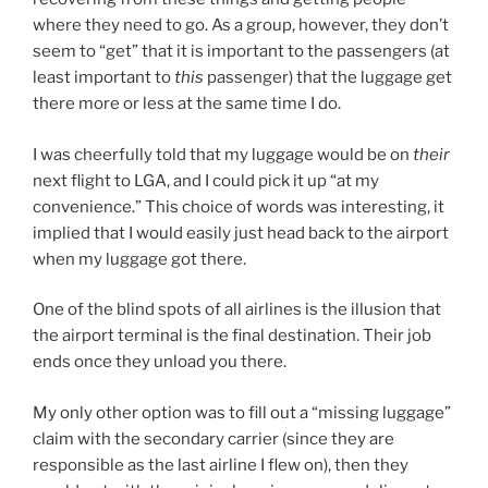
where they need to go. As a group, however, they don’t
seem to “get” that it is important to the passengers (at
least important to
this
passenger) that the luggage get
there more or less at the same time I do.
I was cheerfully told that my luggage would be on
their
next flight to LGA, and I could pick it up “at my
convenience.” This choice of words was interesting, it
implied that I would easily just head back to the airport
when my luggage got there.
One of the blind spots of all airlines is the illusion that
the airport terminal is the final destination. Their job
ends once they unload you there.
My only other option was to fill out a “missing luggage”
claim with the secondary carrier (since they are
responsible as the last airline I flew on), then they