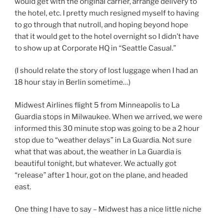
would get with the original carrier, arrange delivery to
the hotel, etc. I pretty much resigned myself to having
to go through that nutroll, and hoping beyond hope
that it would get to the hotel overnight so I didn’t have
to show up at Corporate HQ in “Seattle Casual.”
(I should relate the story of lost luggage when I had an
18 hour stay in Berlin sometime…)
Midwest Airlines flight 5 from Minneapolis to La
Guardia stops in Milwaukee. When we arrived, we were
informed this 30 minute stop was going to be a 2 hour
stop due to “weather delays” in La Guardia. Not sure
what that was about, the weather in La Guardia is
beautiful tonight, but whatever. We actually got
“release” after 1 hour, got on the plane, and headed
east.
One thing I have to say – Midwest has a nice little niche