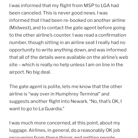
I was informed that my flight from MSP to LGA had
been canceled. This is never good news. I was
informed that I had been re-booked on another airline
(Midwest), and to contact the gate agent before going
to the other airline’s counter. I was read a confirmation
number, though sitting in an airline seat I really had no
opportunity to write anything down, and was informed
that all of the details were available on the airline’s web
site – which is really no help unless I am on line in the
airport. No big deal.
The gate agent is polite, lets me know that the other
airline is “way over in Humphrey Terminal” and
suggests another flight into Newark. “No, that’s OK, I
want to go to La Guardia.”
I was much more concerned, at this point, about my
luggage. Airlines, in general, do a reasonably OK job
recovering from these things and getting people