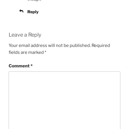
Reply
Leave a Reply
Your email address will not be published.
Required
fields are marked
*
Comment
*