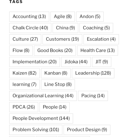
TAGS
Accounting
(13)
Agile
(8)
Andon
(5)
Chalk Circle
(40)
China
(9)
Coaching
(5)
Culture
(27)
Customers
(19)
Escalation
(4)
Flow
(8)
Good Books
(20)
Health Care
(13)
Implementation
(20)
Jidoka
(44)
JIT
(9)
Kaizen
(82)
Kanban
(8)
Leadership
(128)
learning
(7)
Line Stop
(8)
Organizational Learning
(44)
Pacing
(14)
PDCA
(26)
People
(14)
People Development
(144)
Problem Solving
(101)
Product Design
(9)