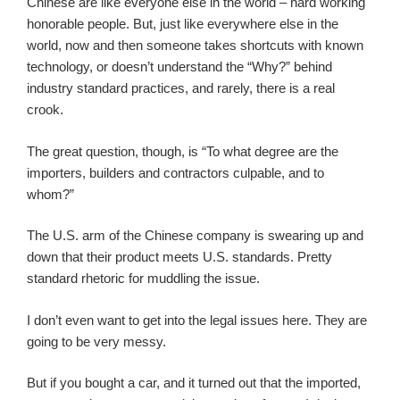
Chinese are like everyone else in the world – hard working
honorable people. But, just like everywhere else in the
world, now and then someone takes shortcuts with known
technology, or doesn’t understand the “Why?” behind
industry standard practices, and rarely, there is a real
crook.
The great question, though, is “To what degree are the
importers, builders and contractors culpable, and to
whom?”
The U.S. arm of the Chinese company is swearing up and
down that their product meets U.S. standards. Pretty
standard rhetoric for muddling the issue.
I don’t even want to get into the legal issues here. They are
going to be very messy.
But if you bought a car, and it turned out that the imported,