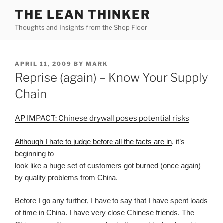
Skip
THE LEAN THINKER
to
Thoughts and Insights from the Shop Floor
content
POSTED
APRIL 11, 2009
BY
MARK
ON
Reprise (again) – Know Your Supply
Chain
AP IMPACT: Chinese drywall poses potential risks
Although I hate to judge before all the facts are in
, it’s
beginning to
look like a huge set of customers got burned (once again)
by quality problems from China.
Before I go any further, I have to say that I have spent loads
of time in China. I have very close Chinese friends. The