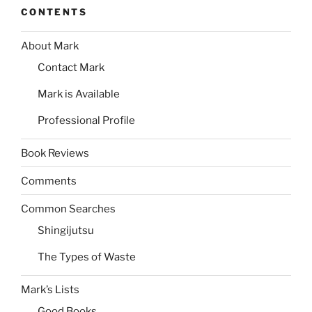
CONTENTS
About Mark
Contact Mark
Mark is Available
Professional Profile
Book Reviews
Comments
Common Searches
Shingijutsu
The Types of Waste
Mark’s Lists
Good Books