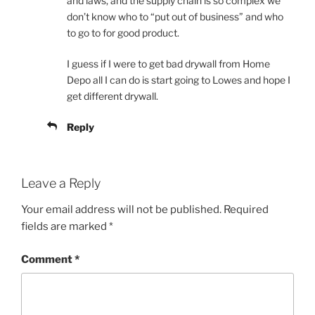
and laws, and the supply chain is so complex we
don’t know who to “put out of business” and who
to go to for good product.
I guess if I were to get bad drywall from Home
Depo all I can do is start going to Lowes and hope I
get different drywall.
Reply
Leave a Reply
Your email address will not be published.
Required
fields are marked
*
Comment
*