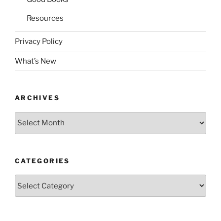
Resources
Privacy Policy
What’s New
ARCHIVES
Archives
CATEGORIES
Categories