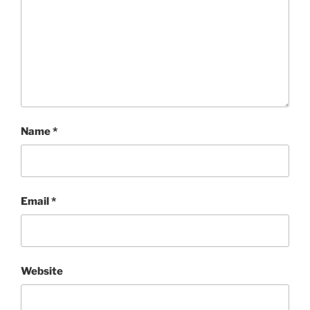
Name
*
Email
*
Website