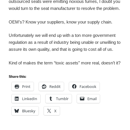
outsourced seats were emitting noxious fumes, I doubt you
would turn to the seat manufacturer to resolve the problem.
OEM’s? Know your suppliers, know your supply chain.
Unfortunately we will end up with a ton more government
regulation as a result of industry being unable or unwilling to
assure its own quality, and that is going to cost all of us.
Kind of makes the term “toxic assets” more real, doesn’t it?
Share this:
Print
Reddit
Facebook
LinkedIn
Tumblr
Email
Bluesky
X