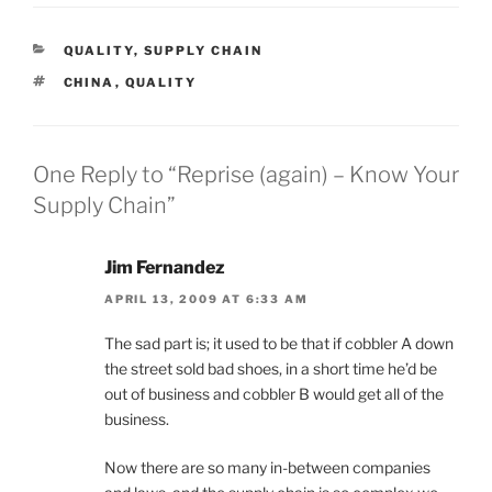
CATEGORIES
QUALITY
,
SUPPLY CHAIN
TAGS
CHINA
,
QUALITY
One Reply to “Reprise (again) – Know Your
Supply Chain”
Jim Fernandez
APRIL 13, 2009 AT 6:33 AM
The sad part is; it used to be that if cobbler A down
the street sold bad shoes, in a short time he’d be
out of business and cobbler B would get all of the
business.
Now there are so many in-between companies