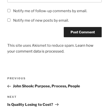
Notify me of follow-up comments by email.
Notify me of new posts by email.
This site uses Akismet to reduce spam.
Learn how
your comment data is processed.
Post
Previous
PREVIOUS
navigation
Post
John Shook: Purpose, Process, People
Next
NEXT
Post
Is Quality Losing to Cost?