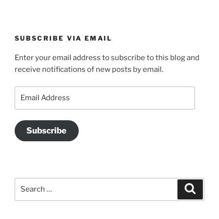
SUBSCRIBE VIA EMAIL
Enter your email address to subscribe to this blog and
receive notifications of new posts by email.
Email
Address
Subscribe
Search
Search
for: