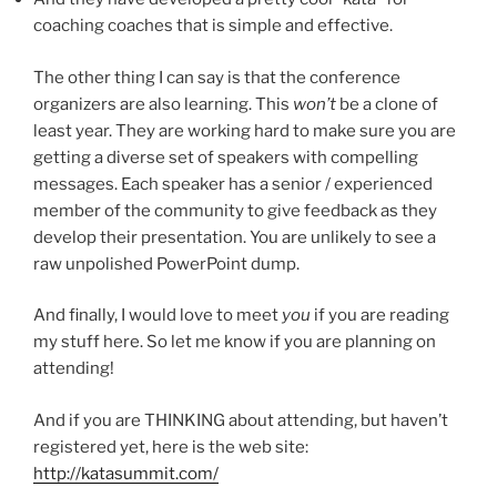
coaching coaches that is simple and effective.
The other thing I can say is that the conference
organizers are also learning. This
won’t
be a clone of
least year. They are working hard to make sure you are
getting a diverse set of speakers with compelling
messages. Each speaker has a senior / experienced
member of the community to give feedback as they
develop their presentation. You are unlikely to see a
raw unpolished PowerPoint dump.
And finally, I would love to meet
you
if you are reading
my stuff here. So let me know if you are planning on
attending!
And if you are THINKING about attending, but haven’t
registered yet, here is the web site:
http://katasummit.com/