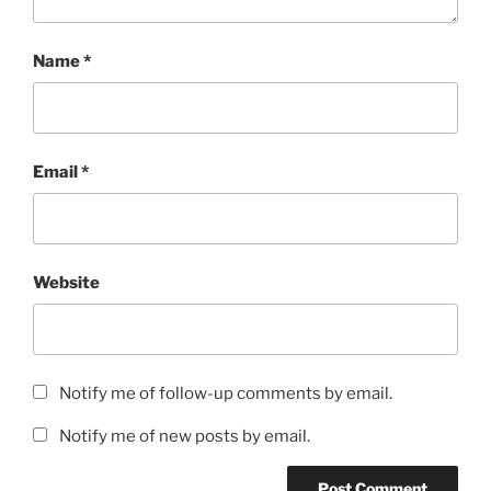
Name
*
Email
*
Website
Notify me of follow-up comments by email.
Notify me of new posts by email.