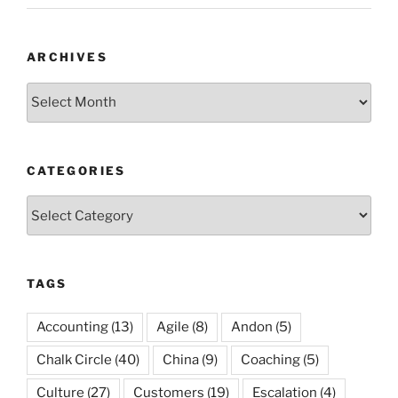
ARCHIVES
Archives
CATEGORIES
Categories
TAGS
Accounting
(13)
Agile
(8)
Andon
(5)
Chalk Circle
(40)
China
(9)
Coaching
(5)
Culture
(27)
Customers
(19)
Escalation
(4)