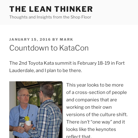
Skip
THE LEAN THINKER
to
Thoughts and Insights from the Shop Floor
content
POSTED
JANUARY 15, 2016
BY
MARK
ON
Countdown to KataCon
The 2nd Toyota Kata summit is February 18-19 in Fort
Lauderdale, and I plan to be there.
This year looks to be more
of a cross-section of people
and companies that are
working on their own
versions of the culture shift.
There
isn’t
“one way” and it
looks like the keynotes
reflect that.