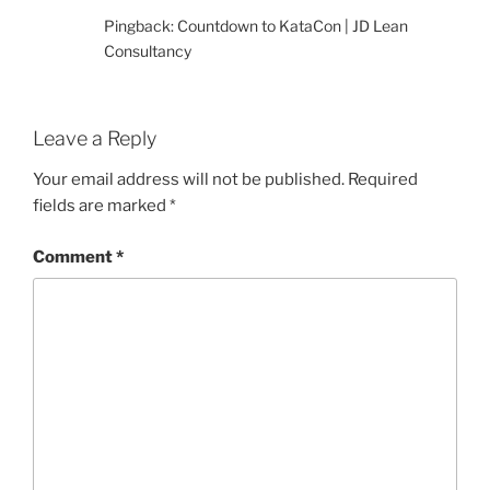
Pingback: Countdown to KataCon | JD Lean
Consultancy
Leave a Reply
Your email address will not be published.
Required
fields are marked
*
Comment
*