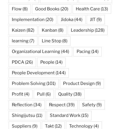
Flow
(8)
Good Books
(20)
Health Care
(13)
Implementation
(20)
Jidoka
(44)
JIT
(9)
Kaizen
(82)
Kanban
(8)
Leadership
(128)
learning
(7)
Line Stop
(8)
Organizational Learning
(44)
Pacing
(14)
PDCA
(26)
People
(14)
People Development
(144)
Problem Solving
(101)
Product Design
(9)
Profit
(4)
Pull
(6)
Quality
(38)
Reflection
(34)
Respect
(39)
Safety
(9)
Shingijutsu
(11)
Standard Work
(15)
Suppliers
(9)
Takt
(12)
Technology
(4)