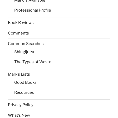
Mark is Available
Professional Profile
Book Reviews
Comments
Common Searches
Shingijutsu
The Types of Waste
Mark’s Lists
Good Books
Resources
Privacy Policy
What’s New