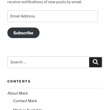
receive notifications of new posts by email.
Email
Address
Subscribe
Search
Search
for:
CONTENTS
About Mark
Contact Mark