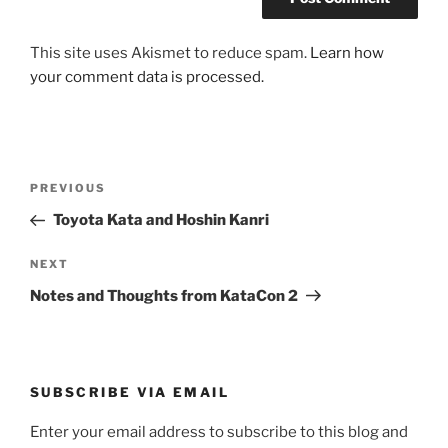
This site uses Akismet to reduce spam.
Learn how
your comment data is processed.
Post
Previous
PREVIOUS
navigation
Post
Toyota Kata and Hoshin Kanri
Next
NEXT
Post
Notes and Thoughts from KataCon 2
SUBSCRIBE VIA EMAIL
Enter your email address to subscribe to this blog and