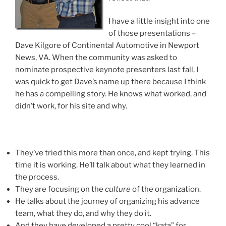
I have a little insight into one
of those presentations –
Dave Kilgore of Continental Automotive in Newport
News, VA. When the community was asked to
nominate prospective keynote presenters last fall, I
was quick to get Dave’s name up there because I think
he has a compelling story. He knows what worked, and
didn’t work, for his site and why.
They’ve tried this more than once, and kept trying. This
time it is working. He’ll talk about what they learned in
the process.
They are focusing on the
culture
of the organization.
He talks about the journey of organizing his advance
team, what they do, and why they do it.
And they have developed a pretty cool “kata” for