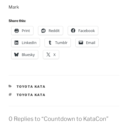
Mark
Share this:
Print
Reddit
Facebook
LinkedIn
Tumblr
Email
Bluesky
X
CATEGORIES
TOYOTA KATA
TAGS
TOYOTA KATA
0 Replies to “Countdown to KataCon”