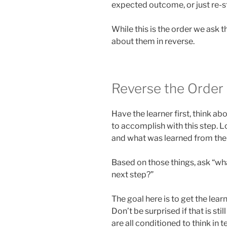
expected outcome, or just re-st
While this is the order we ask 
about them in reverse.
Reverse the Order
Have the learner first, think ab
to accomplish with this step. 
and what was learned from the 
Based on those things, ask “wh
next step?”
The goal here is to get the lear
Don’t be surprised if that is st
are all conditioned to think in