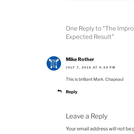
One Reply to “The Impr
Expected Result”
Mike Rother
JULY 7, 2016 AT 4:30 PM
This is brilliant Mark. Chapeau!
Reply
Leave a Reply
Your email address will not be 