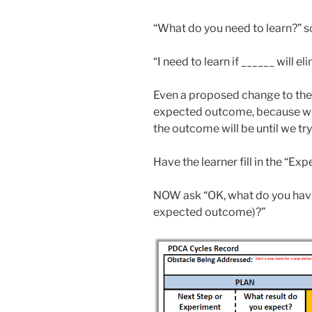
“What do you need to learn?” 
“I need to learn if ______ will e
Even a proposed change to the p
expected outcome, because we
the outcome will be until we try 
Have the learner fill in the “E
NOW ask “OK, what do you hav
expected outcome)?”