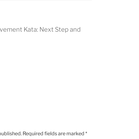
ovement Kata: Next Step and
published.
Required fields are marked
*