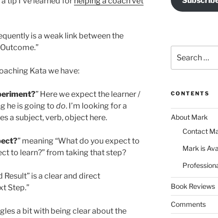
Subscrib
a tip I’ve learned for
helping a coach vet
equently is a weak link between the
d Outcome.”
Search
for:
 Coaching Kata we have:
xperiment?
” Here we expect the learner /
CONTENTS
g he is going to
do
. I’m looking for a
About Mark
s a subject, verb, object here.
Contact M
pect?
” meaning “What do you expect to
Mark is Ava
t to learn?” from taking that step?
Professiona
 Result” is a clear and direct
Book Reviews
t Step.”
Comments
gles a bit with being clear about the