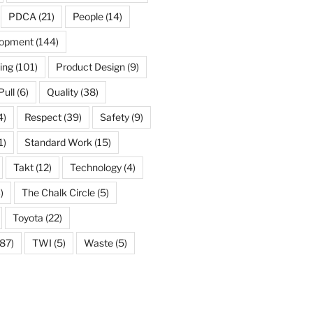
PDCA
(21)
People
(14)
lopment
(144)
ing
(101)
Product Design
(9)
Pull
(6)
Quality
(38)
4)
Respect
(39)
Safety
(9)
1)
Standard Work
(15)
Takt
(12)
Technology
(4)
)
The Chalk Circle
(5)
Toyota
(22)
87)
TWI
(5)
Waste
(5)