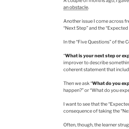
A couple of months ago, I gave 
an obstacle
.
Another issue I come across fr
“Next Step” and the “Expecte
In the “Five Questions” of the
“
What is your next step or e
improver to describe somethin
coherent statement that include
Then we ask “
What do you ex
happen?” or “What do you expec
I want to see that the “Expected
consequence of taking the “Nex
Often, though, the learner strug