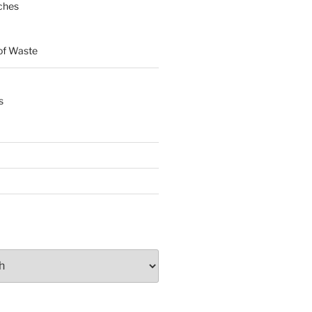
ches
of Waste
s