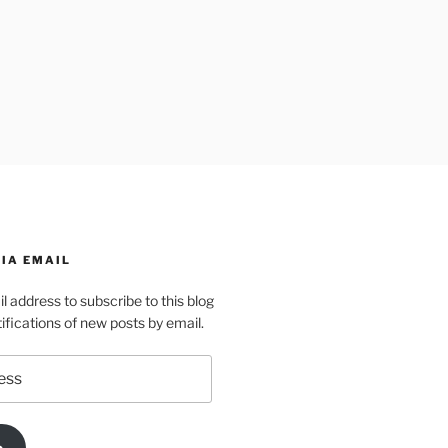
IA EMAIL
l address to subscribe to this blog
ifications of new posts by email.