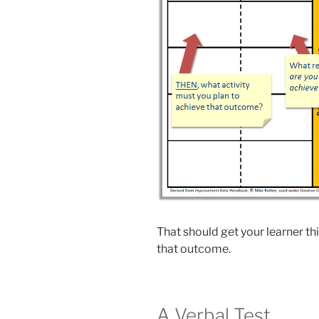
That should get your learner thi
that outcome.
A Verbal Test