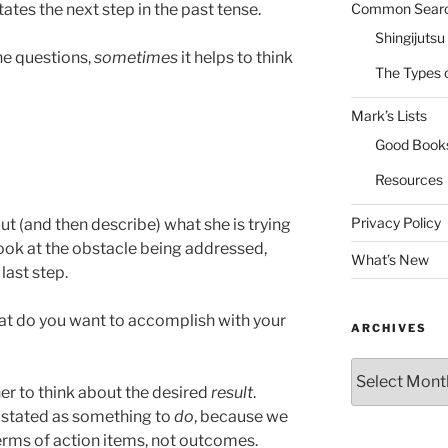
Common Sear
ates the next step in the past tense.
Shingijutsu
the questions,
sometimes
it helps to think
The Types 
Mark’s Lists
Good Book
Resources
Privacy Policy
out (and then describe) what she is trying
Look at the obstacle being addressed,
What’s New
last step.
at do you want to accomplish with your
ARCHIVES
Archives
ner to think about the desired
result
.
ill stated as something to
do
, because we
 terms of action items, not outcomes.