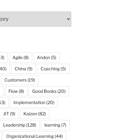
13)
Agile
(8)
Andon
(5)
40)
China
(9)
Coaching
(5)
Customers
(19)
)
Flow
(8)
Good Books
(20)
13)
Implementation
(20)
JIT
(9)
Kaizen
(82)
Leadership
(128)
learning
(7)
Organizational Learning
(44)