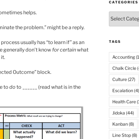
CATEGORIES
sometimes helps.
Categories
liminate the problem.” might be a reply.
rocess usually has “to learn if” as an
TAGS
 generally don’t know
for certain
what
it.
Accounting
(
Chalk Circle
(
xpected Outcome” block.
Culture
(27)
e to
do
to ______ (read what is in the
Escalation
(4
Health Care
(
Jidoka
(44)
Kanban
(8)
Line Stop
(8)