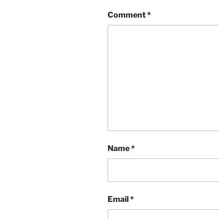
Comment
*
Name
*
Email
*