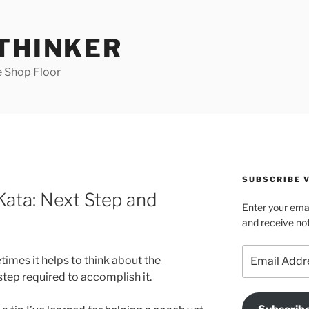
 THINKER
e Shop Floor
SUBSCRIBE V
ata: Next Step and
Enter your emai
and receive not
Email
mes it helps to think about the
Address
tep required to accomplish it.