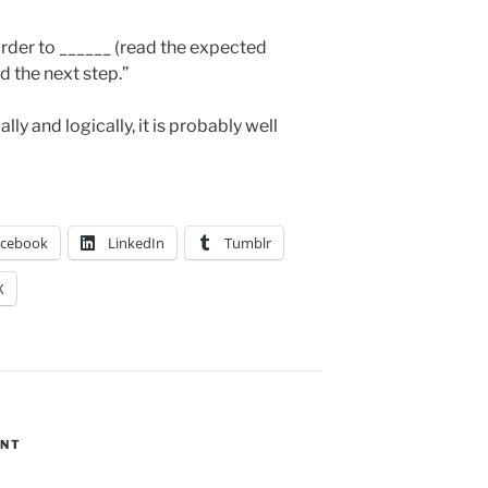
 order to ______ (read the expected
d the next step.”
y and logically, it is probably well
acebook
LinkedIn
Tumblr
X
ENT