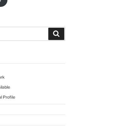
e
Search
ark
ilable
l Profile