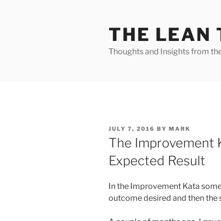
Skip
to
THE LEAN
content
Thoughts and Insights from th
POSTED
JULY 7, 2016
BY
MARK
ON
The Improvement K
Expected Result
In the Improvement Kata someti
outcome desired and then the s