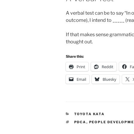
A verbal test can be to say “In
outcome), I intend to _____ (rea
If that makes sense grammaticall
thought out.
Share this:
Print
Reddit
F
Email
Bluesky
CATEGORIES
TOYOTA KATA
TAGS
PDCA
,
PEOPLE DEVELOPM