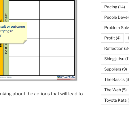
Pacing
(14)
People Deve
Problem Solv
Profit
(4)
Reflection
(3
Shingijutsu
(1
Suppliers
(9)
The Basics
(3
The Web
(5)
nking about the actions that will lead to
Toyota Kata
(