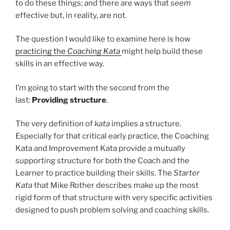
to do these things; and there are ways that
seem
effective but, in reality, are not.
The question I would like to examine here is how
practicing the
Coaching Kata
might help build these
skills in an effective way.
I’m going to start with the second from the
last:
Providing structure
.
The very definition of
kata
implies a structure.
Especially for that critical early practice, the Coaching
Kata and Improvement Kata provide a mutually
supporting structure for both the Coach and the
Learner to practice building their skills. The
Starter
Kata
that Mike Rother describes make up the most
rigid form of that structure with very specific activities
designed to push problem solving and coaching skills.