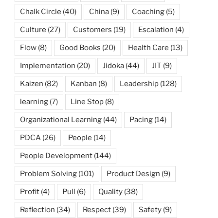
Chalk Circle
(40)
China
(9)
Coaching
(5)
Culture
(27)
Customers
(19)
Escalation
(4)
Flow
(8)
Good Books
(20)
Health Care
(13)
Implementation
(20)
Jidoka
(44)
JIT
(9)
Kaizen
(82)
Kanban
(8)
Leadership
(128)
learning
(7)
Line Stop
(8)
Organizational Learning
(44)
Pacing
(14)
PDCA
(26)
People
(14)
People Development
(144)
Problem Solving
(101)
Product Design
(9)
Profit
(4)
Pull
(6)
Quality
(38)
Reflection
(34)
Respect
(39)
Safety
(9)