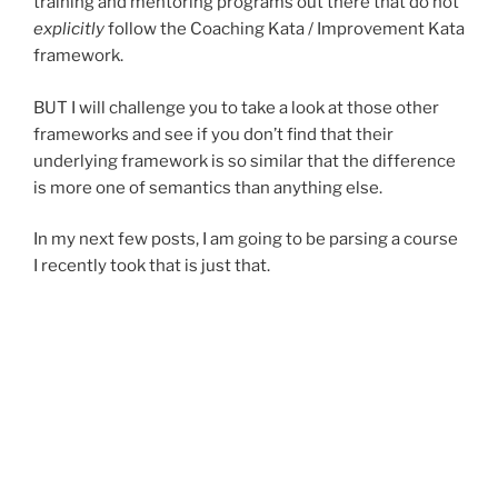
training and mentoring programs out there that do not
explicitly
follow the Coaching Kata / Improvement Kata
framework.
BUT I will challenge you to take a look at those other
frameworks and see if you don’t find that their
underlying framework is so similar that the difference
is more one of semantics than anything else.
In my next few posts, I am going to be parsing a course
I recently took that is just that.