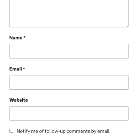
Name
*
Email
*
Website
Notify me of follow-up comments by email.