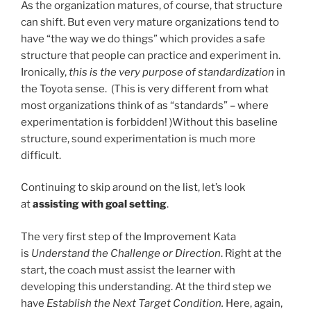
As the organization matures, of course, that structure
can shift. But even very mature organizations tend to
have “the way we do things” which provides a safe
structure that people can practice and experiment in.
Ironically,
this is the very purpose of standardization
in
the Toyota sense. (This is very different from what
most organizations think of as “standards” – where
experimentation is forbidden! )Without this baseline
structure, sound experimentation is much more
difficult.
Continuing to skip around on the list, let’s look
at
assisting with goal setting
.
The very first step of the Improvement Kata
is
Understand the Challenge or Direction
. Right at the
start, the coach must assist the learner with
developing this understanding. At the third step we
have
Establish the Next Target Condition.
Here, again,