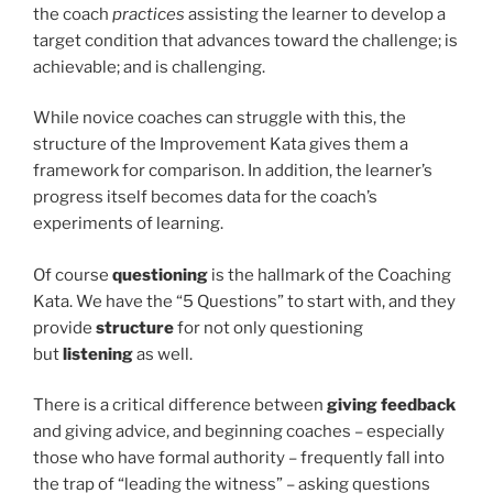
the coach
practices
assisting the learner to develop a
target condition that advances toward the challenge; is
achievable; and is challenging.
While novice coaches can struggle with this, the
structure of the Improvement Kata gives them a
framework for comparison. In addition, the learner’s
progress itself becomes data for the coach’s
experiments of learning.
Of course
questioning
is the hallmark of the Coaching
Kata. We have the “5 Questions” to start with, and they
provide
structure
for not only questioning
but
listening
as well.
There is a critical difference between
giving feedback
and giving advice, and beginning coaches – especially
those who have formal authority – frequently fall into
the trap of “leading the witness” – asking questions