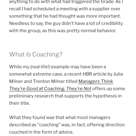
anything to do with what had triggered the tirade. As I
recall I had scheduled a meeting with a supplier over
something that he had thought was more important.
Needless to say, the guy didn’t have a lot of credibility
with the group, as this was pretty normal behavior.
What
Is
Coaching?
While my (real life!) example may have been a
somewhat extreme case, a recent HBR article by Julia
Milner and Trenton Milner titled
Managers Think
They’re Good at Coaching. They’re Not
offers up some
preliminary research that supports the hypothesis in
their title.
What they found was that what most managers
described as “coaching” was, in fact, offering direction
couched in the form of advice.