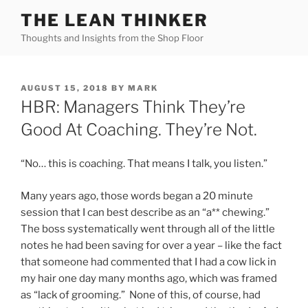
Skip
THE LEAN THINKER
to
Thoughts and Insights from the Shop Floor
content
POSTED
AUGUST 15, 2018
BY
MARK
ON
HBR: Managers Think They’re
Good At Coaching. They’re Not.
“No… this is coaching. That means I talk, you listen.”
Many years ago, those words began a 20 minute
session that I can best describe as an “a** chewing.”
The boss systematically went through all of the little
notes he had been saving for over a year – like the fact
that someone had commented that I had a cow lick in
my hair one day many months ago, which was framed
as “lack of grooming.” None of this, of course, had