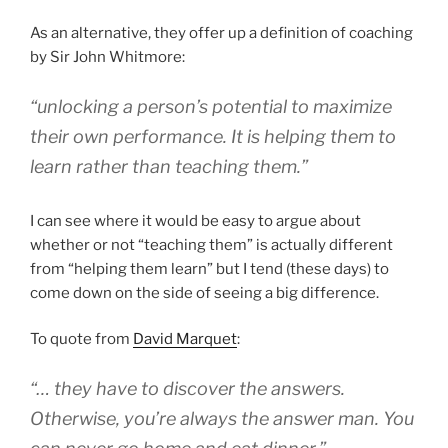
As an alternative, they offer up a definition of coaching
by Sir John Whitmore:
“unlocking a person’s potential to maximize
their own performance. It is helping them to
learn rather than teaching them.”
I can see where it would be easy to argue about
whether or not “teaching them” is actually different
from “helping them learn” but I tend (these days) to
come down on the side of seeing a big difference.
To quote from
David Marquet
:
“… they have to discover the answers.
Otherwise, you’re always the answer man. You