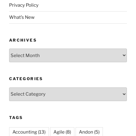
Privacy Policy
What’s New
ARCHIVES
Archives
CATEGORIES
Categories
TAGS
Accounting
(13)
Agile
(8)
Andon
(5)