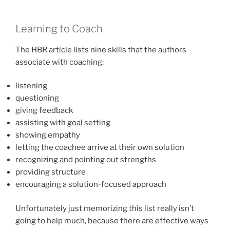
Learning to Coach
The HBR article lists nine skills that the authors
associate with coaching:
listening
questioning
giving feedback
assisting with goal setting
showing empathy
letting the coachee arrive at their own solution
recognizing and pointing out strengths
providing structure
encouraging a solution-focused approach
Unfortunately just memorizing this list really isn’t
going to help much, because there are effective ways