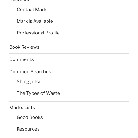
Contact Mark
Mark is Available
Professional Profile
Book Reviews
Comments
Common Searches
Shingijutsu
The Types of Waste
Mark’s Lists
Good Books
Resources