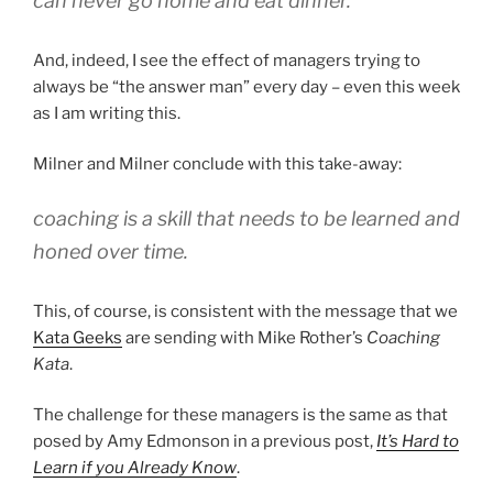
can never go home and eat dinner.”
And, indeed, I see the effect of managers trying to
always be “the answer man” every day – even this week
as I am writing this.
Milner and Milner conclude with this take-away:
coaching is a skill that needs to be learned and
honed over time.
This, of course, is consistent with the message that we
Kata Geeks
are sending with Mike Rother’s
Coaching
Kata
.
The challenge for these managers is the same as that
posed by Amy Edmonson in a previous post,
It’s Hard to
Learn if you Already Know
.