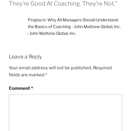
They’re Good At Coaching. They’re Not.”
Pingback:
Why All Managers Should Understand
the Basics of Coaching - John Mattone Global, Inc.
: John Mattone Global, Inc.
Leave a Reply
Your email address will not be published.
Required
fields are marked
*
Comment
*