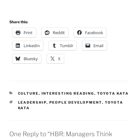
Share this:
Print
Reddit
Facebook
LinkedIn
Tumblr
Email
Bluesky
X
CATEGORIES
CULTURE
,
INTERESTING READING
,
TOYOTA KATA
TAGS
LEADERSHIP
,
PEOPLE DEVELOPMENT
,
TOYOTA
KATA
One Reply to “HBR: Managers Think