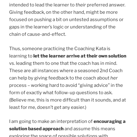
intended to lead the learner to
their
preferred answer.
Giving feedback, on the other hand, might be more
focused on pushing a bit on untested assumptions or
gaps in the learner’s logic or understanding of the
chain of cause-and-effect.
Thus, someone practicing the Coaching Kata is
learning to
let the learner arrive at their own solution
vs. leading them to one that the coach has in mind.
These are all instances where a seasoned 2nd Coach
can help by giving feedback to the coach about
her
process – working hard to avoid “giving advice” in the
form of exactly what follow-up questions to ask.
(Believe me, this is more difficult than it sounds, and at
least for me, doesn’t get any easier.)
I am going to make an interpretation of
encouraging a
solution based approach
and assume this means
exploring the space of possible solutions with