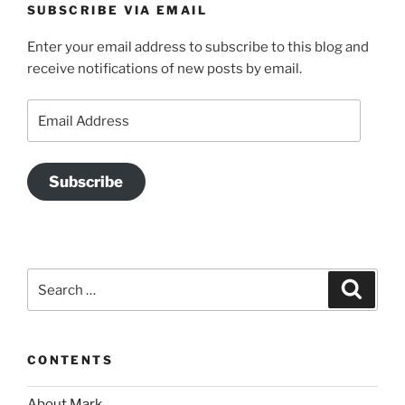
SUBSCRIBE VIA EMAIL
Enter your email address to subscribe to this blog and
receive notifications of new posts by email.
Email
Address
Subscribe
Search
Search
for:
CONTENTS
About Mark