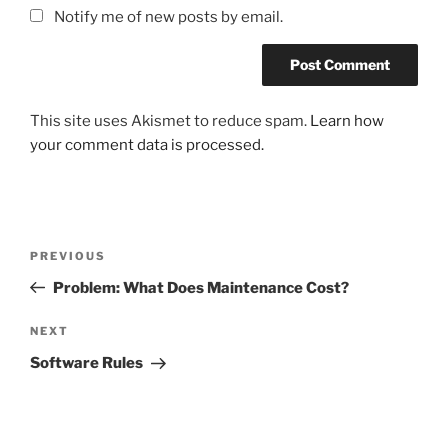
Notify me of new posts by email.
This site uses Akismet to reduce spam.
Learn how
your comment data is processed.
Post
Previous
PREVIOUS
navigation
Post
Problem: What Does Maintenance Cost?
Next
NEXT
Post
Software Rules