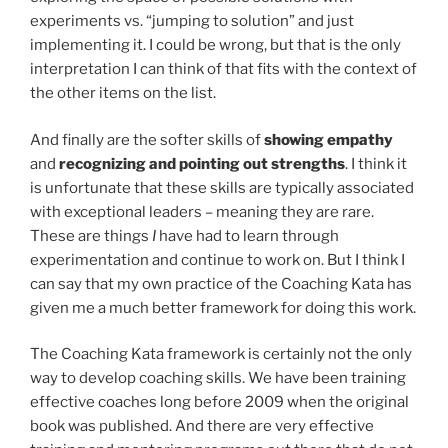
experiments vs. “jumping to solution” and just
implementing it. I could be wrong, but that is the only
interpretation I can think of that fits with the context of
the other items on the list.
And finally are the softer skills of
showing empathy
and
recognizing and pointing out strengths
. I think it
is unfortunate that these skills are typically associated
with exceptional leaders – meaning they are rare.
These are things
I
have had to learn through
experimentation and continue to work on. But I think I
can say that my own practice of the Coaching Kata has
given me a much better framework for doing this work.
The Coaching Kata framework is certainly not the only
way to develop coaching skills. We have been training
effective coaches long before 2009 when the original
book was published. And there are very effective