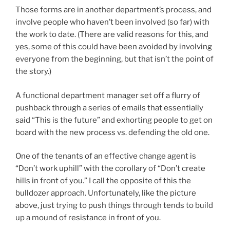
Those forms are in another department’s process, and
involve people who haven’t been involved (so far) with
the work to date. (There are valid reasons for this, and
yes, some of this could have been avoided by involving
everyone from the beginning, but that isn’t the point of
the story.)
A functional department manager set off a flurry of
pushback through a series of emails that essentially
said “This is the future” and exhorting people to get on
board with the new process vs. defending the old one.
One of the tenants of an effective change agent is
“Don’t work uphill” with the corollary of “Don’t create
hills in front of you.” I call the opposite of this the
bulldozer approach. Unfortunately, like the picture
above, just trying to push things through tends to build
up a mound of resistance in front of you.