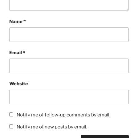
Name
*
Email
*
Website
Notify me of follow-up comments by email.
Notify me of new posts by email.