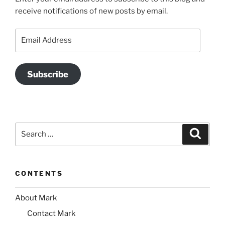
receive notifications of new posts by email.
Email
Address
Subscribe
Search
Search
for:
CONTENTS
About Mark
Contact Mark