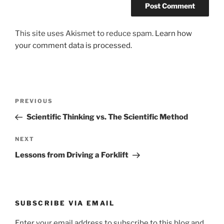
This site uses Akismet to reduce spam.
Learn how
your comment data is processed.
Post
Previous
PREVIOUS
navigation
Post
Scientific Thinking vs. The Scientific Method
Next
NEXT
Post
Lessons from Driving a Forklift
SUBSCRIBE VIA EMAIL
Enter your email address to subscribe to this blog and