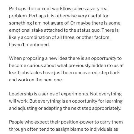
Perhaps the current workflow solves a very real
problem. Perhaps it is otherwise very useful for
something I am not aware of. Or maybe there is some
emotional stake attached to the status quo. There is
likely a combination of all three, or other factors I
haven’t mentioned.
When proposing a new idea there is an
opportunity
to
become curious about what previously hidden (to us at
least) obstacles have just been uncovered, step back
and work on the next one.
Leadership is a series of experiments. Not everything
will work. But everything is an opportunity for learning
and adjusting or adapting the next step appropriately.
People who expect their position-power to carry them
through often tend to assign blame to individuals as