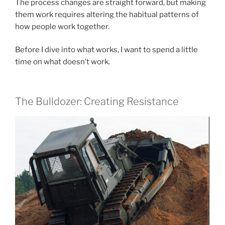
The process changes are straight forward, but making
them work requires altering the habitual patterns of
how people work together.
Before I dive into what works, I want to spend a little
time on what doesn’t work.
The Bulldozer: Creating Resistance