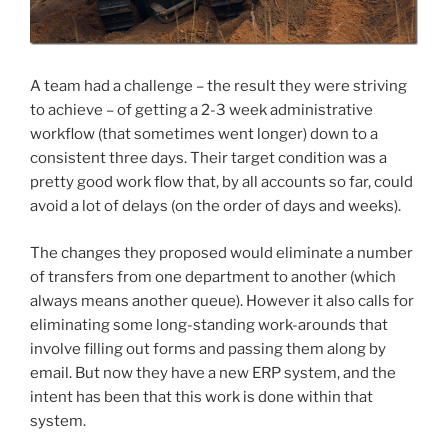
A team had a challenge – the result they were striving
to achieve – of getting a 2-3 week administrative
workflow (that sometimes went longer) down to a
consistent three days. Their target condition was a
pretty good work flow that, by all accounts so far, could
avoid a lot of delays (on the order of days and weeks).
The changes they proposed would eliminate a number
of transfers from one department to another (which
always means another queue). However it also calls for
eliminating some long-standing work-arounds that
involve filling out forms and passing them along by
email. But now they have a new ERP system, and the
intent has been that this work is done within that
system.