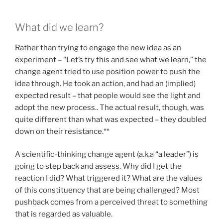
What did we learn?
Rather than trying to engage the new idea as an
experiment – “Let’s try this and see what we learn,” the
change agent tried to use position power to push the
idea through. He took an action, and had an (implied)
expected result – that people would see the light and
adopt the new process.. The actual result, though, was
quite different than what was expected – they doubled
down on their resistance.**
A scientific-thinking change agent (a.k.a “a leader”) is
going to step back and assess. Why did I get the
reaction I did? What triggered it? What are the values
of this constituency that are being challenged? Most
pushback comes from a perceived threat to something
that is regarded as valuable.