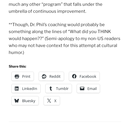
much any other “program” that falls under the
umbrella of continuous improvement.
**Though, Dr. Phil’s coaching would probably be
something along the lines of “What did you THINK
would happen??” (Semi-apology to my non-US readers
who may not have context for this attempt at cultural
humor.)
Share this:
Print
Reddit
Facebook
LinkedIn
Tumblr
Email
Bluesky
X