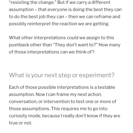
“resisting the change.” But if we carry a different
assumption – that everyone is doing the best they can
to do the best job they can – then we can reframe and
possibly reinterpret the reaction we are getting.
What other interpretations could we assign to this
pushback other than “They don’t want to?” How many
of those interpretations can we think of?
What is your next step or experiment?
Each of those possible interpretations is a testable
assumption. Now I can frame my next action,
conversation, or intervention to test one or more of
those assumptions. This requires me to go into
curiosity mode, because I really don’t know if they are
true or not.