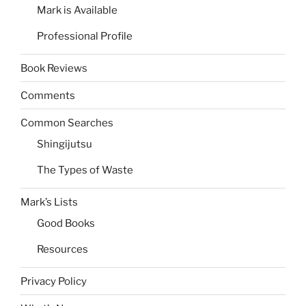
Mark is Available
Professional Profile
Book Reviews
Comments
Common Searches
Shingijutsu
The Types of Waste
Mark’s Lists
Good Books
Resources
Privacy Policy