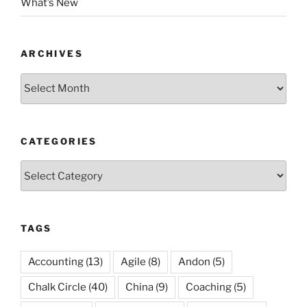
What’s New
ARCHIVES
Archives
CATEGORIES
Categories
TAGS
Accounting
(13)
Agile
(8)
Andon
(5)
Chalk Circle
(40)
China
(9)
Coaching
(5)