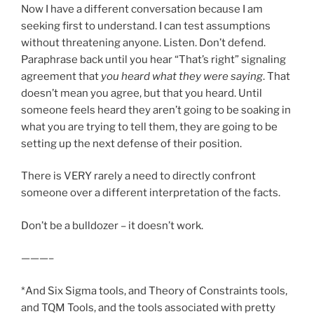
Now I have a different conversation because I am
seeking first to understand. I can test assumptions
without threatening anyone. Listen. Don’t defend.
Paraphrase back until you hear “That’s right” signaling
agreement that
you heard what they were saying
. That
doesn’t mean you agree, but that you heard. Until
someone feels heard they aren’t going to be soaking in
what you are trying to tell them, they are going to be
setting up the next defense of their position.
There is VERY rarely a need to directly confront
someone over a different interpretation of the facts.
Don’t be a bulldozer – it doesn’t work.
———–
*And Six Sigma tools, and Theory of Constraints tools,
and TQM Tools, and the tools associated with pretty