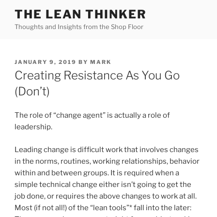
Skip
THE LEAN THINKER
to
Thoughts and Insights from the Shop Floor
content
POSTED
JANUARY 9, 2019
BY
MARK
ON
Creating Resistance As You Go
(Don’t)
The role of “change agent” is actually a role of
leadership.
Leading change is difficult work that involves changes
in the norms, routines, working relationships, behavior
within and between groups. It is required when a
simple technical change either isn’t going to get the
job done, or requires the above changes to work at all.
Most (if not all!) of the “lean tools”* fall into the later: