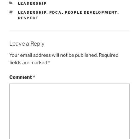
CATEGORIES
LEADERSHIP
TAGS
LEADERSHIP
,
PDCA
,
PEOPLE DEVELOPMENT
,
RESPECT
Leave a Reply
Your email address will not be published.
Required
fields are marked
*
Comment
*