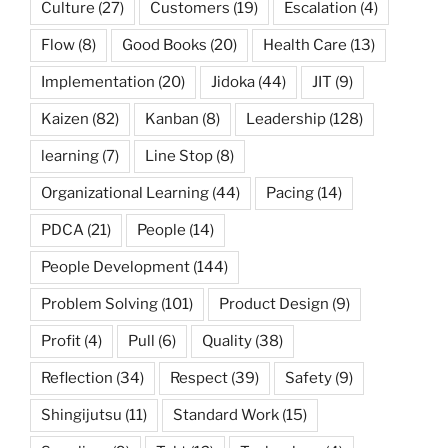
Culture
(27)
Customers
(19)
Escalation
(4)
Flow
(8)
Good Books
(20)
Health Care
(13)
Implementation
(20)
Jidoka
(44)
JIT
(9)
Kaizen
(82)
Kanban
(8)
Leadership
(128)
learning
(7)
Line Stop
(8)
Organizational Learning
(44)
Pacing
(14)
PDCA
(21)
People
(14)
People Development
(144)
Problem Solving
(101)
Product Design
(9)
Profit
(4)
Pull
(6)
Quality
(38)
Reflection
(34)
Respect
(39)
Safety
(9)
Shingijutsu
(11)
Standard Work
(15)