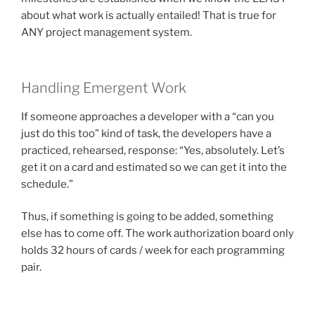
about what work is actually entailed! That is true for
ANY project management system.
Handling Emergent Work
If someone approaches a developer with a “can you
just do this too” kind of task, the developers have a
practiced, rehearsed, response: “Yes, absolutely. Let’s
get it on a card and estimated so we can get it into the
schedule.”
Thus, if something is going to be added, something
else has to come off. The work authorization board only
holds 32 hours of cards / week for each programming
pair.