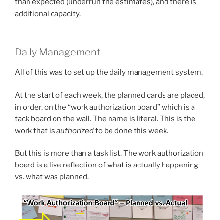
than expected (underrun the estimates), and there is
additional capacity.
Daily Management
All of this was to set up the daily management system.
At the start of each week, the planned cards are placed,
in order, on the “work authorization board” which is a
tack board on the wall. The name is literal. This is the
work that is
authorized
to be done this week.
But this is more than a task list. The work authorization
board is a live reflection of what is actually happening
vs. what was planned.