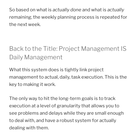
So based on what is
actually done
and what is
actually
remaining
, the weekly planning process is repeated for
the next week.
Back to the Title: Project Management IS
Daily Management
What this system does is tightly link project
management to actual, daily, task execution. This is the
key to making it work.
The only way to hit the long-term goals is to track
execution at a level of granularity that allows you to
see problems and delays while they are small enough
to deal with, and have a robust system for actually
dealing with them.