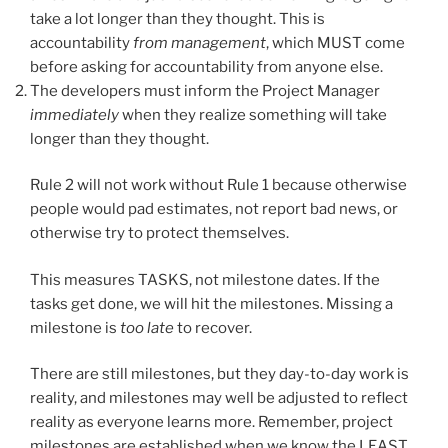
take a lot longer than they thought. This is
accountability
from management
, which MUST come
before asking for accountability from anyone else.
The developers must inform the Project Manager
immediately
when they realize something will take
longer than they thought.
Rule 2 will not work without Rule 1 because otherwise
people would pad estimates, not report bad news, or
otherwise try to protect themselves.
This measures TASKS, not milestone dates. If the
tasks get done, we will hit the milestones. Missing a
milestone is
too late
to recover.
There are still milestones, but they day-to-day work is
reality, and milestones may well be adjusted to reflect
reality as everyone learns more. Remember, project
milestones are established when we know the LEAST