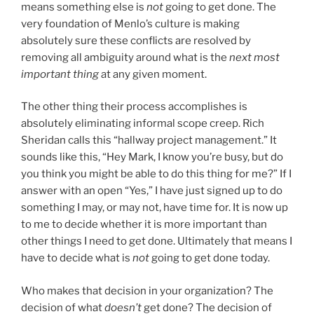
means something else is
not
going to get done. The
very foundation of Menlo’s culture is making
absolutely sure these conflicts are resolved by
removing all ambiguity around what is the
next most
important thing
at any given moment.
The other thing their process accomplishes is
absolutely eliminating informal scope creep. Rich
Sheridan calls this “hallway project management.” It
sounds like this, “Hey Mark, I know you’re busy, but do
you think you might be able to do this thing for me?” If I
answer with an open “Yes,” I have just signed up to do
something I may, or may not, have time for. It is now up
to me to decide whether it is more important than
other things I need to get done. Ultimately that means I
have to decide what is
not
going to get done today.
Who makes that decision in your organization? The
decision of what
doesn’t
get done? The decision of