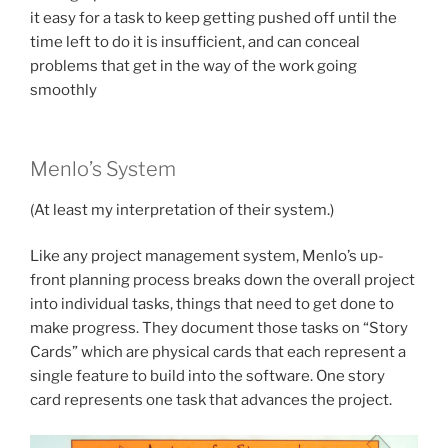
it easy for a task to keep getting pushed off until the
time left to do it is insufficient, and can conceal
problems that get in the way of the work going
smoothly
Menlo’s System
(At least my interpretation of their system.)
Like any project management system, Menlo’s up-
front planning process breaks down the overall project
into individual tasks, things that need to get done to
make progress. They document those tasks on “Story
Cards” which are physical cards that each represent a
single feature to build into the software. One story
card represents one task that advances the project.