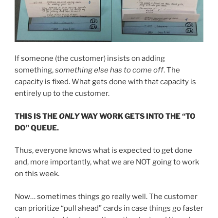
If someone (the customer) insists on adding
something,
something else has to come off
. The
capacity is fixed. What gets done with that capacity is
entirely up to the customer.
THIS IS THE
ONLY
WAY WORK GETS INTO THE “TO
DO” QUEUE.
Thus, everyone knows what is expected to get done
and, more importantly, what we are NOT going to work
on this week.
Now… sometimes things go really well. The customer
can prioritize “pull ahead” cards in case things go faster