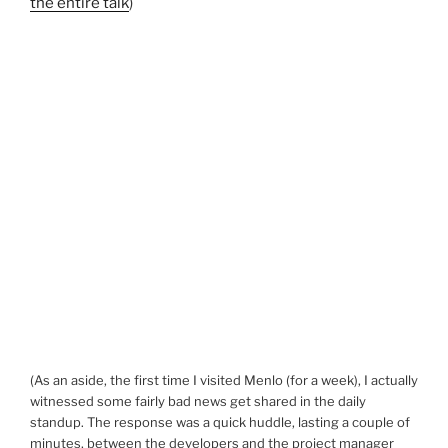
the entire talk
)
(As an aside, the first time I visited Menlo (for a week), I actually
witnessed some fairly bad news get shared in the daily
standup. The response was a quick huddle, lasting a couple of
minutes, between the developers and the project manager