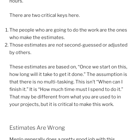
hours.
There are two critical keys here.
The people who are going to do the work are the ones
who make the estimates.
Those estimates are
not
second-guessed or adjusted
by others.
These estimates are based on, “Once we start on this,
how long will it take to get it done.” The assumption is
that there is no multi-tasking. This isn’t “When can I
finish it.” It is “How much time must I spend to do it.”
That may be different from what you are used to in
your projects, but it is critical to make this work.
Estimates Are Wrong
Menlo generally does a pretty good job with this