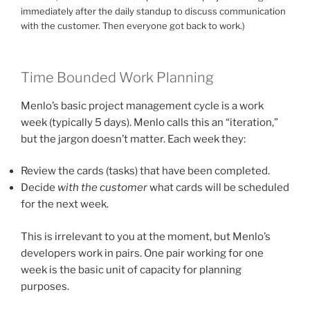
immediately after the daily standup to discuss communication
with the customer. Then everyone got back to work.)
Time Bounded Work Planning
Menlo’s basic project management cycle is a work
week (typically 5 days). Menlo calls this an “iteration,”
but the jargon doesn’t matter. Each week they:
Review the cards (tasks) that have been completed.
Decide
with the customer
what cards will be scheduled
for the next week.
This is irrelevant to you at the moment, but Menlo’s
developers work in pairs. One pair working for one
week is the basic unit of capacity for planning
purposes.