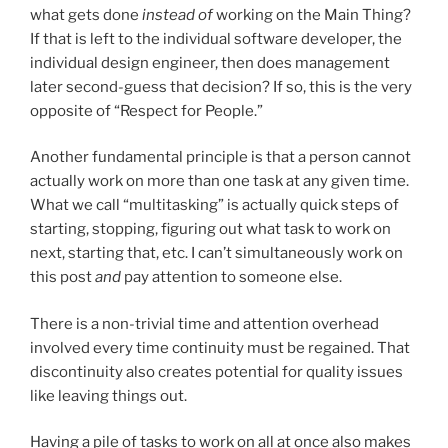
what gets done
instead of
working on the Main Thing?
If that is left to the individual software developer, the
individual design engineer, then does management
later second-guess that decision? If so, this is the very
opposite of “Respect for People.”
Another fundamental principle is that a person cannot
actually work on more than one task at any given time.
What we call “multitasking” is actually quick steps of
starting, stopping, figuring out what task to work on
next, starting that, etc. I can’t simultaneously work on
this post
and
pay attention to someone else.
There is a non-trivial time and attention overhead
involved every time continuity must be regained. That
discontinuity also creates potential for quality issues
like leaving things out.
Having a pile of tasks to work on all at once also makes