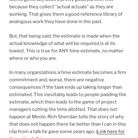
because they collect “actual actuals” as they are
working. That gives them a good reference library of
analogous work they have done in the past.
But, that being said, the estimate is made when the
actual knowledge of what will be required is at its
lowest. This is true for ANY time estimate, no matter
where or who you are.
In many organizations a time estimate becomes a firm
commitment and, worse, there are negative
consequences if the task ends up taking longer than
estimated. This inevitably leads to people padding the
estimate, which then leads to the game of project
managers cutting the time allotted.
That does not
happen at Menlo
. Rich Sheridan tells the story of why
that does not happen there far better than I can in this
clip from a talk he gave some years ago. (
Link here for