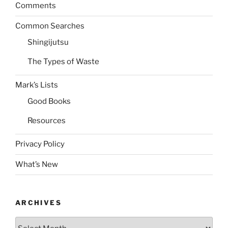
Comments
Common Searches
Shingijutsu
The Types of Waste
Mark’s Lists
Good Books
Resources
Privacy Policy
What’s New
ARCHIVES
Archives