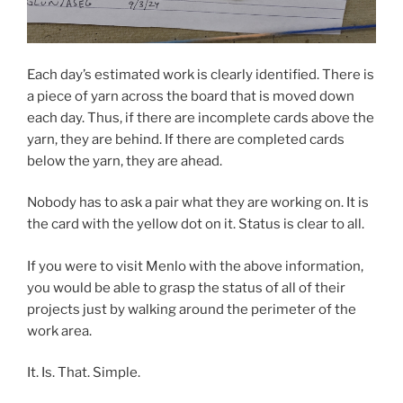
Each day’s estimated work is clearly identified. There is
a piece of yarn across the board that is moved down
each day. Thus, if there are incomplete cards above the
yarn, they are behind. If there are completed cards
below the yarn, they are ahead.
Nobody has to ask a pair what they are working on. It is
the card with the yellow dot on it. Status is clear to all.
If you were to visit Menlo with the above information,
you would be able to grasp the status of all of their
projects just by walking around the perimeter of the
work area.
It. Is. That. Simple.