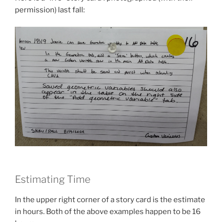
permission) last fall:
Estimating Time
In the upper right corner of a story card is the estimate
in hours. Both of the above examples happen to be 16