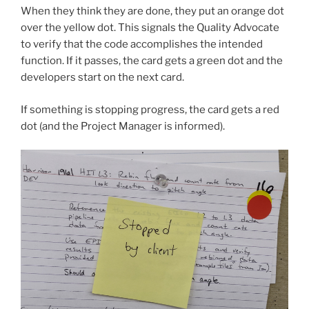
When they think they are done, they put an orange dot
over the yellow dot. This signals the Quality Advocate
to verify that the code accomplishes the intended
function. If it passes, the card gets a green dot and the
developers start on the next card.
If something is stopping progress, the card gets a red
dot (and the Project Manager is informed).