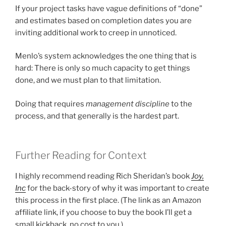
If your project tasks have vague definitions of “done”
and estimates based on completion dates you are
inviting additional work to creep in unnoticed.
Menlo’s system acknowledges the one thing that is
hard: There is only so much capacity to get things
done, and we must plan to that limitation.
Doing that requires
management discipline
to the
process, and that generally is the hardest part.
Further Reading for Context
I highly recommend reading Rich Sheridan’s book
Joy,
Inc
for the back-story of why it was important to create
this process in the first place. (The link as an Amazon
affiliate link, if you choose to buy the book I’ll get a
small kickback, no cost to you.)