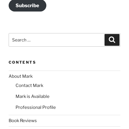
Subscribe
Search
Search
for:
CONTENTS
About Mark
Contact Mark
Mark is Available
Professional Profile
Book Reviews