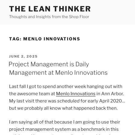
Skip
THE LEAN THINKER
to
Thoughts and Insights from the Shop Floor
content
TAG:
MENLO INNOVATIONS
POSTED
JUNE 2, 2025
ON
Project Management is Daily
Management at Menlo Innovations
Last fall I got to spend another week hanging out with
the awesome team at
Menlo Innovations
in Ann Arbor.
My last visit there was
scheduled
for early April 2020…
but we probably all know what happened back then.
I am saying all of that because I am going to use their
project management system as a benchmark in this