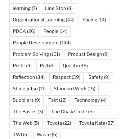
learning
(7)
Line Stop
(8)
Organizational Learning
(44)
Pacing
(14)
PDCA
(26)
People
(14)
People Development
(144)
Problem Solving
(101)
Product Design
(9)
Profit
(4)
Pull
(6)
Quality
(38)
Reflection
(34)
Respect
(39)
Safety
(9)
Shingijutsu
(11)
Standard Work
(15)
Suppliers
(9)
Takt
(12)
Technology
(4)
The Basics
(3)
The Chalk Circle
(5)
The Web
(5)
Toyota
(22)
Toyota Kata
(87)
TWI
(5)
Waste
(5)