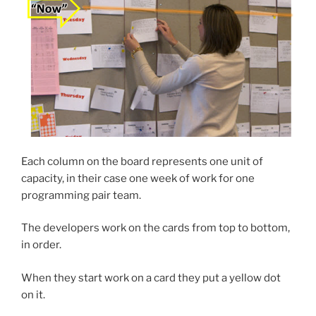
Each column on the board represents one unit of
capacity, in their case one week of work for one
programming pair team.
The developers work on the cards from top to bottom,
in order.
When they start work on a card they put a yellow dot
on it.