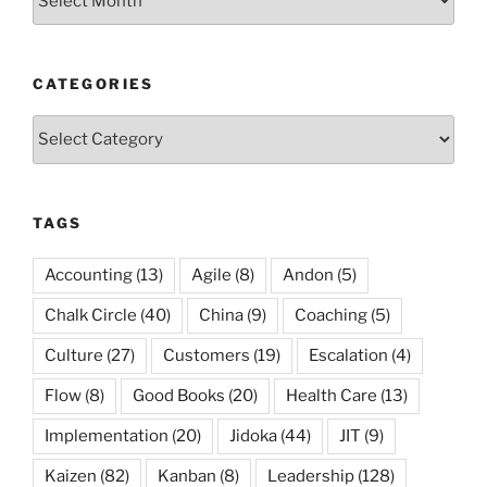
CATEGORIES
Categories
TAGS
Accounting
(13)
Agile
(8)
Andon
(5)
Chalk Circle
(40)
China
(9)
Coaching
(5)
Culture
(27)
Customers
(19)
Escalation
(4)
Flow
(8)
Good Books
(20)
Health Care
(13)
Implementation
(20)
Jidoka
(44)
JIT
(9)
Kaizen
(82)
Kanban
(8)
Leadership
(128)