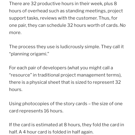
There are 32 productive hours in their week, plus 8
hours of overhead such as standing meetings, project
support tasks, reviews with the customer. Thus, for
one pair, they can schedule 32 hours worth of cards.
No
more
.
The process they use is ludicrously simple. They call it
“planning origami.”
For each pair of developers (what you might call a
“resource” in traditional project management terms),
there is a physical sheet that is sized to represent 32
hours.
Using photocopies of the story cards – the size of one
card represents 16 hours.
If the card is estimated at 8 hours, they fold the card in
half. A 4 hour card is folded in half again.