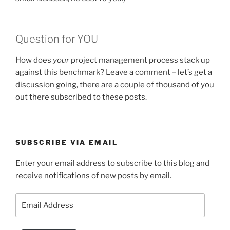
Question for YOU
How does
your
project management process stack up
against this benchmark? Leave a comment – let’s get a
discussion going, there are a couple of thousand of you
out there subscribed to these posts.
SUBSCRIBE VIA EMAIL
Enter your email address to subscribe to this blog and
receive notifications of new posts by email.
Email
Address