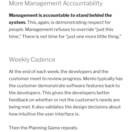
More Management Accountability
Management is accountable
to stand behind the
system
.
This, again, is demonstrating
respect for
people
. Management refuses to override “just this
time,” There is
not time
for “just one more little thing.”
Weekly Cadence
At the end of each week, the developers and the
customer meet to review progress. Menlo typically has
the
customer
demonstrate software features back to
the developers. This gives the developers better
feedback on whether or not the customer’s needs are
being met. It also validates the design decisions about
how intuitive the user interface is.
Then the Planning Game repeats.