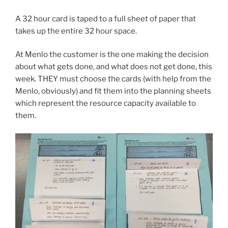
A 32 hour card is taped to a full sheet of paper that
takes up the entire 32 hour space.
At Menlo the customer is the one making the decision
about what gets done, and what does not get done, this
week. THEY must choose the cards (with help from the
Menlo, obviously) and fit them into the planning sheets
which represent the resource capacity available to
them.