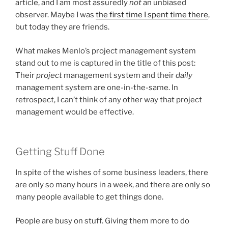
article, and I am most assuredly
not
an unbiased
observer. Maybe I was
the first time I spent time there
,
but today they are friends.
What makes Menlo’s project management system
stand out to me is captured in the title of this post:
Their
project
management system and their
daily
management system are one-in-the-same. In
retrospect, I can’t think of any other way that project
management would be effective.
Getting Stuff Done
In spite of the wishes of some business leaders, there
are only so many hours in a week, and there are only so
many people available to get things done.
People are busy on stuff. Giving them more to do