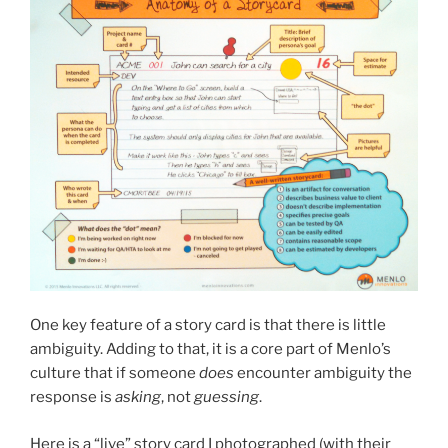
One key feature of a story card is that there is little
ambiguity. Adding to that, it is a core part of Menlo’s
culture that if someone
does
encounter ambiguity the
response is
asking
, not
guessing
.
Here is a “live” story card I photographed (with their