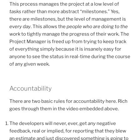
This process manages the project at a low level of
tasks
rather than more abstract “milestones.” Yes,
there are milestones, but the level of management is
every day
. This allows the
people who are doing to the
work
to tightly manage the progress of their work. The
Project Manager is freed up from trying to keep track
of everything simply because it is insanely easy for
anyone to see the status in real-time during the course
of any given week.
Accountability
There are two basic rules for accountability here. Rich
goes through them in the video embedded above.
The developers will never, ever, get
any
negative
feedback, real or implied, for reporting that they blew
an estimate and just discovered something is going to