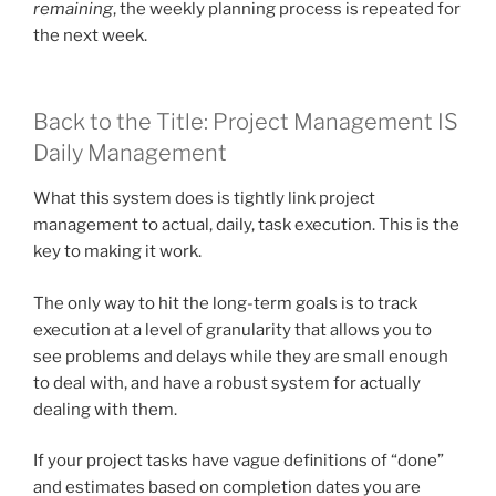
remaining
, the weekly planning process is repeated for
the next week.
Back to the Title: Project Management IS
Daily Management
What this system does is tightly link project
management to actual, daily, task execution. This is the
key to making it work.
The only way to hit the long-term goals is to track
execution at a level of granularity that allows you to
see problems and delays while they are small enough
to deal with, and have a robust system for actually
dealing with them.
If your project tasks have vague definitions of “done”
and estimates based on completion dates you are