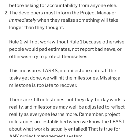
before asking for accountability from anyone else.
The developers must inform the Project Manager
immediately
when they realize something will take
longer than they thought.
Rule 2 will not work without Rule 1 because otherwise
people would pad estimates, not report bad news, or
otherwise try to protect themselves.
This measures TASKS, not milestone dates. If the
tasks get done, we will hit the milestones. Missing a
milestone is
too late
to recover.
There are still milestones, but they day-to-day work is
reality, and milestones may well be adjusted to reflect
reality as everyone learns more. Remember, project
milestones are established when we know the LEAST
about what work is actually entailed! That is true for
ANY project management system.