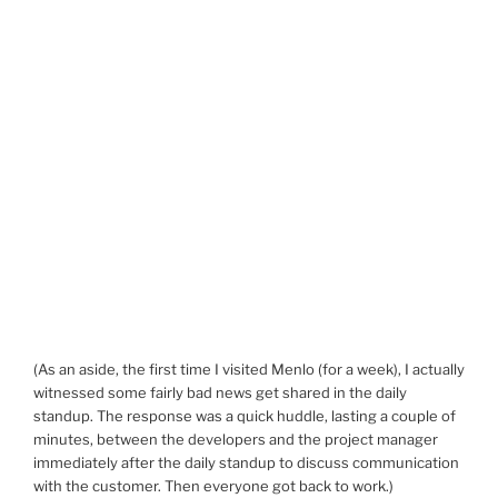
(As an aside, the first time I visited Menlo (for a week), I actually
witnessed some fairly bad news get shared in the daily
standup. The response was a quick huddle, lasting a couple of
minutes, between the developers and the project manager
immediately after the daily standup to discuss communication
with the customer. Then everyone got back to work.)