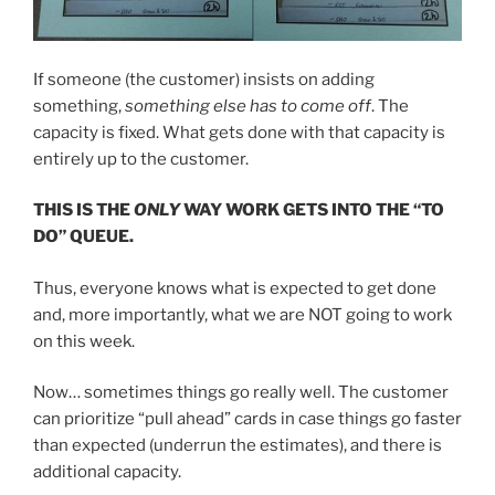
If someone (the customer) insists on adding
something,
something else has to come off
. The
capacity is fixed. What gets done with that capacity is
entirely up to the customer.
THIS IS THE
ONLY
WAY WORK GETS INTO THE “TO
DO” QUEUE.
Thus, everyone knows what is expected to get done
and, more importantly, what we are NOT going to work
on this week.
Now… sometimes things go really well. The customer
can prioritize “pull ahead” cards in case things go faster
than expected (underrun the estimates), and there is
additional capacity.