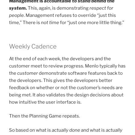
Management is accountable
to stand behind the
system
.
This, again, is demonstrating
respect for
people
. Management refuses to override “just this
time,” There is
not time
for “just one more little thing.”
Weekly Cadence
At the end of each week, the developers and the
customer meet to review progress. Menlo typically has
the
customer
demonstrate software features back to
the developers. This gives the developers better
feedback on whether or not the customer’s needs are
being met. It also validates the design decisions about
how intuitive the user interface is.
Then the Planning Game repeats.
So based on what is
actually done
and what is
actually