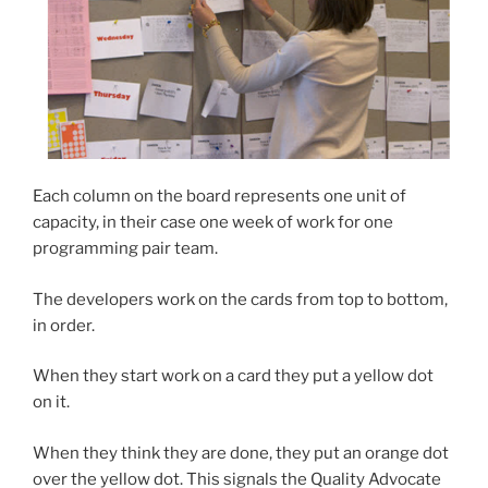
Each column on the board represents one unit of
capacity, in their case one week of work for one
programming pair team.
The developers work on the cards from top to bottom,
in order.
When they start work on a card they put a yellow dot
on it.
When they think they are done, they put an orange dot
over the yellow dot. This signals the Quality Advocate