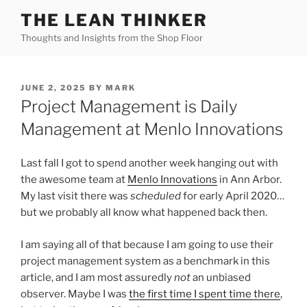
Skip
THE LEAN THINKER
to
Thoughts and Insights from the Shop Floor
content
POSTED
JUNE 2, 2025
BY
MARK
ON
Project Management is Daily
Management at Menlo Innovations
Last fall I got to spend another week hanging out with
the awesome team at
Menlo Innovations
in Ann Arbor.
My last visit there was
scheduled
for early April 2020…
but we probably all know what happened back then.
I am saying all of that because I am going to use their
project management system as a benchmark in this
article, and I am most assuredly
not
an unbiased
observer. Maybe I was
the first time I spent time there
,