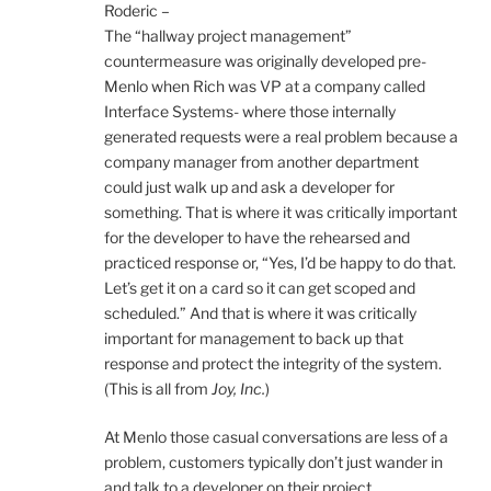
Roderic –
The “hallway project management”
countermeasure was originally developed pre-
Menlo when Rich was VP at a company called
Interface Systems- where those internally
generated requests were a real problem because a
company manager from another department
could just walk up and ask a developer for
something. That is where it was critically important
for the developer to have the rehearsed and
practiced response or, “Yes, I’d be happy to do that.
Let’s get it on a card so it can get scoped and
scheduled.” And that is where it was critically
important for management to back up that
response and protect the integrity of the system.
(This is all from
Joy, Inc.
)
At Menlo those casual conversations are less of a
problem, customers typically don’t just wander in
and talk to a developer on their project.