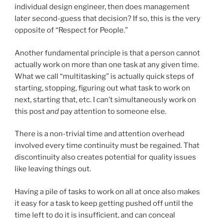
individual design engineer, then does management
later second-guess that decision? If so, this is the very
opposite of “Respect for People.”
Another fundamental principle is that a person cannot
actually work on more than one task at any given time.
What we call “multitasking” is actually quick steps of
starting, stopping, figuring out what task to work on
next, starting that, etc. I can’t simultaneously work on
this post
and
pay attention to someone else.
There is a non-trivial time and attention overhead
involved every time continuity must be regained. That
discontinuity also creates potential for quality issues
like leaving things out.
Having a pile of tasks to work on all at once also makes
it easy for a task to keep getting pushed off until the
time left to do it is insufficient, and can conceal