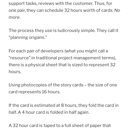
support tasks, reviews with the customer. Thus, for
one pair, they can schedule 32 hours worth of cards.
No
more
.
The process they use is ludicrously simple. They call it
“planning origami.”
For each pair of developers (what you might call a
“resource” in traditional project management terms),
there is a physical sheet that is sized to represent 32
hours.
Using photocopies of the story cards – the size of one
card represents 16 hours.
If the card is estimated at 8 hours, they fold the card in
half. A 4 hour card is folded in half again.
A 32 hour card is taped to a full sheet of paper that