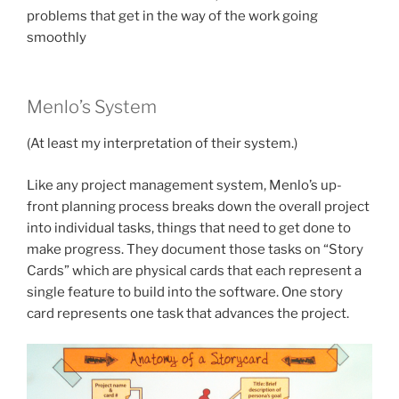
problems that get in the way of the work going
smoothly
Menlo’s System
(At least my interpretation of their system.)
Like any project management system, Menlo’s up-
front planning process breaks down the overall project
into individual tasks, things that need to get done to
make progress. They document those tasks on “Story
Cards” which are physical cards that each represent a
single feature to build into the software. One story
card represents one task that advances the project.