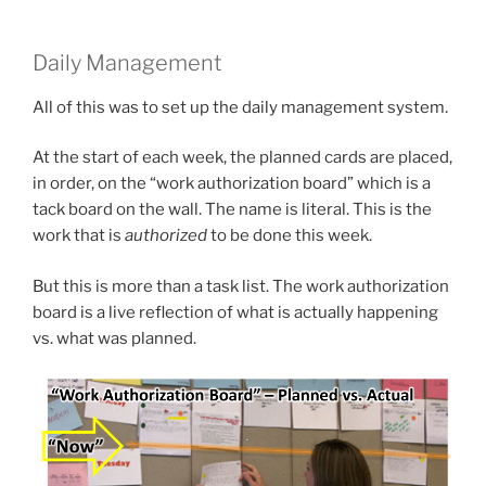
Daily Management
All of this was to set up the daily management system.
At the start of each week, the planned cards are placed,
in order, on the “work authorization board” which is a
tack board on the wall. The name is literal. This is the
work that is
authorized
to be done this week.
But this is more than a task list. The work authorization
board is a live reflection of what is actually happening
vs. what was planned.