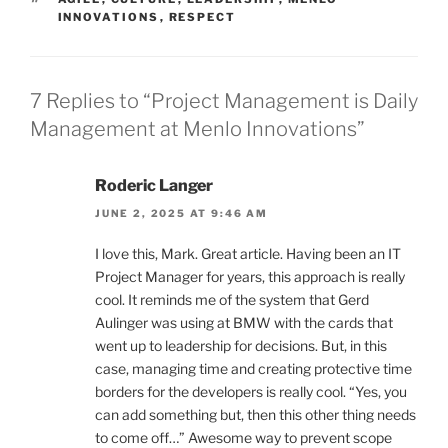
INNOVATIONS
,
RESPECT
7 Replies to “Project Management is Daily
Management at Menlo Innovations”
Roderic Langer
JUNE 2, 2025 AT 9:46 AM
I love this, Mark. Great article. Having been an IT
Project Manager for years, this approach is really
cool. It reminds me of the system that Gerd
Aulinger was using at BMW with the cards that
went up to leadership for decisions. But, in this
case, managing time and creating protective time
borders for the developers is really cool. “Yes, you
can add something but, then this other thing needs
to come off…” Awesome way to prevent scope