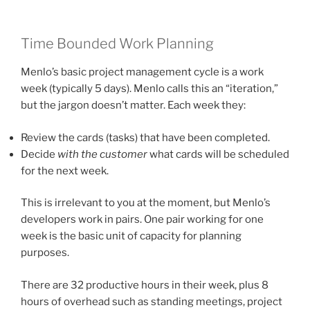
Time Bounded Work Planning
Menlo’s basic project management cycle is a work
week (typically 5 days). Menlo calls this an “iteration,”
but the jargon doesn’t matter. Each week they:
Review the cards (tasks) that have been completed.
Decide
with the customer
what cards will be scheduled
for the next week.
This is irrelevant to you at the moment, but Menlo’s
developers work in pairs. One pair working for one
week is the basic unit of capacity for planning
purposes.
There are 32 productive hours in their week, plus 8
hours of overhead such as standing meetings, project