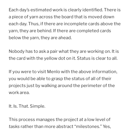
Each day’s estimated work is clearly identified. There is
a piece of yarn across the board that is moved down
each day. Thus, if there are incomplete cards above the
yarn, they are behind. If there are completed cards
below the yarn, they are ahead.
Nobody has to ask a pair what they are working on. It is
the card with the yellow dot on it. Status is clear to all.
If you were to visit Menlo with the above information,
you would be able to grasp the status of all of their
projects just by walking around the perimeter of the
work area.
It. Is. That. Simple.
This process manages the project at a low level of
tasks
rather than more abstract “milestones.” Yes,