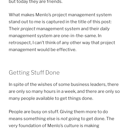
but today they are friends.
What makes Menlo’s project management system
stand out to me is captured in the title of this post:
Their
project
management system and their
daily
management system are one-in-the-same. In
retrospect, I can’t think of any other way that project
management would be effective.
Getting Stuff Done
In spite of the wishes of some business leaders, there
are only so many hours in a week, and there are only so
many people available to get things done.
People are busy on stuff. Giving them more to do
means something else is
not
going to get done. The
very foundation of Menlo’s culture is making