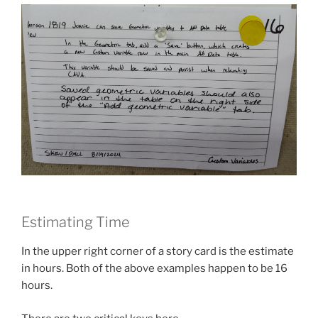
Estimating Time
In the upper right corner of a story card is the estimate
in hours. Both of the above examples happen to be 16
hours.