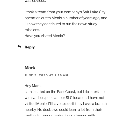
was obvious.
I took a team from your company’s Salt Lake City
operation out to Menlo a number of years ago, and
I know they continued to run their own study
missions.
Have you visited Menlo?
Reply
Mark
JUNE 3, 2025 AT 7:10 AM
Hey Mark,
I am located on the East Coast, but I do interface
with various peers at our SLC location. I have not
visited Menlo. I’ll have to see if they have a branch
nearby. No doubt we could learn a lot from their
methods – our organization is steeped with