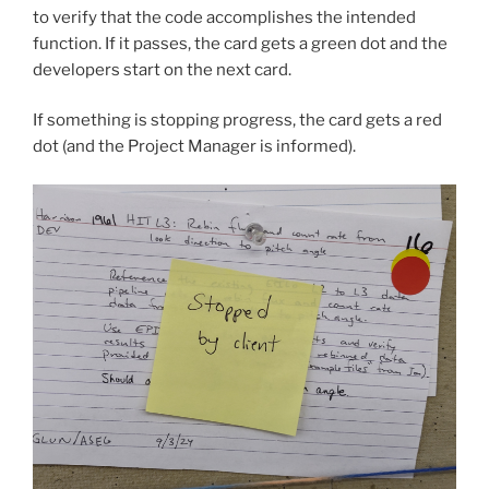
to verify that the code accomplishes the intended
function. If it passes, the card gets a green dot and the
developers start on the next card.
If something is stopping progress, the card gets a red
dot (and the Project Manager is informed).