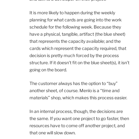
It is more likely to happen during the weekly
planning for what cards are going into the work
schedule for the following week. Because they
have a physical, tangible, artifact (the blue sheet)
that represents the capacity available; and the
cards which represent the capacity required, that
decision is pretty much forced by the process
structure. If it doesn’t fit on the blue sheet(s), it isn’t
going on the board.
The customer always has the option to “buy”
another sheet, of course. Menlo is a “time and
materials” shop, which makes this process easier.
In an internal process, though, the decisions are
the same. If you want one project to go faster, then
resources have to come off another project, and
that one will slow down.