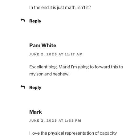
In the end it is just math, isn’t it?
Reply
Pam White
JUNE 2, 2025 AT 11:17 AM
Excellent blog, Mark! I’m going to forward this to
my son and nephew!
Reply
Mark
JUNE 2, 2025 AT 1:35 PM
I love the physical representation of capacity