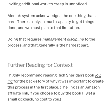
inviting additional work to creep in unnoticed.
Menlo’s system acknowledges the one thing that is
hard: There is only so much capacity to get things
done, and we must plan to that limitation.
Doing that requires
management discipline
to the
process, and that generally is the hardest part.
Further Reading for Context
I highly recommend reading Rich Sheridan’s book
Joy,
Inc
for the back-story of why it was important to create
this process in the first place. (The link as an Amazon
affiliate link, if you choose to buy the book I’ll get a
small kickback, no cost to you.)