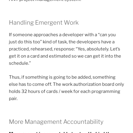
Handling Emergent Work
If someone approaches a developer with a “can you
just do this too” kind of task, the developers have a
practiced, rehearsed, response: “Yes, absolutely. Let’s
get it on a card and estimated so we can get it into the
schedule.”
Thus, if something is going to be added, something
else has to come off. The work authorization board only
holds 32 hours of cards / week for each programming
pair.
More Management Accountability