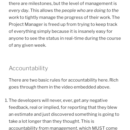
there are milestones, but the level of management is
every day
. This allows the
people who are doing to the
work
to tightly manage the progress of their work. The
Project Manager is freed up from trying to keep track
of everything simply because it is insanely easy for
anyone to see the status in real-time during the course
of any given week.
Accountability
There are two basic rules for accountability here. Rich
goes through them in the video embedded above.
The developers will never, ever, get
any
negative
feedback, real or implied, for reporting that they blew
an estimate and just discovered something is going to
take a lot longer than they thought. This is
accountability
from management
, which MUST come