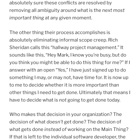
absolutely sure these conflicts are resolved by
removing all ambiguity around what is the
next most
important thing
at any given moment.
The other thing their process accomplishes is
absolutely eliminating informal scope creep. Rich
Sheridan calls this “hallway project management.” It
sounds like this, “Hey Mark, I know you’re busy, but do
you think you might be able to do this thing for me?” If I
answer with an open “Yes,” I have just signed up to do
something I may, or may not, have time for. It is now up
to me to decide whether it is more important than
other things I need to get done. Ultimately that means I
have to decide what is
not
going to get done today.
Who makes that decision in your organization? The
decision of what
doesn’t
get done? The decision of
what gets done
instead of
working on the Main Thing?
If that is left to the individual software developer, the