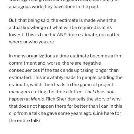
analogous work they have done in the past.
But, that being said, the estimate is made when the
actual knowledge of what will be required is at its
lowest. This is true for ANY time estimate, no matter
where or who you are.
In many organizations a time estimate becomes a firm
commitment and, worse, there are negative
consequences if the task ends up taking longer than
estimated. This inevitably leads to people padding the
estimate, which then leads to the game of project
managers cutting the time allotted.
That does not
happen at Menlo
. Rich Sheridan tells the story of why
that does not happen there far better than I can in this
clip from a talk he gave some years ago. (
Link here for
the entire talk
)