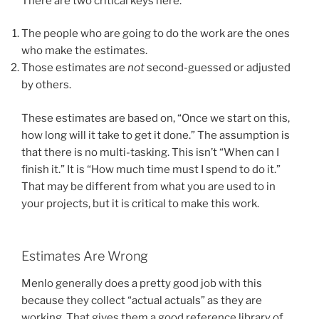
There are two critical keys here.
The people who are going to do the work are the ones
who make the estimates.
Those estimates are
not
second-guessed or adjusted
by others.
These estimates are based on, “Once we start on this,
how long will it take to get it done.” The assumption is
that there is no multi-tasking. This isn’t “When can I
finish it.” It is “How much time must I spend to do it.”
That may be different from what you are used to in
your projects, but it is critical to make this work.
Estimates Are Wrong
Menlo generally does a pretty good job with this
because they collect “actual actuals” as they are
working. That gives them a good reference library of