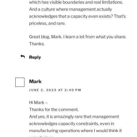
which has visible boundaries and real limitations.
And a culture where management actually
acknowledges that a capacity even exists? That’s
priceless, and rare.
Great blog, Mark. I learn a lot from what you share.
Thanks.
Reply
Mark
JUNE 2, 2025 AT 2:40 PM
Hi Mark –
Thanks for the comment.
And yes, it is amazingly rare that management
acknowledges capacity constraints, even in
manufacturing operations where I would think it