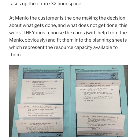
takes up the entire 32 hour space.
At Menlo the customer is the one making the decision
about what gets done, and what does not get done, this
week. THEY must choose the cards (with help from the
Menlo, obviously) and fit them into the planning sheets
which represent the resource capacity available to
them.