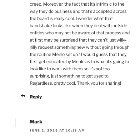
creep. Moreover, the fact that it’s intrinsic to the
way they do business and that’s accepted across
the board is really cool. I wonder what that
handshake looks like when they deal with outside
entities who may not be aware of that process and
at first may be surprised that they can’t just willy-
nilly request something new without going through
the routine Menlo set up? I would guess that they
first get educated by Menlo as to what it’s going to
look like to work with them so it’s not too
surprising, just something to get used to.
Regardless, pretty cool. Thank you for sharing!
Reply
Mark
JUNE 2, 2025 AT 10:18 AM