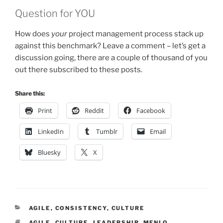
Question for YOU
How does
your
project management process stack up
against this benchmark? Leave a comment – let’s get a
discussion going, there are a couple of thousand of you
out there subscribed to these posts.
Share this:
Print
Reddit
Facebook
LinkedIn
Tumblr
Email
Bluesky
X
CATEGORIES
AGILE
,
CONSISTENCY
,
CULTURE
TAGS
AGILE
,
CULTURE
,
LEADERSHIP
,
MENLO