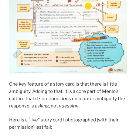
One key feature of a story card is that there is little
ambiguity. Adding to that, it is a core part of Menlo’s
culture that if someone
does
encounter ambiguity the
response is
asking
, not
guessing
.
Here is a “live” story card I photographed (with their
permission) last fall: