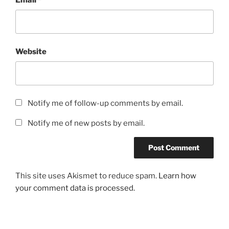
Website
Notify me of follow-up comments by email.
Notify me of new posts by email.
This site uses Akismet to reduce spam.
Learn how
your comment data is processed.