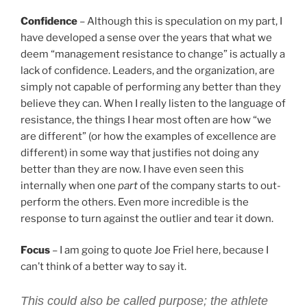
Confidence
– Although this is speculation on my part, I
have developed a sense over the years that what we
deem “management resistance to change” is actually a
lack of confidence. Leaders, and the organization, are
simply not capable of performing any better than they
believe they can. When I really listen to the language of
resistance, the things I hear most often are how “we
are different” (or how the examples of excellence are
different) in some way that justifies not doing any
better than they are now. I have even seen this
internally when one
part
of the company starts to out-
perform the others. Even more incredible is the
response to turn against the outlier and tear it down.
Focus
– I am going to quote Joe Friel here, because I
can’t think of a better way to say it.
This could also be called purpose; the athlete