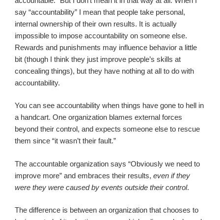
accountable.” But I don’t mean it in that way at all. When I
say “accountability” I mean that people take personal,
internal ownership of their own results. It is actually
impossible to impose accountability on someone else.
Rewards and punishments may influence behavior a little
bit (though I think they just improve people’s skills at
concealing things), but they have nothing at all to do with
accountability.
You can see accountability when things have gone to hell in
a handcart. One organization blames external forces
beyond their control, and expects someone else to rescue
them since “it wasn’t their fault.”
The accountable organization says “Obviously we need to
improve more” and embraces their results,
even if they
were they were caused by events outside their control
.
The difference is between an organization that chooses to