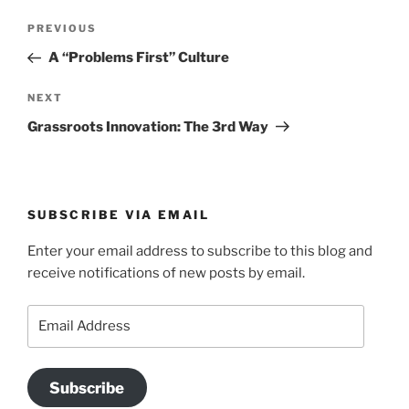
Post
Previous
PREVIOUS
navigation
Post
A “Problems First” Culture
Next
NEXT
Post
Grassroots Innovation: The 3rd Way
SUBSCRIBE VIA EMAIL
Enter your email address to subscribe to this blog and
receive notifications of new posts by email.
Email
Address
Subscribe