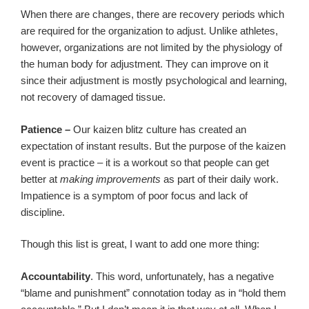
When there are changes, there are recovery periods which
are required for the organization to adjust. Unlike athletes,
however, organizations are not limited by the physiology of
the human body for adjustment. They can improve on it
since their adjustment is mostly psychological and learning,
not recovery of damaged tissue.
Patience
–
Our kaizen blitz culture has created an
expectation of instant results. But the purpose of the kaizen
event is practice – it is a workout so that people can get
better at
making improvements
as part of their daily work.
Impatience is a symptom of poor focus and lack of
discipline.
Though this list is great, I want to add one more thing:
Accountability
. This word, unfortunately, has a negative
“blame and punishment” connotation today as in “hold them