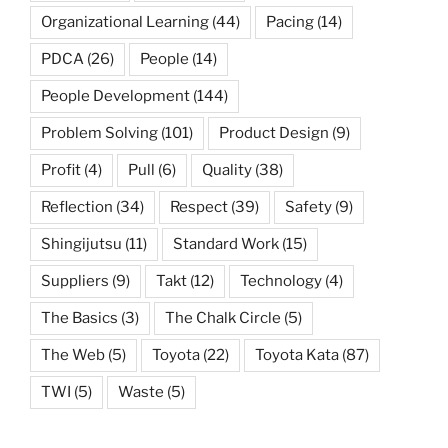
Organizational Learning
(44)
Pacing
(14)
PDCA
(26)
People
(14)
People Development
(144)
Problem Solving
(101)
Product Design
(9)
Profit
(4)
Pull
(6)
Quality
(38)
Reflection
(34)
Respect
(39)
Safety
(9)
Shingijutsu
(11)
Standard Work
(15)
Suppliers
(9)
Takt
(12)
Technology
(4)
The Basics
(3)
The Chalk Circle
(5)
The Web
(5)
Toyota
(22)
Toyota Kata
(87)
TWI
(5)
Waste
(5)