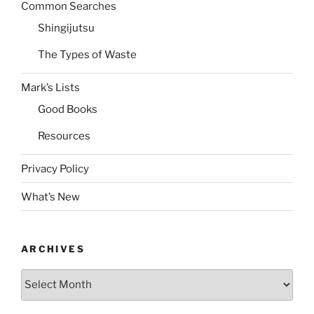
Common Searches
Shingijutsu
The Types of Waste
Mark’s Lists
Good Books
Resources
Privacy Policy
What’s New
ARCHIVES
Archives