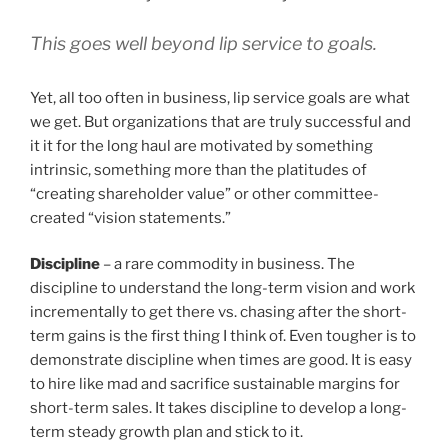
This goes well beyond lip service to goals.
Yet, all too often in business, lip service goals are what
we get. But organizations that are truly successful and
it it for the long haul are motivated by something
intrinsic, something more than the platitudes of
“creating shareholder value” or other committee-
created “vision statements.”
Discipline
– a rare commodity in business. The
discipline to understand the long-term vision and work
incrementally to get there vs. chasing after the short-
term gains is the first thing I think of. Even tougher is to
demonstrate discipline when times are good. It is easy
to hire like mad and sacrifice sustainable margins for
short-term sales. It takes discipline to develop a long-
term steady growth plan and stick to it.