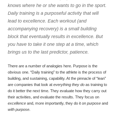
knows where he or she wants to go in the sport.
Daily training is a purposeful activity that will
lead to excellence. Each workout (and
accompanying recovery) is a small building
block that eventually results in excellence. But
you have to take it one step at a time, which
brings us to the last predictor, patience.
There are a number of analogies here. Purpose is the
obvious one. “Daily training” to the athlete is the process of
building, and sustaining, capability. At the pinnacle of “lean”
are companies that look at
everything they do
as training to
do it better the next time. They evaluate how they carry out
their activities, and evaluate the results. They focus on
excellence
and, more importantly, they do it
on purpose
and
with purpose
.