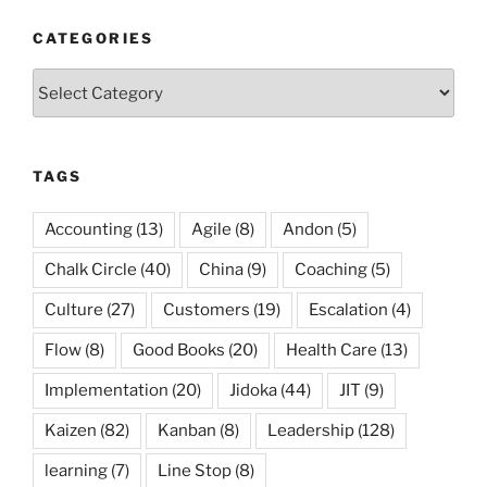
CATEGORIES
Categories
TAGS
Accounting
(13)
Agile
(8)
Andon
(5)
Chalk Circle
(40)
China
(9)
Coaching
(5)
Culture
(27)
Customers
(19)
Escalation
(4)
Flow
(8)
Good Books
(20)
Health Care
(13)
Implementation
(20)
Jidoka
(44)
JIT
(9)
Kaizen
(82)
Kanban
(8)
Leadership
(128)
learning
(7)
Line Stop
(8)