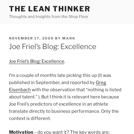
Skip
THE LEAN THINKER
to
Thoughts and Insights from the Shop Floor
content
POSTED
NOVEMBER 17, 2009
BY
MARK
ON
Joe Friel’s Blog: Excellence
Joe Friel’s Blog: Excellence
.
I’m a couple of months late picking this up (it was
published in September, and reported by
Greg
Eisenbach
with the observation that “nothing is listed
about talent.” ). But I think it is relevant here because
Joe Freil’s predictors of excellence in an athlete
translate
directly
to business performance. Only the
context is different.
Motivation
– do you want it? The key words are: