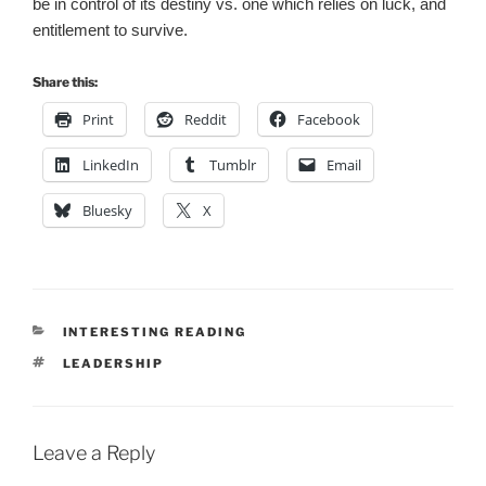
be in control of its destiny vs. one which relies on luck, and
entitlement to survive.
Share this:
Print
Reddit
Facebook
LinkedIn
Tumblr
Email
Bluesky
X
CATEGORIES
INTERESTING READING
TAGS
LEADERSHIP
Leave a Reply