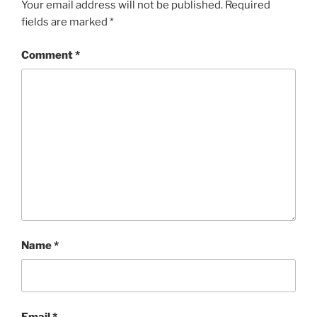
Your email address will not be published.
Required
fields are marked
*
Comment
*
Name
*
Email
*