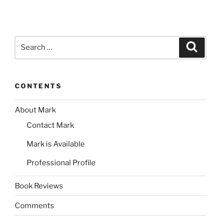
Search
Search
for:
CONTENTS
About Mark
Contact Mark
Mark is Available
Professional Profile
Book Reviews
Comments