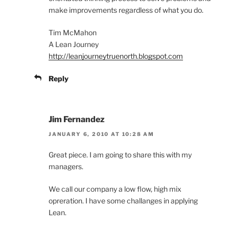
make improvements regardless of what you do.
Tim McMahon
A Lean Journey
http://leanjourneytruenorth.blogspot.com
Reply
Jim Fernandez
JANUARY 6, 2010 AT 10:28 AM
Great piece. I am going to share this with my
managers.
We call our company a low flow, high mix
opreration. I have some challanges in applying
Lean.