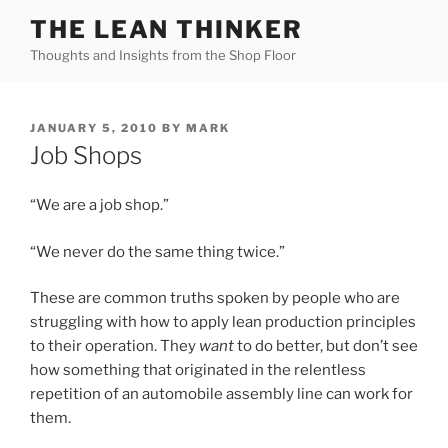
Skip
THE LEAN THINKER
to
Thoughts and Insights from the Shop Floor
content
POSTED
JANUARY 5, 2010
BY
MARK
ON
Job Shops
“We are a job shop.”
“We never do the same thing twice.”
These are common truths spoken by people who are
struggling with how to apply lean production principles
to their operation. They
want
to do better, but don’t see
how something that originated in the relentless
repetition of an automobile assembly line can work for
them.