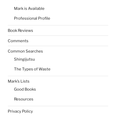
Mark is Available
Professional Profile
Book Reviews
Comments
Common Searches
Shingijutsu
The Types of Waste
Mark’s Lists
Good Books
Resources
Privacy Policy