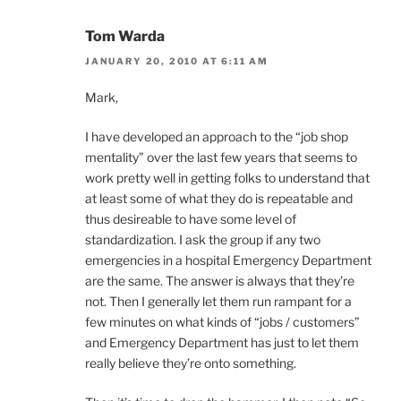
Tom Warda
JANUARY 20, 2010 AT 6:11 AM
Mark,
I have developed an approach to the “job shop
mentality” over the last few years that seems to
work pretty well in getting folks to understand that
at least some of what they do is repeatable and
thus desireable to have some level of
standardization. I ask the group if any two
emergencies in a hospital Emergency Department
are the same. The answer is always that they’re
not. Then I generally let them run rampant for a
few minutes on what kinds of “jobs / customers”
and Emergency Department has just to let them
really believe they’re onto something.