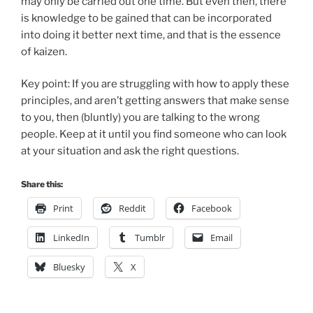
may only be carried out one time. But even then, there
is knowledge to be gained that can be incorporated
into doing it better next time, and that is the essence
of kaizen.
Key point: If you are struggling with how to apply these
principles, and aren’t getting answers that make sense
to you, then (bluntly) you are talking to the wrong
people. Keep at it until you find someone who can look
at your situation and ask the right questions.
Share this:
Print
Reddit
Facebook
LinkedIn
Tumblr
Email
Bluesky
X