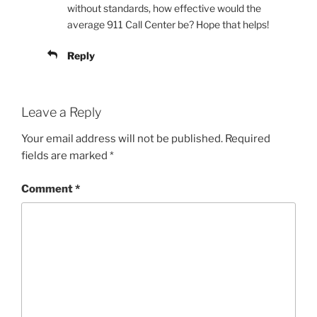
without standards, how effective would the
average 911 Call Center be? Hope that helps!
Reply
Leave a Reply
Your email address will not be published.
Required
fields are marked
*
Comment
*