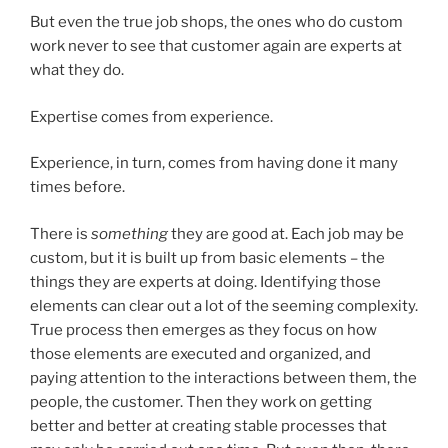
But even the true job shops, the ones who do custom
work never to see that customer again are experts at
what they do.
Expertise comes from experience.
Experience, in turn, comes from having done it many
times before.
There is
something
they are good at. Each job may be
custom, but it is built up from basic elements – the
things they are experts at doing. Identifying those
elements can clear out a lot of the seeming complexity.
True process then emerges as they focus on how
those elements are executed and organized, and
paying attention to the interactions between them, the
people, the customer. Then they work on getting
better and better at creating stable processes that