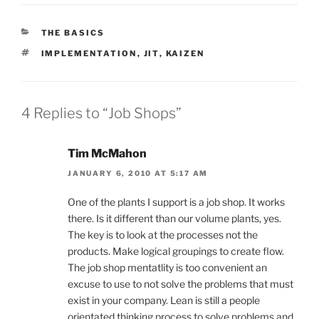
CATEGORIES
THE BASICS
TAGS
IMPLEMENTATION
,
JIT
,
KAIZEN
4 Replies to “Job Shops”
Tim McMahon
JANUARY 6, 2010 AT 5:17 AM
One of the plants I support is a job shop. It works
there. Is it different than our volume plants, yes.
The key is to look at the processes not the
products. Make logical groupings to create flow.
The job shop mentatlity is too convenient an
excuse to use to not solve the problems that must
exist in your company. Lean is still a people
orientated thinking process to solve problems and