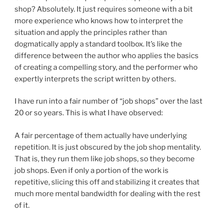
shop? Absolutely. It just requires someone with a bit
more experience who knows how to interpret the
situation and apply the principles rather than
dogmatically apply a standard toolbox. It’s like the
difference between the author who applies the basics
of creating a compelling story, and the performer who
expertly interprets the script written by others.
I have run into a fair number of “job shops” over the last
20 or so years. This is what I have observed:
A fair percentage of them actually have underlying
repetition. It is just obscured by the job shop mentality.
That is, they run them like job shops, so they become
job shops. Even if only a portion of the work is
repetitive, slicing this off and stabilizing it creates that
much more mental bandwidth for dealing with the rest
of it.