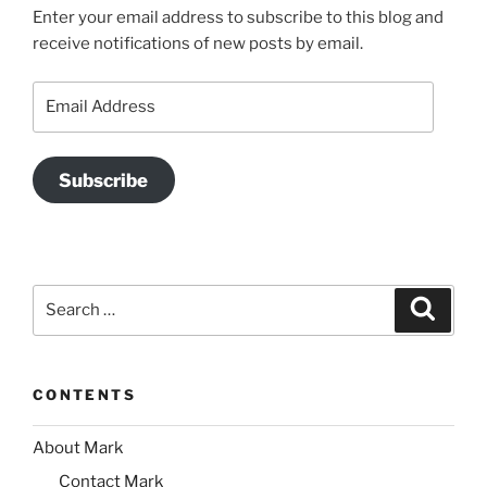
Enter your email address to subscribe to this blog and
receive notifications of new posts by email.
Email
Address
Subscribe
Search
Search
for:
CONTENTS
About Mark
Contact Mark