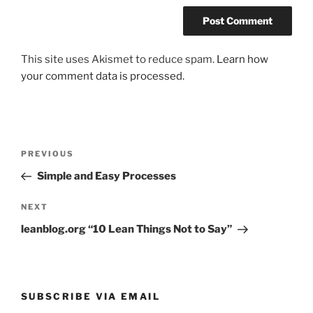
This site uses Akismet to reduce spam.
Learn how
your comment data is processed.
Post
Previous
PREVIOUS
navigation
Post
Simple and Easy Processes
Next
NEXT
Post
leanblog.org “10 Lean Things Not to Say”
SUBSCRIBE VIA EMAIL