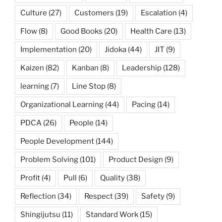
Culture
(27)
Customers
(19)
Escalation
(4)
Flow
(8)
Good Books
(20)
Health Care
(13)
Implementation
(20)
Jidoka
(44)
JIT
(9)
Kaizen
(82)
Kanban
(8)
Leadership
(128)
learning
(7)
Line Stop
(8)
Organizational Learning
(44)
Pacing
(14)
PDCA
(26)
People
(14)
People Development
(144)
Problem Solving
(101)
Product Design
(9)
Profit
(4)
Pull
(6)
Quality
(38)
Reflection
(34)
Respect
(39)
Safety
(9)
Shingijutsu
(11)
Standard Work
(15)