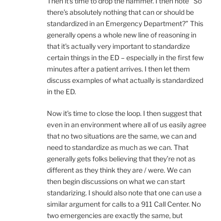
Then it’s time to drop the hammer. I then note “So
there’s absolutely nothing that can or should be
standardized in an Emergency Department?” This
generally opens a whole new line of reasoning in
that it’s actually very important to standardize
certain things in the ED – especially in the first few
minutes after a patient arrives. I then let them
discuss examples of what actually is standardized
in the ED.
Now it’s time to close the loop. I then suggest that
even in an environment where all of us easily agree
that no two situations are the same, we can and
need to standardize as much as we can. That
generally gets folks believing that they’re not as
different as they think they are / were. We can
then begin discussions on what we can start
standarizing. I should also note that one can use a
similar argument for calls to a 911 Call Center. No
two emergencies are exactly the same, but