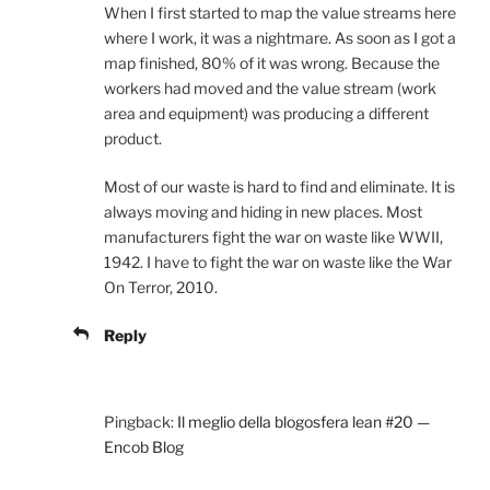
When I first started to map the value streams here
where I work, it was a nightmare. As soon as I got a
map finished, 80% of it was wrong. Because the
workers had moved and the value stream (work
area and equipment) was producing a different
product.
Most of our waste is hard to find and eliminate. It is
always moving and hiding in new places. Most
manufacturers fight the war on waste like WWII,
1942. I have to fight the war on waste like the War
On Terror, 2010.
Reply
Pingback:
Il meglio della blogosfera lean #20 —
Encob Blog