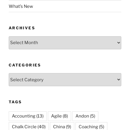
What’s New
ARCHIVES
Archives
CATEGORIES
Categories
TAGS
Accounting
(13)
Agile
(8)
Andon
(5)
Chalk Circle
(40)
China
(9)
Coaching
(5)