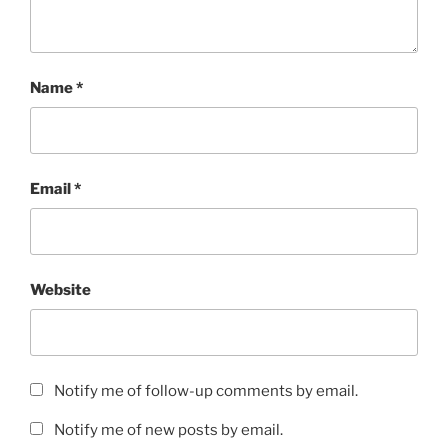
Name
*
Email
*
Website
Notify me of follow-up comments by email.
Notify me of new posts by email.