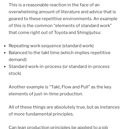
This is a reasonable reaction in the face of an
overwhelming amount of literature and advice that is
geared to these repetitive environments. An example
of this is the common “elements of standard work”
that come right out of Toyota and Shingijutsu:
Repeating work sequence (standard work)
Balanced to the takt time (which implies repetitive
demand)
Standard work-in-process (or standard in-process
stock)
Another example is “Takt, Flow and Pull” as the key
elements of just-in-time production.
All of these things are absolutely true, but as
instances
of more fundamental principles.
Can lean production principles be applied to a job