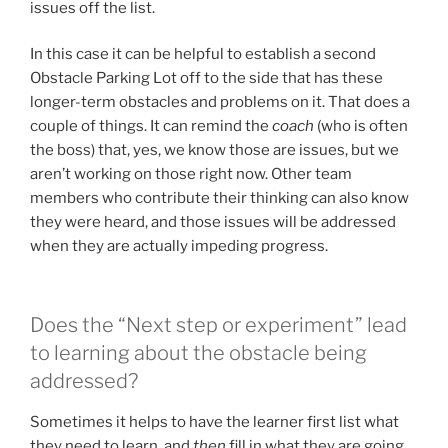
issues off the list.
In this case it can be helpful to establish a second
Obstacle Parking Lot off to the side that has these
longer-term obstacles and problems on it. That does a
couple of things. It can remind the
coach
(who is often
the boss) that, yes, we know those are issues, but we
aren’t working on those right now. Other team
members who contribute their thinking can also know
they were heard, and those issues will be addressed
when they are actually impeding progress.
Does the “Next step or experiment” lead
to learning about the obstacle being
addressed?
Sometimes it helps to have the learner first list what
they need to learn, and
then
fill in what they are going