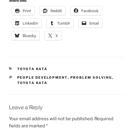
Share this:
Print
Reddit
Facebook
LinkedIn
Tumblr
Email
Bluesky
X
CATEGORIES
TOYOTA KATA
TAGS
PEOPLE DEVELOPMENT
,
PROBLEM SOLVING
,
TOYOTA KATA
Leave a Reply
Your email address will not be published.
Required
fields are marked
*