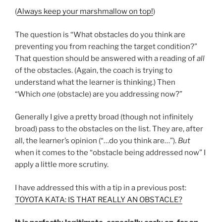
(
Always keep your marshmallow on top!
)
The question is “What obstacles do you think are
preventing you from reaching the target condition?”
That question should be answered with a reading of
all
of the obstacles. (Again, the coach is trying to
understand what the learner is thinking.) Then
“Which
one
(obstacle) are you addressing now?”
Generally I give a pretty broad (though not infinitely
broad) pass to the obstacles on the list. They are, after
all, the learner’s opinion (“…do you think are…”).
But
when it comes to the “obstacle being addressed now” I
apply a little more scrutiny.
I have addressed this with a tip in a previous post:
TOYOTA KATA: IS THAT REALLY AN OBSTACLE?