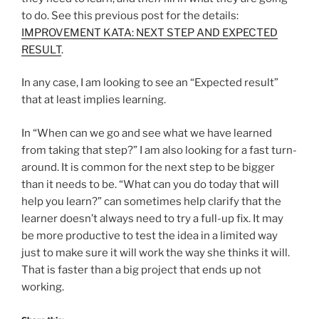
to do. See this previous post for the details:
IMPROVEMENT KATA: NEXT STEP AND EXPECTED
RESULT
.
In any case, I am looking to see an “Expected result”
that at least implies learning.
In “When can we go and see what we have learned
from taking that step?” I am also looking for a fast turn-
around. It is common for the next step to be bigger
than it needs to be. “What can you do today that will
help you learn?” can sometimes help clarify that the
learner doesn’t always need to try a full-up fix. It may
be more productive to test the idea in a limited way
just to make sure it will work the way she thinks it will.
That is faster than a big project that ends up not
working.