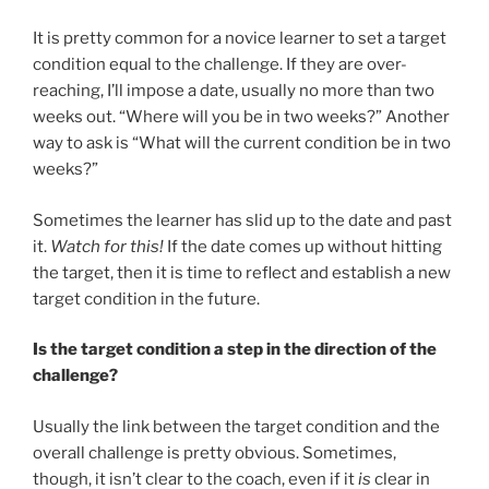
It is pretty common for a novice learner to set a target
condition equal to the challenge. If they are over-
reaching, I’ll impose a date, usually no more than two
weeks out. “Where will you be in two weeks?” Another
way to ask is “What will the current condition be in two
weeks?”
Sometimes the learner has slid up to the date and past
it.
Watch for this!
If the date comes up without hitting
the target, then it is time to reflect and establish a new
target condition in the future.
Is the target condition a step in the direction of the
challenge?
Usually the link between the target condition and the
overall challenge is pretty obvious. Sometimes,
though, it isn’t clear to the coach, even if it
is
clear in