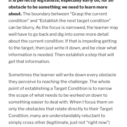
It is perfectly legitimate, especially early on, for an
obstacle to be something we need to learn more
about.
The boundary between “Grasp the current
condition” and “Establish the next target condition”
can be blurry. As the focus is narrowed, the learner may
well have to go back and dig into some more detail
about the current condition. If that is impeding getting
to the target, then just write it down, and be clear what
information is needed. Then establish a step that will
get that information.
Sometimes the learner will write down every obstacle
they perceive to
reaching the challenge
. The whole
point of establishing a Target Condition is to narrow
the scope of what needs to be worked on down to
something easier to deal with. When I focus them on
only the obstacles that relate directly to their Target
Condition, many are understandably reluctant to
simply cross other (legitimate, just not “right now”)