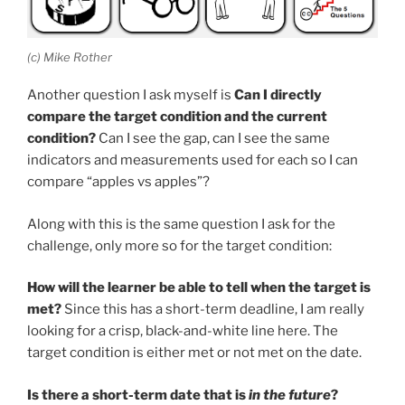
(c) Mike Rother
Another question I ask myself is
Can I directly
compare the target condition and the current
condition?
Can I see the gap, can I see the same
indicators and measurements used for each so I can
compare “apples vs apples”?
Along with this is the same question I ask for the
challenge, only more so for the target condition:
How will the learner be able to tell when the target is
met?
Since this has a short-term deadline, I am really
looking for a crisp, black-and-white line here. The
target condition is either met or not met on the date.
Is there a short-term date that is
in the future
?