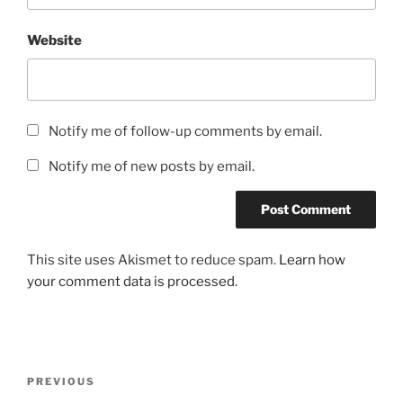
Website
Notify me of follow-up comments by email.
Notify me of new posts by email.
This site uses Akismet to reduce spam.
Learn how
your comment data is processed.
Post
Previous
PREVIOUS
navigation