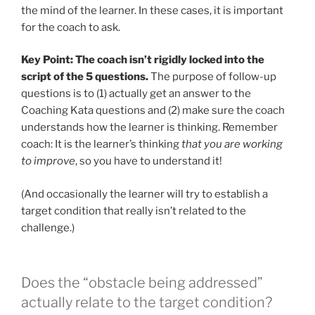
the mind of the learner. In these cases, it is important
for the coach to ask.
Key Point:
The coach isn’t rigidly locked into the
script of the 5 questions.
The purpose of follow-up
questions is to (1) actually get an answer to the
Coaching Kata questions and (2) make sure the coach
understands how the learner is thinking. Remember
coach: It is the learner’s thinking
that you are working
to improve
, so you have to understand it!
(And occasionally the learner will try to establish a
target condition that really isn’t related to the
challenge.)
Does the “obstacle being addressed”
actually relate to the target condition?