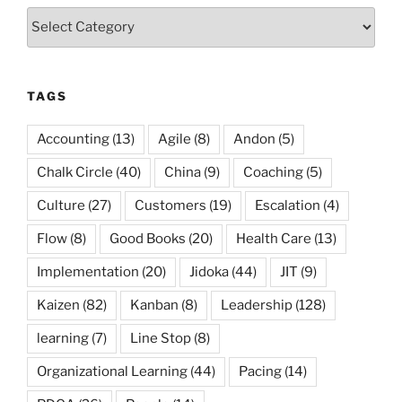
Categories
TAGS
Accounting
(13)
Agile
(8)
Andon
(5)
Chalk Circle
(40)
China
(9)
Coaching
(5)
Culture
(27)
Customers
(19)
Escalation
(4)
Flow
(8)
Good Books
(20)
Health Care
(13)
Implementation
(20)
Jidoka
(44)
JIT
(9)
Kaizen
(82)
Kanban
(8)
Leadership
(128)
learning
(7)
Line Stop
(8)
Organizational Learning
(44)
Pacing
(14)