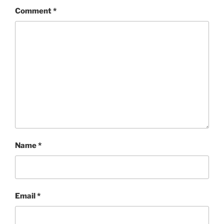
Comment
*
Name
*
Email
*