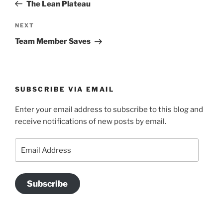
Post
The Lean Plateau
Next
NEXT
Post
Team Member Saves
SUBSCRIBE VIA EMAIL
Enter your email address to subscribe to this blog and
receive notifications of new posts by email.
Email
Address
Subscribe