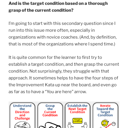
And is the target condition based on a thorough
grasp of the current condition?
I’m going to start with this secondary question since I
run into this issue more often, especially in
organizations with novice coaches. (And, by definition,
that is most of the organizations where I spend time.)
It is quite common for the learner to first try to
establish a target condition, and
then
grasp the current
condition. Not surprisingly, they struggle with that
approach. It sometimes helps to have the four steps of
the Improvement Kata up near the board, and even go
as far as to have a “You are here” arrow.