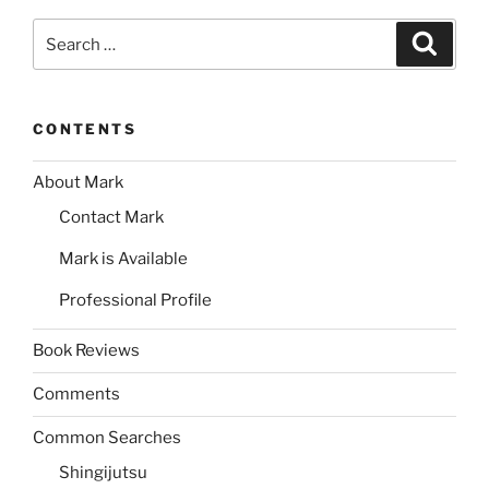
Search
Search
for:
CONTENTS
About Mark
Contact Mark
Mark is Available
Professional Profile
Book Reviews
Comments
Common Searches
Shingijutsu