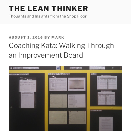
Skip
THE LEAN THINKER
to
Thoughts and Insights from the Shop Floor
content
POSTED
AUGUST 1, 2016
BY
MARK
ON
Coaching Kata: Walking Through
an Improvement Board