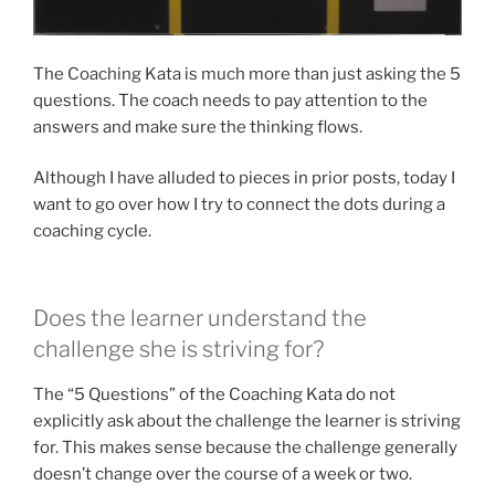
The Coaching Kata is much more than just asking the 5
questions. The coach needs to pay attention to the
answers and make sure the thinking flows.
Although I have alluded to pieces in prior posts, today I
want to go over how I try to connect the dots during a
coaching cycle.
Does the learner understand the
challenge she is striving for?
The “5 Questions” of the Coaching Kata do not
explicitly ask about the challenge the learner is striving
for. This makes sense because the challenge generally
doesn’t change over the course of a week or two.