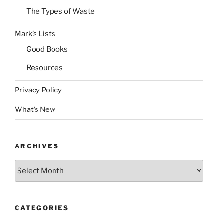
The Types of Waste
Mark’s Lists
Good Books
Resources
Privacy Policy
What’s New
ARCHIVES
Archives
CATEGORIES