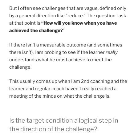
But I often see challenges that are vague, defined only
by a general direction like “reduce.” The question I ask
at that point is
“How will you know when you have
achieved the challenge?
”
If there isn’t a measurable outcome (and sometimes
there isn’t), I am probing to see if the learner
really
understands what he must achieve to meet the
challenge.
This usually comes up when I am 2nd coaching and the
learner and regular coach haven’t really reached a
meeting of the minds on what the challenge is.
Is the target condition a logical step in
the direction of the challenge?