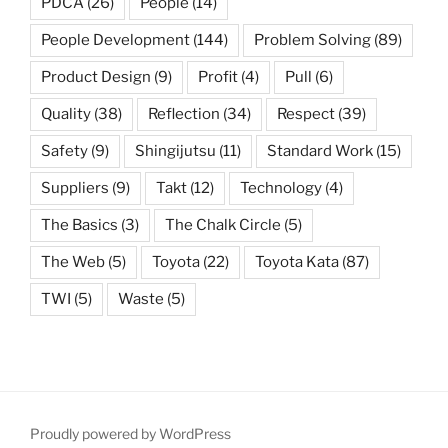
PDCA
(26)
People
(14)
People Development
(144)
Problem Solving
(89)
Product Design
(9)
Profit
(4)
Pull
(6)
Quality
(38)
Reflection
(34)
Respect
(39)
Safety
(9)
Shingijutsu
(11)
Standard Work
(15)
Suppliers
(9)
Takt
(12)
Technology
(4)
The Basics
(3)
The Chalk Circle
(5)
The Web
(5)
Toyota
(22)
Toyota Kata
(87)
TWI
(5)
Waste
(5)
Proudly powered by WordPress