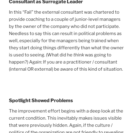
Consultant as Surrogate Leader
In this “Fail” the external consultant was chartered to
provide coaching to a couple of junior-level managers
by the owner of the company who did not participate.
Needless to say this can result in political problems as
well, especially for the managers being trained when
they start doing things differently than what the owner
is used to seeing. (What did he
think
was going to
happen?) Again: If you are a practitioner / consultant
(internal OR external) be aware of this kind of situation.
Spotlight Showed Problems
The improvement effort begins with a deep look at the
current condition. This inevitably makes issues visible
that were previously hidden. Again, if the culture /
politics of the organization are not friendly to revealing