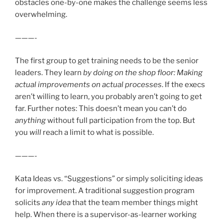
obstacles one-by-one makes the challenge seems less
overwhelming.
———-
The first group to get training needs to be the senior
leaders. They learn
by doing on the shop floor: Making
actual improvements on actual processes
. If the execs
aren’t willing to learn, you probably aren’t going to get
far. Further notes: This doesn’t mean you can’t do
anything
without full participation from the top. But
you
will
reach a limit to what is possible.
———-
Kata Ideas vs. “Suggestions” or simply soliciting ideas
for improvement. A traditional suggestion program
solicits
any idea
that the team member things might
help. When there is a supervisor-as-learner working