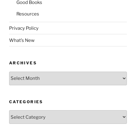
Good Books
Resources
Privacy Policy
What’s New
ARCHIVES
Archives
CATEGORIES
Categories