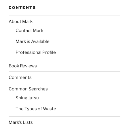
CONTENTS
About Mark
Contact Mark
Mark is Available
Professional Profile
Book Reviews
Comments
Common Searches
Shingijutsu
The Types of Waste
Mark’s Lists