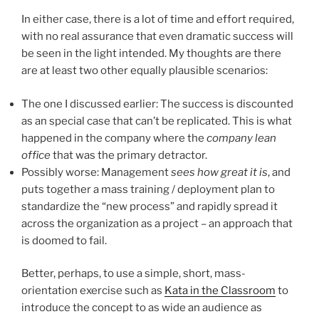
In either case, there is a lot of time and effort required,
with no real assurance that even dramatic success will
be seen in the light intended. My thoughts are there
are at least two other equally plausible scenarios:
The one I discussed earlier: The success is discounted
as an special case that can’t be replicated. This is what
happened in the company where the
company lean
office
that was the primary detractor.
Possibly worse: Management
sees how great it is
, and
puts together a mass training / deployment plan to
standardize the “new process” and rapidly spread it
across the organization as a project – an approach that
is doomed to fail.
Better, perhaps, to use a simple, short, mass-
orientation exercise such as
Kata in the Classroom
to
introduce the concept to as wide an audience as