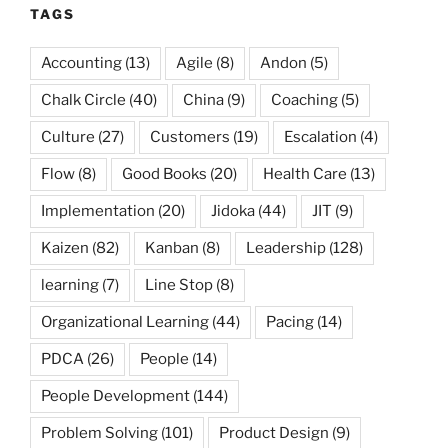
TAGS
Accounting
(13)
Agile
(8)
Andon
(5)
Chalk Circle
(40)
China
(9)
Coaching
(5)
Culture
(27)
Customers
(19)
Escalation
(4)
Flow
(8)
Good Books
(20)
Health Care
(13)
Implementation
(20)
Jidoka
(44)
JIT
(9)
Kaizen
(82)
Kanban
(8)
Leadership
(128)
learning
(7)
Line Stop
(8)
Organizational Learning
(44)
Pacing
(14)
PDCA
(26)
People
(14)
People Development
(144)
Problem Solving
(101)
Product Design
(9)