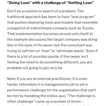
“Doing Lean” with a challenge of “Getting Lean”
Don’t be a solution in search of a problem. The
traditional approach has been to have “lean program”
that pushes deploying tools and models that resemble
a snapshot of a benchmark company such as Toyota.
That implementation becomes an end unto itself. In
the example discussed, the target company was
doing
fine
in the eyes of its owner, but the consultant was
trying to sell him on “lean” to “eliminate waste.” Even if
there is a
lot
of possible upside, if the owner isn’t
feeling the
need
to do something different, you are
probably not going to get very far.
Note: If you are an internal practitioner, it is even
harder. Ultimately it is
managements job
to set a
performance challenge
for the organization that can’t
be met by tweaking the status-quo. “The challenge is
often challenge” came up a number of times –