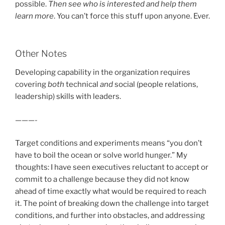
possible.
Then see who is interested and help them
learn more
. You can’t force this stuff upon anyone. Ever.
Other Notes
Developing capability in the organization requires
covering
both
technical
and
social (people relations,
leadership) skills with leaders.
———-
Target conditions and experiments means “you don’t
have to boil the ocean or solve world hunger.” My
thoughts: I have seen executives reluctant to accept or
commit to a challenge because they did not know
ahead of time exactly what would be required to reach
it. The point of breaking down the challenge into target
conditions, and further into obstacles, and addressing