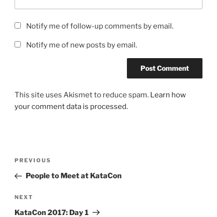
Notify me of follow-up comments by email.
Notify me of new posts by email.
This site uses Akismet to reduce spam.
Learn how
your comment data is processed.
Post
Previous
PREVIOUS
navigation
Post
People to Meet at KataCon
Next
NEXT
Post
KataCon 2017: Day 1