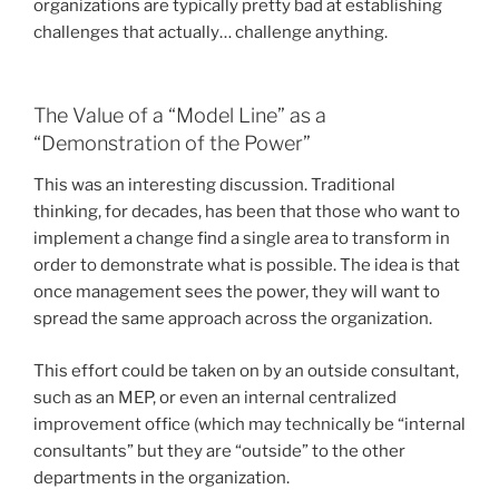
organizations are typically pretty bad at establishing
challenges that actually… challenge anything.
The Value of a “Model Line” as a
“Demonstration of the Power”
This was an interesting discussion. Traditional
thinking, for decades, has been that those who want to
implement a change find a single area to transform in
order to demonstrate what is possible. The idea is that
once management sees the power, they will want to
spread the same approach across the organization.
This effort could be taken on by an outside consultant,
such as an MEP, or even an internal centralized
improvement office (which may technically be “internal
consultants” but they are “outside” to the other
departments in the organization.