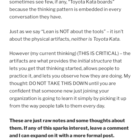
sometimes see few, if any, “Toyota Kata boards”
because the thinking pattern is embedded in every
conversation they have.
Just as we say “Lean is NOT about the tools” – it isn’t
about the physical artifacts,
neither is Toyota Kata
.
However (my current thinking) (THIS IS CRITICAL) – the
artifacts are what provides the
initial structure
that
lets you get that thinking started, allows people to
practice it, and lets you observe how they are doing. My
thought: DO NOT TAKE THIS DOWN until you are
confident that someone new just joining your
organization is going to learn it simply by picking it up
from the way people talk to them every day.
These are just raw notes and some thoughts about
them. If any of this sparks interest, leave a comment
and I can expand on it with a more formal post.