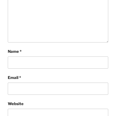
Name
*
Email
*
Website