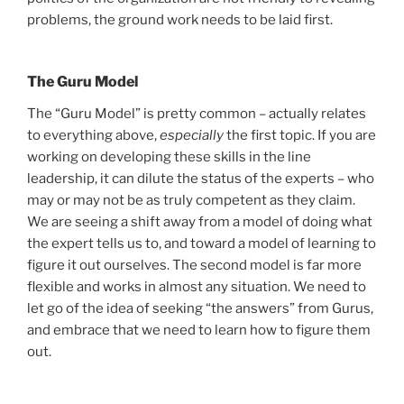
problems, the ground work needs to be laid first.
The Guru Model
The “Guru Model” is pretty common – actually relates
to everything above,
especially
the first topic. If you are
working on developing these skills in the line
leadership, it can dilute the status of the experts – who
may or may not be as truly competent as they claim.
We are seeing a shift away from a model of doing what
the expert tells us to, and toward a model of learning to
figure it out ourselves. The second model is far more
flexible and works in almost any situation. We need to
let go of the idea of seeking “the answers” from Gurus,
and embrace that we need to learn how to figure them
out.