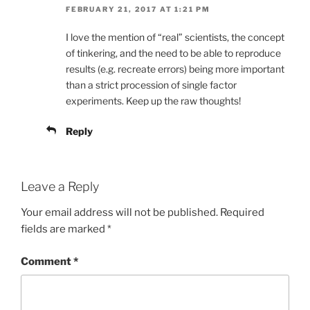
FEBRUARY 21, 2017 AT 1:21 PM
I love the mention of “real” scientists, the concept
of tinkering, and the need to be able to reproduce
results (e.g. recreate errors) being more important
than a strict procession of single factor
experiments. Keep up the raw thoughts!
Reply
Leave a Reply
Your email address will not be published.
Required
fields are marked
*
Comment
*