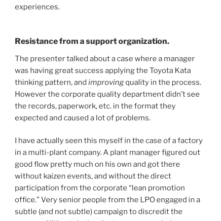
experiences.
Resistance from a support organization.
The presenter talked about a case where a manager
was having great success applying the Toyota Kata
thinking pattern, and
improving
quality in the process.
However the corporate quality department didn’t see
the records, paperwork, etc. in the format they
expected and caused a lot of problems.
I have actually seen this myself in the case of a factory
in a multi-plant company. A plant manager figured out
good flow pretty much on his own and got there
without kaizen events, and without the direct
participation from the corporate “lean promotion
office.” Very senior people from the LPO engaged in a
subtle (and not subtle) campaign to discredit the