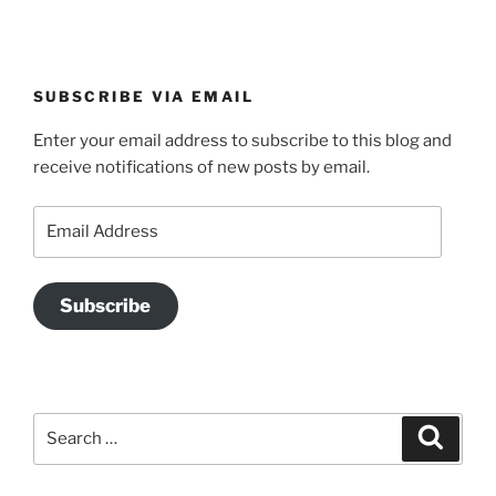
SUBSCRIBE VIA EMAIL
Enter your email address to subscribe to this blog and
receive notifications of new posts by email.
Email
Address
Subscribe
Search
Search
for: