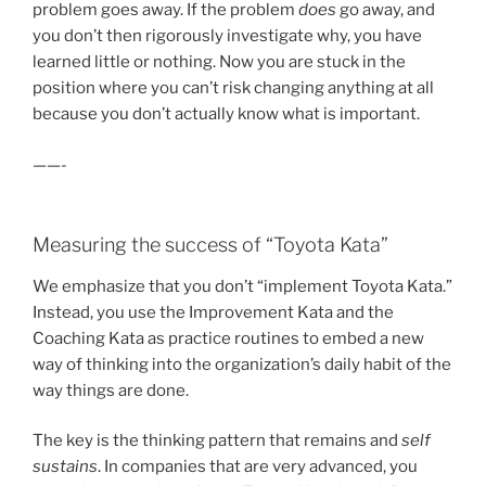
problem goes away. If the problem
does
go away, and
you don’t then rigorously investigate why, you have
learned little or nothing. Now you are stuck in the
position where you can’t risk changing anything at all
because you don’t actually know what is important.
——-
Measuring the success of “Toyota Kata”
We emphasize that you don’t “implement Toyota Kata.”
Instead, you use the Improvement Kata and the
Coaching Kata as practice routines to embed a new
way of thinking into the organization’s daily habit of the
way things are done.
The key is the thinking pattern that remains and
self
sustains
. In companies that are very advanced, you