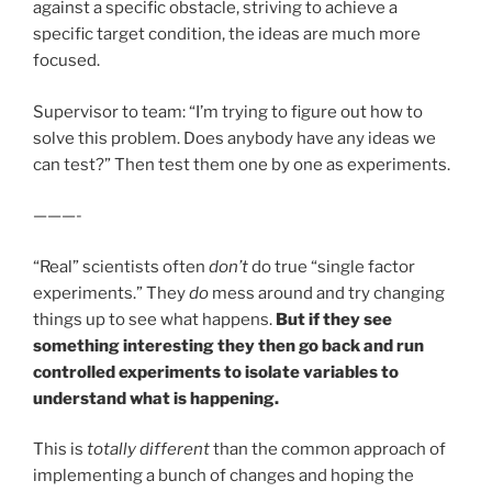
against a specific obstacle, striving to achieve a
specific target condition, the ideas are much more
focused.
Supervisor to team: “I’m trying to figure out how to
solve this problem. Does anybody have any ideas we
can test?” Then test them one by one as experiments.
———-
“Real” scientists often
don’t
do true “single factor
experiments.” They
do
mess around and try changing
things up to see what happens.
But if they see
something interesting they then go back and run
controlled experiments to isolate variables to
understand what is happening.
This is
totally different
than the common approach of
implementing a bunch of changes and hoping the