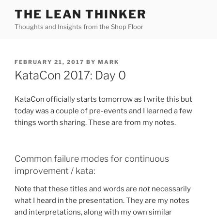
Skip
THE LEAN THINKER
to
Thoughts and Insights from the Shop Floor
content
POSTED
FEBRUARY 21, 2017
BY
MARK
ON
KataCon 2017: Day 0
KataCon officially starts tomorrow as I write this but
today was a couple of pre-events and I learned a few
things worth sharing. These are from my notes.
Common failure modes for continuous
improvement / kata:
Note that these titles and words are
not
necessarily
what I heard in the presentation. They are my notes
and interpretations, along with my own similar