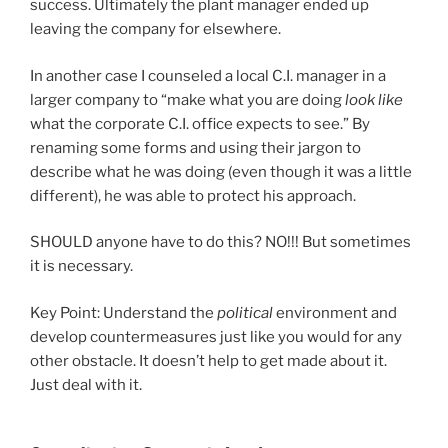
success. Ultimately the plant manager ended up
leaving the company for elsewhere.
In another case I counseled a local C.I. manager in a
larger company to “make what you are doing
look like
what the corporate C.I. office expects to see.” By
renaming some forms and using their jargon to
describe what he was doing (even though it was a little
different), he was able to protect his approach.
SHOULD anyone have to do this? NO!!! But sometimes
it is necessary.
Key Point: Understand the
political
environment and
develop countermeasures just like you would for any
other obstacle. It doesn’t help to get made about it.
Just deal with it.