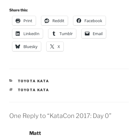
Share this:
Print
Reddit
Facebook
LinkedIn
Tumblr
Email
Bluesky
X
CATEGORIES
TOYOTA KATA
TAGS
TOYOTA KATA
One Reply to “KataCon 2017: Day 0”
Matt