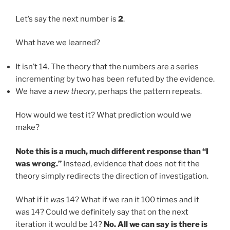
Let’s say the next number is
2
.
What have we learned?
It isn’t 14. The theory that the numbers are a series
incrementing by two has been refuted by the evidence.
We have a
new theory
, perhaps the pattern repeats.
How would we test it? What prediction would we
make?
Note this is a much, much different response than “I
was wrong.”
Instead, evidence that does not fit the
theory simply redirects the direction of investigation.
What if it
was
14? What if we ran it 100 times and it
was 14? Could we definitely say that on the next
iteration it would be 14?
No. All we can say is there is