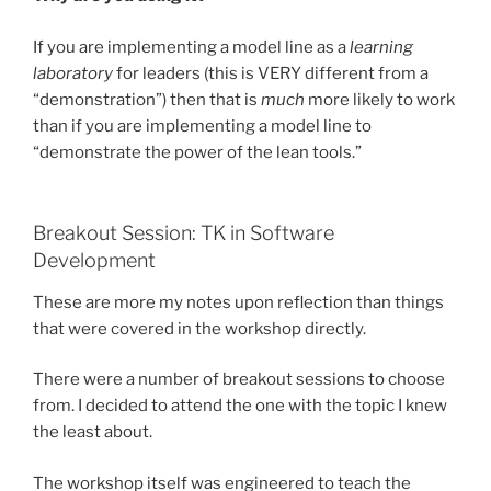
If you are implementing a model line as a
learning
laboratory
for leaders (this is VERY different from a
“demonstration”) then that is
much
more likely to work
than if you are implementing a model line to
“demonstrate the power of the lean tools.”
Breakout Session: TK in Software
Development
These are more my notes upon reflection than things
that were covered in the workshop directly.
There were a number of breakout sessions to choose
from. I decided to attend the one with the topic I knew
the least about.
The workshop itself was engineered to teach the