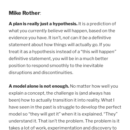
Mike Rother
:
A plan is really just a hypothesis.
It is a prediction of
what you
currently believe
will happen, based on the
evidence you have. It isn’t,
not can it be
a definitive
statement about how things will actually go. If you
treat it as a hypothesis instead of a “this
will happen”
definitive statement, you will be in a much better
position to respond smoothly to the inevitable
disruptions and discontinuities.
A model alone is not enough.
No matter how well you
explain a concept, the challenge is (and always has
been) how to actually transition it into reality. What I
have seen in the past is struggle to develop the perfect
model so “they will get it” when it is explained. “They”
understand it. That isn’t the problem. The problem is it
takes a lot of work, experimentation and discovery to