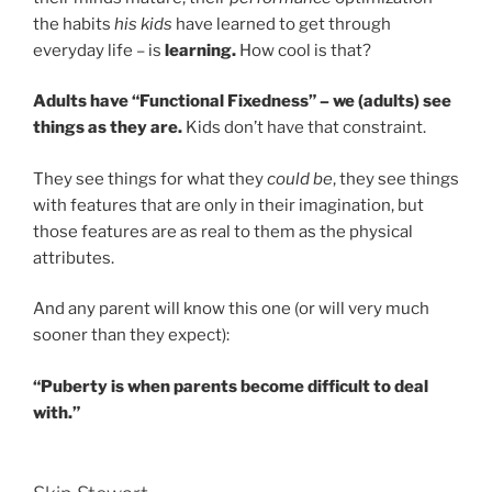
the habits
his kids
have learned to get through
everyday life – is
learning.
How cool is that?
Adults have “Functional Fixedness” – we (adults) see
things as they are.
Kids don’t have that constraint.
They see things for what they
could be
, they see things
with features that are only in their imagination, but
those features are as real to them as the physical
attributes.
And any parent will know this one (or will very much
sooner than they expect):
“Puberty is when parents become difficult to deal
with.”