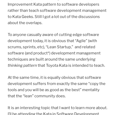
Improvement Kata pattern to software developers
rather than teach software development management
to Kata Geeks. Still I got a lot out of the discussions
about the overlaps.
To anyone casually aware of cutting edge software
development today, it is obvious that “Agile” (with
scrums, sprints, etc), “Lean Startup,” and related
software (and product*) development management
techniques are built around the same
underlying
thinking pattern
that Toyota Kata is intended to teach.
At the same time, it is equally obvious that software
development suffers from exactly the same “copy the
tools and you will be as good as the best” mentality
that the “lean” community does.
It is an interesting topic that I want to learn more about.
I’ll be attending the Kata in Software Development