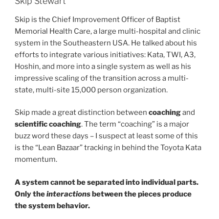
Skip Stewart
Skip is the Chief Improvement Officer of Baptist
Memorial Health Care, a large multi-hospital and clinic
system in the Southeastern USA. He talked about his
efforts to integrate various initiatives: Kata, TWI, A3,
Hoshin, and more into a single system as well as his
impressive scaling of the transition across a multi-
state, multi-site 15,000 person organization.
Skip made a great distinction between
coaching
and
scientific coaching
. The term “coaching” is a major
buzz word these days – I suspect at least some of this
is the “Lean Bazaar” tracking in behind the Toyota Kata
momentum.
A system cannot be separated into individual parts.
Only the
interactions
between the pieces produce
the system behavior.