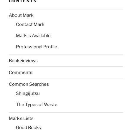
CONTENTS
About Mark
Contact Mark
Mark is Available
Professional Profile
Book Reviews
Comments
Common Searches
Shingijutsu
The Types of Waste
Mark’s Lists
Good Books