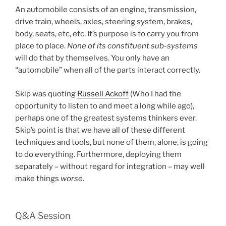
An automobile consists of an engine, transmission,
drive train, wheels, axles, steering system, brakes,
body, seats, etc, etc. It’s purpose is to carry you from
place to place.
None of its constituent sub-systems
will do that by themselves. You only have an
“automobile” when all of the parts interact correctly.
Skip was quoting
Russell Ackoff
(Who I had the
opportunity to listen to and meet a long while ago),
perhaps one of the greatest systems thinkers ever.
Skip’s point is that we have all of these different
techniques and tools, but none of them, alone, is going
to do everything. Furthermore, deploying them
separately – without regard for integration – may well
make things
worse
.
Q&A Session