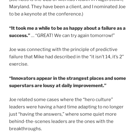
Maryland. They have been a client, and I nominated Joe
to be a keynote at the conference.)
“It took me a while to be as happy about a failure as a
success.”
… “GREAT! We can try again tomorrow!”
Joe was connecting with the principle of predictive
failure that Mike had described in the “it isn’t 14, it’s 2”
exercise.
“Innovators appear in the strangest places and some
superstars are lousy at daily improvement.”
Joe related some cases where the “hero culture”
leaders were having a hard time adapting to no longer
just “having the answers,” where some quiet more
behind-the-scenes leaders are the ones with the
breakthroughs.