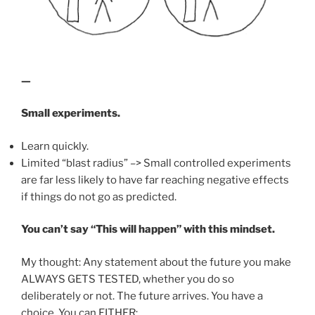
—
Small experiments.
Learn quickly.
Limited “blast radius” –> Small controlled experiments
are far less likely to have far reaching negative effects
if things do not go as predicted.
You can’t say “This will happen” with this mindset.
My thought: Any statement about the future you make
ALWAYS GETS TESTED, whether you do so
deliberately or not. The future arrives. You have a
choice. You can EITHER: