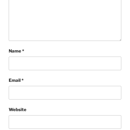
Name
*
Email
*
Website