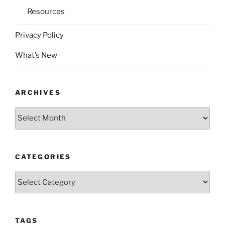
Resources
Privacy Policy
What’s New
ARCHIVES
Archives
CATEGORIES
Categories
TAGS