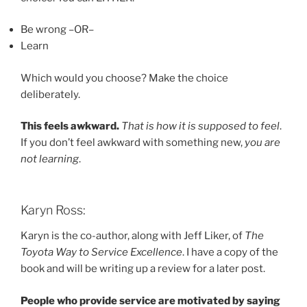
Be wrong –OR–
Learn
Which would you choose? Make the choice
deliberately.
This feels awkward.
That is how it is supposed to feel
.
If you don’t feel awkward with something new,
you are
not learning
.
Karyn Ross:
Karyn is the co-author, along with Jeff Liker, of
The
Toyota Way to Service Excellence
. I have a copy of the
book and will be writing up a review for a later post.
People who provide service are motivated by saying