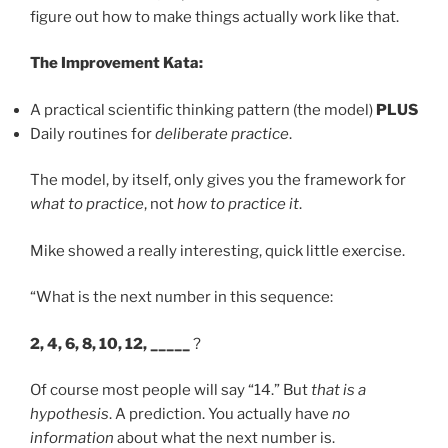
figure out how to make things actually work like that.
The Improvement Kata:
A practical scientific thinking pattern (the model)
PLUS
Daily routines for
deliberate practice
.
The model, by itself, only gives you the framework for
what to practice
, not
how to practice it
.
Mike showed a really interesting, quick little exercise.
“What is the next number in this sequence:
2, 4, 6, 8, 10, 12, _____
?
Of course most people will say “14.” But
that is a
hypothesis
. A prediction. You actually have
no
information
about what the next number is.