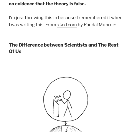
no evidence that the theory is false.
I’m just throwing this in because I remembered it when
I was writing this. From
xkcd.com
by Randal Munroe:
The Difference between Scientists and The Rest
Of Us