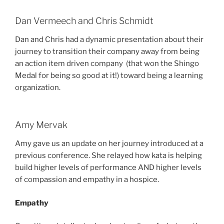
Dan Vermeech and Chris Schmidt
Dan and Chris had a dynamic presentation about their
journey to transition their company away from being
an action item driven company (that won the Shingo
Medal for being so good at it!) toward being a learning
organization.
Amy Mervak
Amy gave us an update on her journey introduced at a
previous conference. She relayed how kata is helping
build higher levels of performance AND higher levels
of compassion and empathy in a hospice.
Empathy