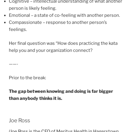
Cognitive – intellectual understanding of what another
person is likely feeling.
Emotional – a state of co-feeling with another person.
Compassionate – response to another person’s
feelings.
Her final question was “How does practicing the kata
help you and your organization connect?
——-
Prior to the break:
The gap between knowing and doing is far bigger
than anybody thinks it is.
Joe Ross
(Joe Ross is the CEO of Meritus Health in Hagerstown,