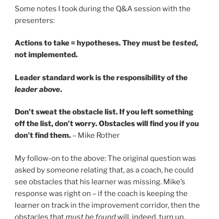
Some notes I took during the Q&A session with the
presenters:
Actions to take = hypotheses. They must be
tested
,
not implemented.
Leader standard work is the responsibility of the
leader above
.
Don’t sweat the obstacle list. If you left something
off the list, don’t worry. Obstacles will find you if you
don’t find them.
– Mike Rother
My follow-on to the above: The original question was
asked by someone relating that, as a coach, he could
see obstacles that his learner was missing. Mike’s
response was right on – if the coach is keeping the
learner on track in the improvement corridor, then the
obstacles that
must be found
will, indeed, turn up.