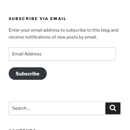
SUBSCRIBE VIA EMAIL
Enter your email address to subscribe to this blog and
receive notifications of new posts by email.
Email
Address
Subscribe
Search
Search
for: