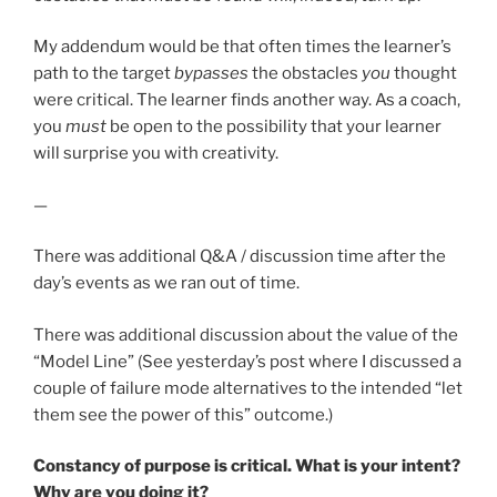
My addendum would be that often times the learner’s
path to the target
bypasses
the obstacles
you
thought
were critical. The learner finds another way. As a coach,
you
must
be open to the possibility that your learner
will surprise you with creativity.
—
There was additional Q&A / discussion time after the
day’s events as we ran out of time.
There was additional discussion about the value of the
“Model Line” (See yesterday’s post where I discussed a
couple of failure mode alternatives to the intended “let
them see the power of this” outcome.)
Constancy of purpose is critical. What is your intent?
Why are you doing it?