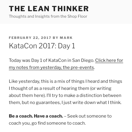
Skip
THE LEAN THINKER
to
Thoughts and Insights from the Shop Floor
content
POSTED
FEBRUARY 22, 2017
BY
MARK
ON
KataCon 2017: Day 1
Today was Day 1 of KataCon in San Diego.
Click here for
my notes from yesterday, the pre-events
.
Like yesterday, this is a mix of things I heard and things
I thought of as a result of hearing them (or writing
about them here). I’ll try to make a distinction between
them, but no guarantees, I just write down what I think.
Be a coach. Have a coach.
– Seek out someone to
coach you, go find someone to coach.