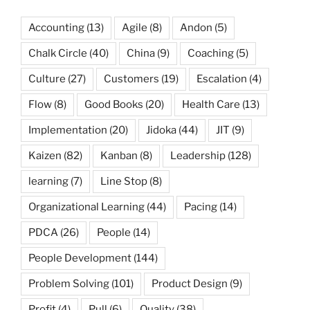
Accounting
(13)
Agile
(8)
Andon
(5)
Chalk Circle
(40)
China
(9)
Coaching
(5)
Culture
(27)
Customers
(19)
Escalation
(4)
Flow
(8)
Good Books
(20)
Health Care
(13)
Implementation
(20)
Jidoka
(44)
JIT
(9)
Kaizen
(82)
Kanban
(8)
Leadership
(128)
learning
(7)
Line Stop
(8)
Organizational Learning
(44)
Pacing
(14)
PDCA
(26)
People
(14)
People Development
(144)
Problem Solving
(101)
Product Design
(9)
Profit
(4)
Pull
(6)
Quality
(38)