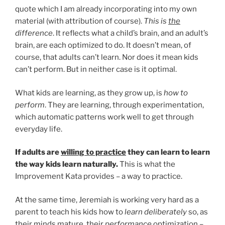
quote which I am already incorporating into my own
material (with attribution of course).
This is
the
difference
. It reflects what a child’s brain, and an adult’s
brain, are each optimized to do. It doesn’t mean, of
course, that adults can’t learn. Nor does it mean kids
can’t perform. But in neither case is it optimal.
What kids are learning, as they grow up, is
how to
perform
. They are learning, through experimentation,
which automatic patterns work well to get through
everyday life.
If adults are
willing to practice
they can learn to learn
the way kids learn naturally.
This is what the
Improvement Kata provides – a way to practice.
At the same time, Jeremiah is working very hard as a
parent to teach his kids how to
learn deliberately
so, as
their minds mature, their
performance
optimization –