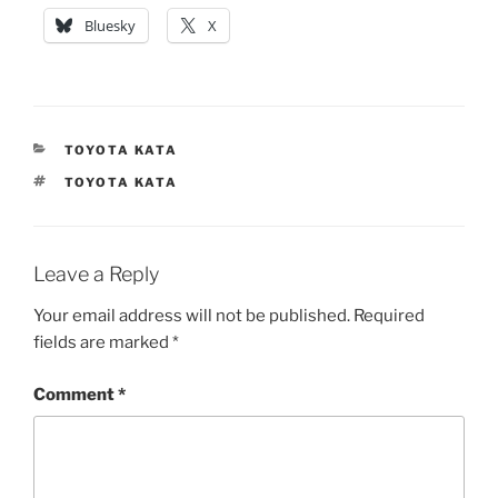
Bluesky
X
CATEGORIES
TOYOTA KATA
TAGS
TOYOTA KATA
Leave a Reply
Your email address will not be published.
Required
fields are marked
*
Comment
*