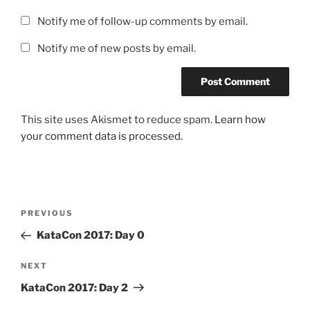
Notify me of follow-up comments by email.
Notify me of new posts by email.
This site uses Akismet to reduce spam.
Learn how
your comment data is processed.
Post
Previous
PREVIOUS
navigation
Post
KataCon 2017: Day 0
Next
NEXT
Post
KataCon 2017: Day 2