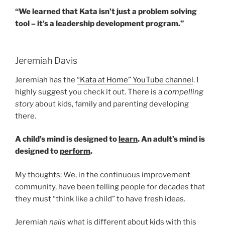
“We learned that Kata isn’t just a problem solving
tool – it’s a leadership development program.”
Jeremiah Davis
Jeremiah has the
“Kata at Home” YouTube channel
. I
highly suggest you check it out. There is a
compelling
story
about kids, family and parenting developing
there.
A child’s mind is designed to
learn
. An adult’s mind is
designed to
perform
.
My thoughts: We, in the continuous improvement
community, have been telling people for decades that
they must “think like a child” to have fresh ideas.
Jeremiah
nails
what is different about kids with this