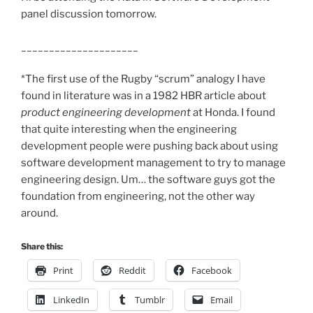
panel discussion tomorrow.
_____________________
*The first use of the Rugby “scrum” analogy I have
found in literature was in a 1982 HBR article about
product engineering development
at Honda. I found
that quite interesting when the engineering
development people were pushing back about using
software development management to try to manage
engineering design. Um… the software guys got the
foundation from engineering, not the other way
around.
Share this:
Print
Reddit
Facebook
LinkedIn
Tumblr
Email