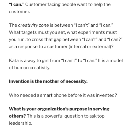
“I can.”
Customer facing people want to help the
customer.
The
creativity zone
is between “I can’t” and “I can.”
What targets must you set, what experiments must
you run, to cross that gap between “I can’t” and “I can?”
as a response to a customer (internal or external)?
Kata is a way to get from “I can’t” to “I can.” It is a model
of human creativity.
Invention is the mother of necessity.
Who needed a smart phone before it was invented?
What is your organization’s purpose in serving
others?
This is a powerful question to ask top
leadership.