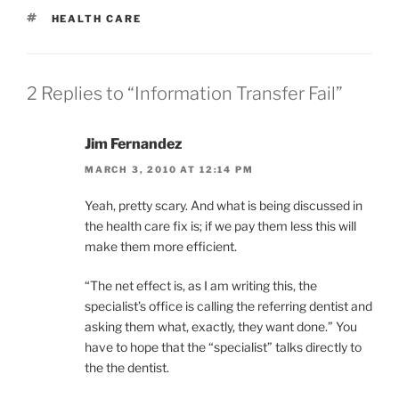
TAGS
HEALTH CARE
2 Replies to “Information Transfer Fail”
Jim Fernandez
MARCH 3, 2010 AT 12:14 PM
Yeah, pretty scary. And what is being discussed in
the health care fix is; if we pay them less this will
make them more efficient.
“The net effect is, as I am writing this, the
specialist’s office is calling the referring dentist and
asking them what, exactly, they want done.” You
have to hope that the “specialist” talks directly to
the the dentist.