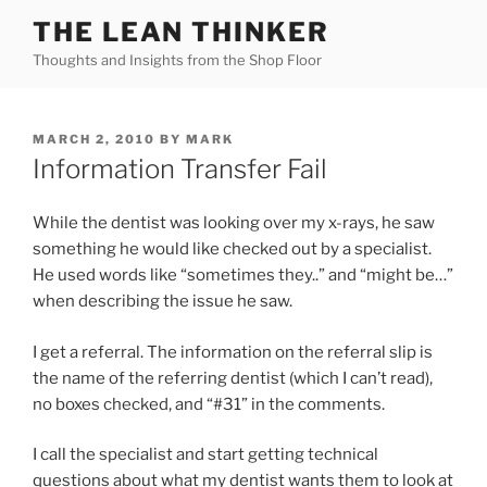
Skip
THE LEAN THINKER
to
Thoughts and Insights from the Shop Floor
content
POSTED
MARCH 2, 2010
BY
MARK
ON
Information Transfer Fail
While the dentist was looking over my x-rays, he saw
something he would like checked out by a specialist.
He used words like “sometimes they..” and “might be…”
when describing the issue he saw.
I get a referral. The information on the referral slip is
the name of the referring dentist (which I can’t read),
no boxes checked, and “#31” in the comments.
I call the specialist and start getting technical
questions about what my dentist wants them to look at