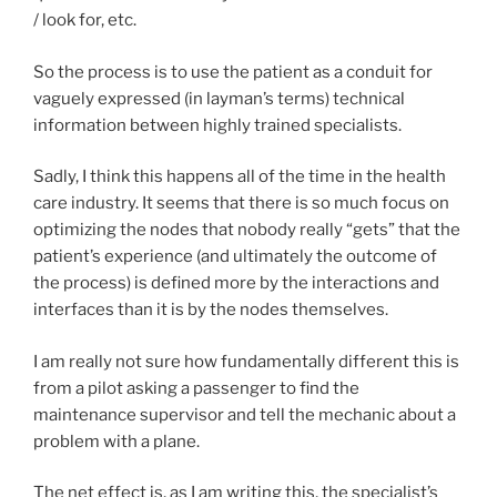
/ look for, etc.
So the process is to use the patient as a conduit for
vaguely expressed (in layman’s terms) technical
information between highly trained specialists.
Sadly, I think this happens all of the time in the health
care industry. It seems that there is so much focus on
optimizing the nodes that nobody really “gets” that the
patient’s experience (and ultimately the outcome of
the process) is defined more by the interactions and
interfaces than it is by the nodes themselves.
I am really not sure how fundamentally different this is
from a pilot asking a passenger to find the
maintenance supervisor and tell the mechanic about a
problem with a plane.
The net effect is, as I am writing this, the specialist’s