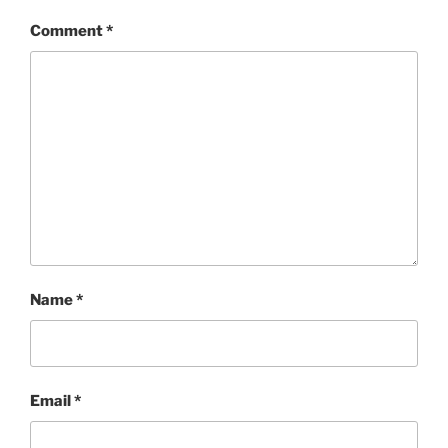
Comment
*
Name
*
Email
*