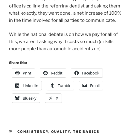
office is calling the referring dentist and asking them
what, exactly, they want done.. a net increase of 100%
in the time involved for all parties to communicate.
While the national debate is on how we pay for all of
this, we aren’t asking why it costs so much (or kills
more people than automobile accidents do).
Share this:
Print
Reddit
Facebook
LinkedIn
Tumblr
Email
Bluesky
X
CATEGORIES
CONSISTENCY
,
QUALITY
,
THE BASICS