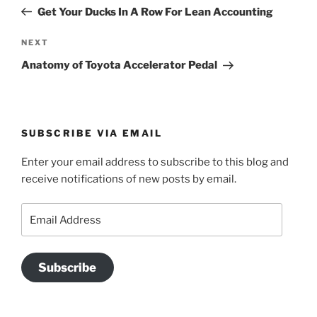
navigation
Post
Get Your Ducks In A Row For Lean Accounting
Next
NEXT
Post
Anatomy of Toyota Accelerator Pedal
SUBSCRIBE VIA EMAIL
Enter your email address to subscribe to this blog and
receive notifications of new posts by email.
Email
Address
Subscribe