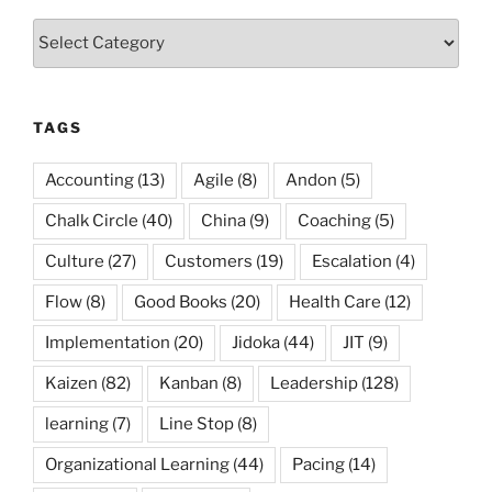
Categories
TAGS
Accounting
(13)
Agile
(8)
Andon
(5)
Chalk Circle
(40)
China
(9)
Coaching
(5)
Culture
(27)
Customers
(19)
Escalation
(4)
Flow
(8)
Good Books
(20)
Health Care
(12)
Implementation
(20)
Jidoka
(44)
JIT
(9)
Kaizen
(82)
Kanban
(8)
Leadership
(128)
learning
(7)
Line Stop
(8)
Organizational Learning
(44)
Pacing
(14)