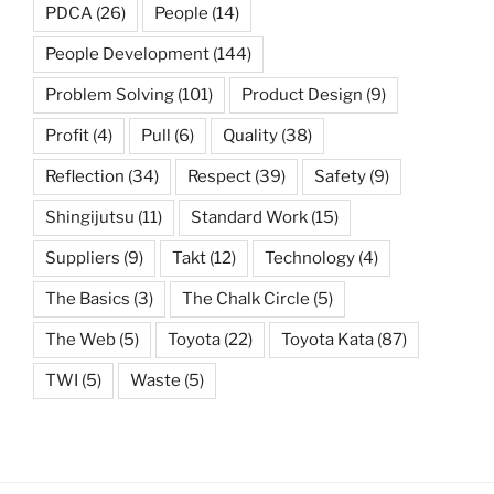
PDCA
(26)
People
(14)
People Development
(144)
Problem Solving
(101)
Product Design
(9)
Profit
(4)
Pull
(6)
Quality
(38)
Reflection
(34)
Respect
(39)
Safety
(9)
Shingijutsu
(11)
Standard Work
(15)
Suppliers
(9)
Takt
(12)
Technology
(4)
The Basics
(3)
The Chalk Circle
(5)
The Web
(5)
Toyota
(22)
Toyota Kata
(87)
TWI
(5)
Waste
(5)