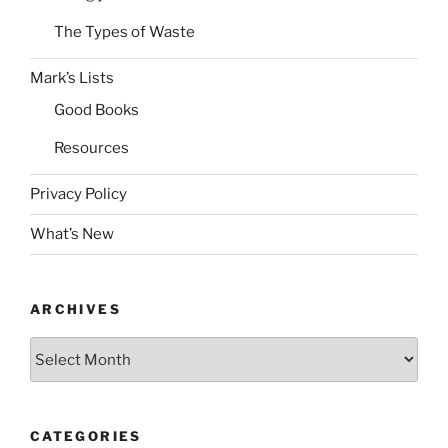
The Types of Waste
Mark’s Lists
Good Books
Resources
Privacy Policy
What’s New
ARCHIVES
Archives
CATEGORIES