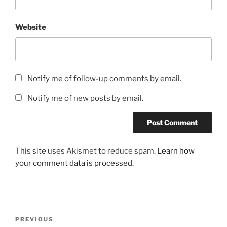
Website
Notify me of follow-up comments by email.
Notify me of new posts by email.
This site uses Akismet to reduce spam.
Learn how
your comment data is processed.
Post
Previous
PREVIOUS