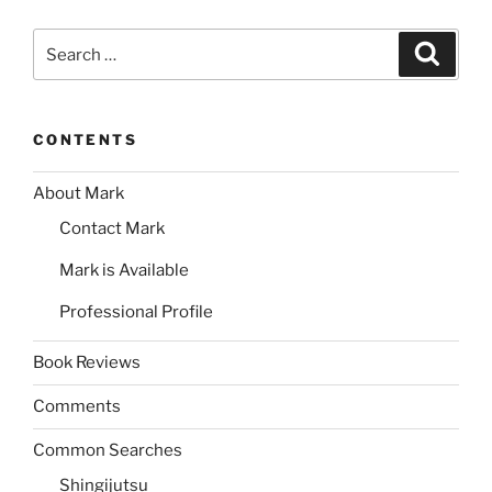
Search
Search
for:
CONTENTS
About Mark
Contact Mark
Mark is Available
Professional Profile
Book Reviews
Comments
Common Searches
Shingijutsu