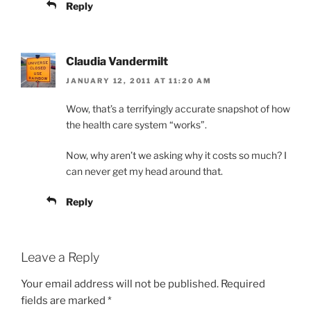
Reply
Claudia Vandermilt
JANUARY 12, 2011 AT 11:20 AM
Wow, that’s a terrifyingly accurate snapshot of how
the health care system “works”.
Now, why aren’t we asking why it costs so much? I
can never get my head around that.
Reply
Leave a Reply
Your email address will not be published.
Required
fields are marked
*