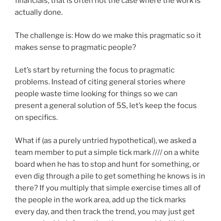
financials, that is often not the case where the work is
actually done.
The challenge is: How do we make this pragmatic so it
makes sense to pragmatic people?
Let’s start by returning the focus to pragmatic
problems. Instead of citing general stories where
people waste time looking for things so we can
present a general solution of 5S, let’s keep the focus
on specifics.
What if (as a purely untried hypothetical), we asked a
team member to put a simple tick mark //// on a white
board when he has to stop and hunt for something, or
even dig through a pile to get something he knows is in
there? If you multiply that simple exercise times all of
the people in the work area, add up the tick marks
every day, and then track the trend, you may just get