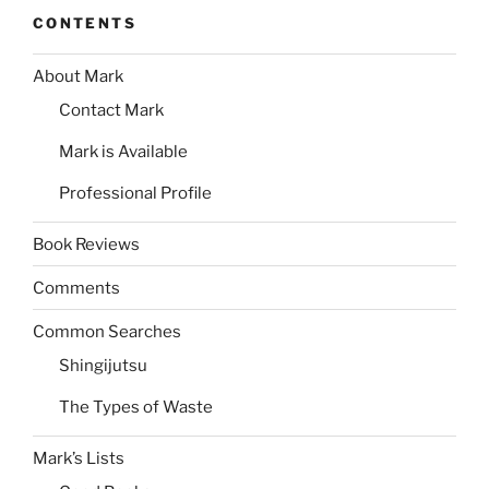
CONTENTS
About Mark
Contact Mark
Mark is Available
Professional Profile
Book Reviews
Comments
Common Searches
Shingijutsu
The Types of Waste
Mark’s Lists