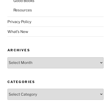
Good Books
Resources
Privacy Policy
What’s New
ARCHIVES
Archives
CATEGORIES
Categories