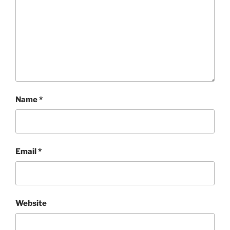
Name
*
Email
*
Website