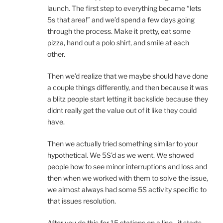
launch. The first step to everything became “lets
5s that area!” and we’d spend a few days going
through the process. Make it pretty, eat some
pizza, hand out a polo shirt, and smile at each
other.
Then we’d realize that we maybe should have done
a couple things differently, and then because it was
a blitz people start letting it backslide because they
didnt really get the value out of it like they could
have.
Then we actually tried something similar to your
hypothetical. We 5S’d as we went. We showed
people how to see minor interruptions and loss and
then when we worked with them to solve the issue,
we almost always had some 5S activity specific to
that issues resolution.
After you do this for 15 stations on a line…it starts