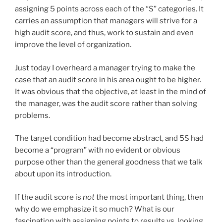
assigning 5 points across each of the “S” categories. It
carries an assumption that managers will strive for a
high audit score, and thus, work to sustain and even
improve the level of organization.
Just today I overheard a manager trying to make the
case that an audit score in his area ought to be higher.
It was obvious that the objective, at least in the mind of
the manager, was the audit score rather than solving
problems.
The target condition had become abstract, and 5S had
become a “program” with no evident or obvious
purpose other than the general goodness that we talk
about upon its introduction.
If the audit score is
not
the most important thing, then
why do we emphasize it so much? What is our
fascination with assigning points to results vs. looking