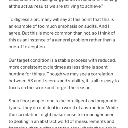
at the
actual
results we are striving to achieve?
To digress a bit, many will say at this point that this is
an example of too much emphasis on audits. And I
agree. But this is more common than not, so I think of
this as an instance of a general problem rather than a
one-off exception.
Our target condition is a stable process with reduced,
more consistent cycle times as less time is spent
hunting for things. Though we may see a correlation
between 5S audit scores and stability, it is all to easy to
focus on the score and forget the reason.
Shop floor people tend to be intelligent and pragmatic
types. They do not deal in a world of abstraction. While
the correlation might make sense to a manager used
to dealing in an abstract world of measurements and