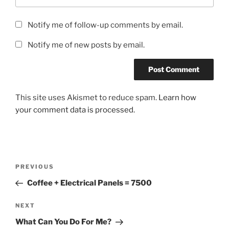
Notify me of follow-up comments by email.
Notify me of new posts by email.
This site uses Akismet to reduce spam.
Learn how
your comment data is processed.
Post
Previous
PREVIOUS
navigation
Post
Coffee + Electrical Panels = 7500
Next
NEXT
Post
What Can You Do For Me?