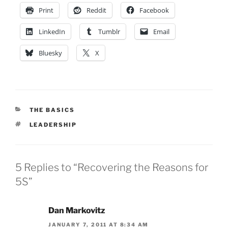
Print
Reddit
Facebook
LinkedIn
Tumblr
Email
Bluesky
X
CATEGORIES
THE BASICS
TAGS
LEADERSHIP
5 Replies to “Recovering the Reasons for
5S”
Dan Markovitz
JANUARY 7, 2011 AT 8:34 AM