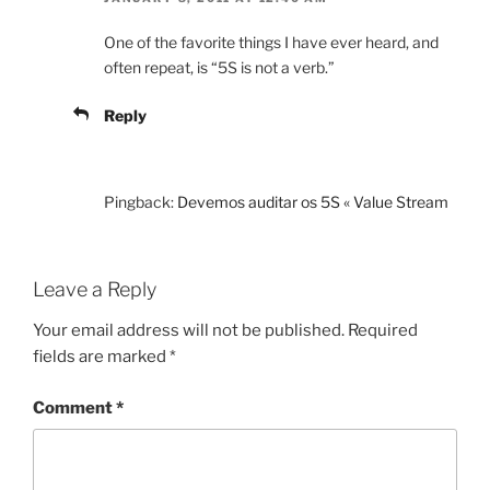
One of the favorite things I have ever heard, and
often repeat, is “5S is not a verb.”
Reply
Pingback:
Devemos auditar os 5S « Value Stream
Leave a Reply
Your email address will not be published.
Required
fields are marked
*
Comment
*