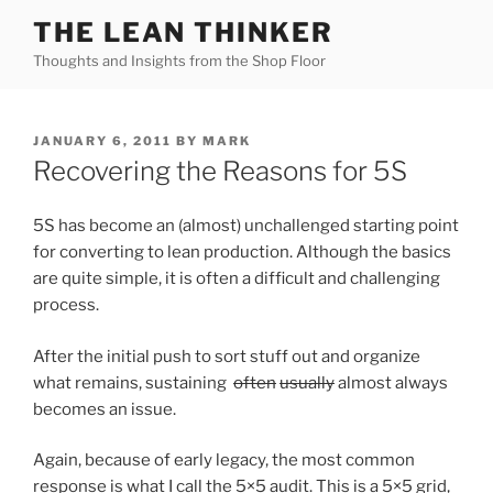
Skip
THE LEAN THINKER
to
Thoughts and Insights from the Shop Floor
content
POSTED
JANUARY 6, 2011
BY
MARK
ON
Recovering the Reasons for 5S
5S has become an (almost) unchallenged starting point
for converting to lean production. Although the basics
are quite simple, it is often a difficult and challenging
process.
After the initial push to sort stuff out and organize
what remains, sustaining
often
usually
almost always
becomes an issue.
Again, because of early legacy, the most common
response is what I call the 5×5 audit. This is a 5×5 grid,