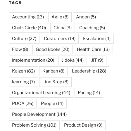
TAGS
Accounting
(13)
Agile
(8)
Andon
(5)
Chalk Circle
(40)
China
(9)
Coaching
(5)
Culture
(27)
Customers
(19)
Escalation
(4)
Flow
(8)
Good Books
(20)
Health Care
(13)
Implementation
(20)
Jidoka
(44)
JIT
(9)
Kaizen
(82)
Kanban
(8)
Leadership
(128)
learning
(7)
Line Stop
(8)
Organizational Learning
(44)
Pacing
(14)
PDCA
(26)
People
(14)
People Development
(144)
Problem Solving
(101)
Product Design
(9)