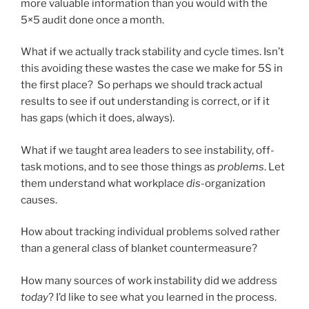
more valuable information than you would with the
5×5 audit done once a month.
What if we actually track stability and cycle times. Isn’t
this avoiding these wastes the case we make for 5S in
the first place? So perhaps we should track actual
results to see if out understanding is correct, or if it
has gaps (which it does, always).
What if we taught area leaders to see instability, off-
task motions, and to see those things as
problems
. Let
them understand what workplace
dis
-organization
causes.
How about tracking individual problems solved rather
than a general class of blanket countermeasure?
How many sources of work instability did we address
today
? I’d like to see what you learned in the process.