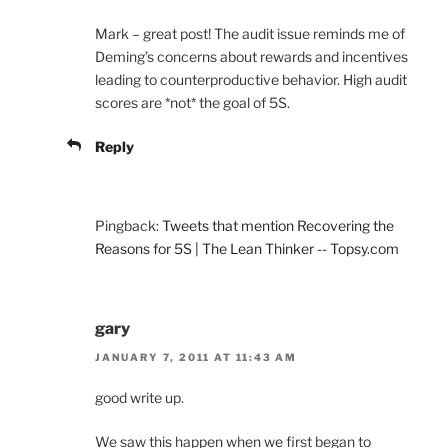
Mark – great post! The audit issue reminds me of
Deming’s concerns about rewards and incentives
leading to counterproductive behavior. High audit
scores are *not* the goal of 5S.
Reply
Pingback:
Tweets that mention Recovering the
Reasons for 5S | The Lean Thinker -- Topsy.com
gary
JANUARY 7, 2011 AT 11:43 AM
good write up.
We saw this happen when we first began to