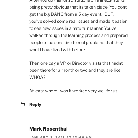
being pretty obvious that its taken place. You dont
get the big BANG from a 5 day event…BUT…
you’ve solved some real issues and made it easier
to see new issues in a natural manner. Youve
walked through the learning process and prepared
people to be sensitive to real problems that they
would have lived with before.
Then one day a VP or Director visists that hadnt
been there for a month or two and they are like
WHOA?!
At least where i was it worked very well for us.
Reply
Mark Rosenthal
JANUARY 8, 2011 AT 12:40 AM