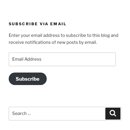
SUBSCRIBE VIA EMAIL
Enter your email address to subscribe to this blog and
receive notifications of new posts by email.
Email
Address
Subscribe
Search
Search
for: