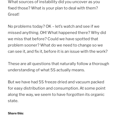
What sources of instability did you uncover as you
fixed those? What is your plan to deal with them?
Great!
No problems today? OK – let’s watch and see if we
missed anything. OH! What happened there? Why did
we miss that before? Could we have spotted that
problem sooner? What do we need to change so we
can see it, and fix it, before it is an issue with the work?
These are all questions that naturally follow a thorough
understanding of what 5S actually means.
But we have had 5S freeze dried and vacuum packed
for easy distribution and consumption. At some point
along the way, we seem to have forgotten its organic
state.
Share this: