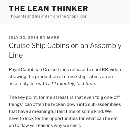
Skip
THE LEAN THINKER
to
Thoughts and Insights from the Shop Floor
content
POSTED
JULY 22, 2014
BY
MARK
ON
Cruise Ship Cabins on an Assembly
Line
Royal Caribbean Cruise Lines released a cool P.R. video
showing the production of cruise ship cabins on an
assembly line with a
14 minute(!) takt time
.
The key point, for me at least, is that even “big one-off
things” can often be broken down into sub-assemblies
that have a meaningful takt time of some kind. We
have to look for the opportunities for what
can
be set
up to flow vs. reasons why we can’t.