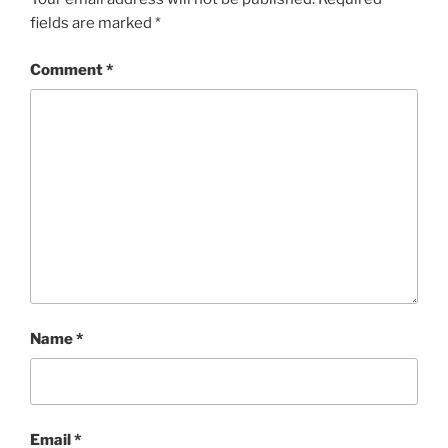
fields are marked
*
Comment
*
Name
*
Email
*