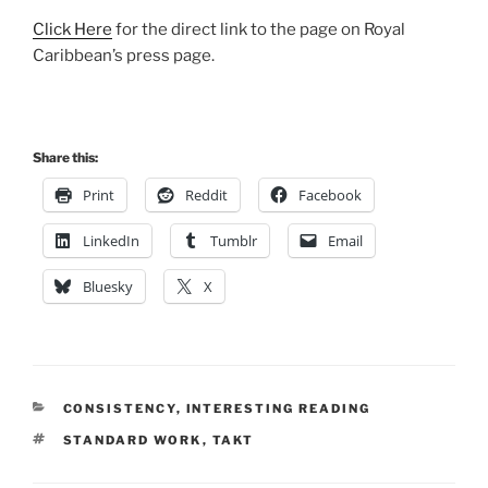
Click Here
for the direct link to the page on Royal
Caribbean’s press page.
Share this:
Print
Reddit
Facebook
LinkedIn
Tumblr
Email
Bluesky
X
CATEGORIES
CONSISTENCY
,
INTERESTING READING
TAGS
STANDARD WORK
,
TAKT