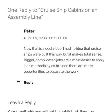
One Reply to “Cruise Ship Cabins on an
Assembly Line”
Peter
JULY 23, 2014 AT 2:35 PM
Now that is a cool video! I had no idea that cruise
ships were built this way, but it makes total sense.
Bigger, complicated jobs are almost easier to apply
lean methodologies to since there are more
opportunities to separate the work.
Reply
Leave a Reply
Your email address will not be published.
Required