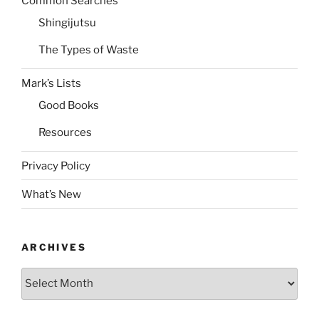
Common Searches
Shingijutsu
The Types of Waste
Mark’s Lists
Good Books
Resources
Privacy Policy
What’s New
ARCHIVES
Archives