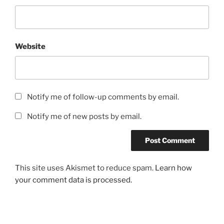
Website
Notify me of follow-up comments by email.
Notify me of new posts by email.
This site uses Akismet to reduce spam.
Learn how
your comment data is processed.