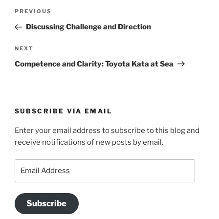
Post
Previous
PREVIOUS
navigation
Post
Discussing Challenge and Direction
Next
NEXT
Post
Competence and Clarity: Toyota Kata at Sea
SUBSCRIBE VIA EMAIL
Enter your email address to subscribe to this blog and
receive notifications of new posts by email.
Email
Address
Subscribe