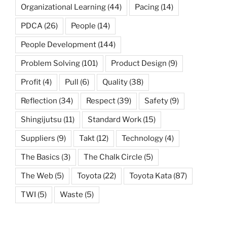
Organizational Learning
(44)
Pacing
(14)
PDCA
(26)
People
(14)
People Development
(144)
Problem Solving
(101)
Product Design
(9)
Profit
(4)
Pull
(6)
Quality
(38)
Reflection
(34)
Respect
(39)
Safety
(9)
Shingijutsu
(11)
Standard Work
(15)
Suppliers
(9)
Takt
(12)
Technology
(4)
The Basics
(3)
The Chalk Circle
(5)
The Web
(5)
Toyota
(22)
Toyota Kata
(87)
TWI
(5)
Waste
(5)