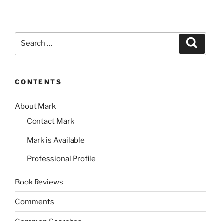
Search
Search
for:
CONTENTS
About Mark
Contact Mark
Mark is Available
Professional Profile
Book Reviews
Comments