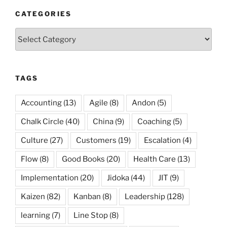
CATEGORIES
Categories
TAGS
Accounting
(13)
Agile
(8)
Andon
(5)
Chalk Circle
(40)
China
(9)
Coaching
(5)
Culture
(27)
Customers
(19)
Escalation
(4)
Flow
(8)
Good Books
(20)
Health Care
(13)
Implementation
(20)
Jidoka
(44)
JIT
(9)
Kaizen
(82)
Kanban
(8)
Leadership
(128)
learning
(7)
Line Stop
(8)