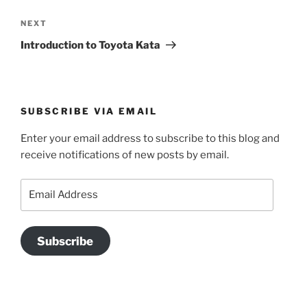
Next
NEXT
Post
Introduction to Toyota Kata
SUBSCRIBE VIA EMAIL
Enter your email address to subscribe to this blog and
receive notifications of new posts by email.
Email
Address
Subscribe