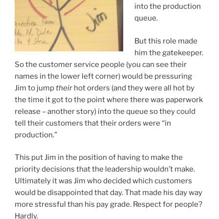
into the production
queue.
But this role made
him the gatekeeper.
So the customer service people (you can see their
names in the lower left corner) would be pressuring
Jim to jump
their
hot orders (and they were all hot by
the time it got to the point where there was paperwork
release – another story) into the queue so they could
tell their customers that their orders were “in
production.”
This put Jim in the position of having to make the
priority decisions that the leadership wouldn’t make.
Ultimately it was Jim who decided which customers
would be disappointed that day. That made his day way
more stressful than his pay grade. Respect for people?
Hardly.