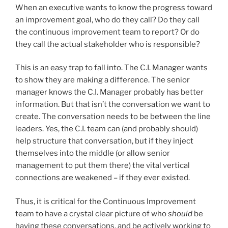
When an executive wants to know the progress toward
an improvement goal, who do they call? Do they call
the continuous improvement team to report? Or do
they call the actual stakeholder who is responsible?
This is an easy trap to fall into. The C.I. Manager wants
to show they are making a difference. The senior
manager knows the C.I. Manager probably has better
information. But that isn’t the conversation we want to
create. The conversation needs to be between the line
leaders. Yes, the C.I. team can (and probably should)
help structure that conversation, but if they inject
themselves into the middle (or allow senior
management to put them there) the vital vertical
connections are weakened – if they ever existed.
Thus, it is critical for the Continuous Improvement
team to have a crystal clear picture of who
should
be
having these conversations, and be actively working to