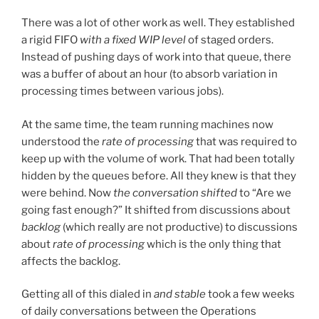
There was a lot of other work as well. They established
a rigid FIFO
with a fixed WIP level
of staged orders.
Instead of pushing days of work into that queue, there
was a buffer of about an hour (to absorb variation in
processing times between various jobs).
At the same time, the team running machines now
understood the
rate of processing
that was required to
keep up with the volume of work. That had been totally
hidden by the queues before. All they knew is that they
were behind. Now
the conversation shifted
to “Are we
going fast enough?” It shifted from discussions about
backlog
(which really are not productive) to discussions
about
rate of processing
which is the only thing that
affects the backlog.
Getting all of this dialed in
and stable
took a few weeks
of daily conversations between the Operations