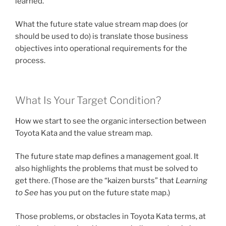
learned.
What the future state value stream map does (or
should be used to do) is translate those business
objectives into operational requirements for the
process.
What Is Your Target Condition?
How we start to see the organic intersection between
Toyota Kata and the value stream map.
The future state map defines a management goal. It
also highlights the problems that must be solved to
get there. (Those are the “kaizen bursts” that
Learning
to See
has you put on the future state map.)
Those problems, or obstacles in Toyota Kata terms, at