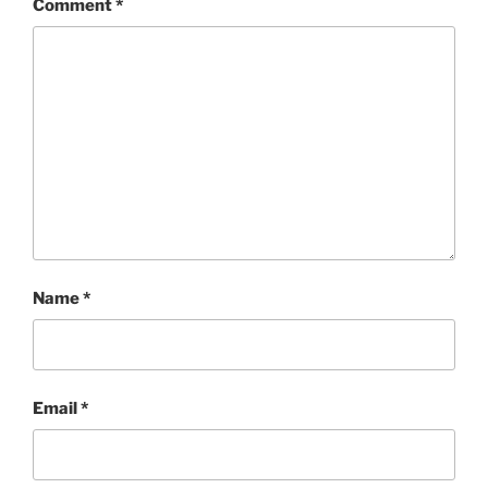
Comment
*
Name
*
Email
*