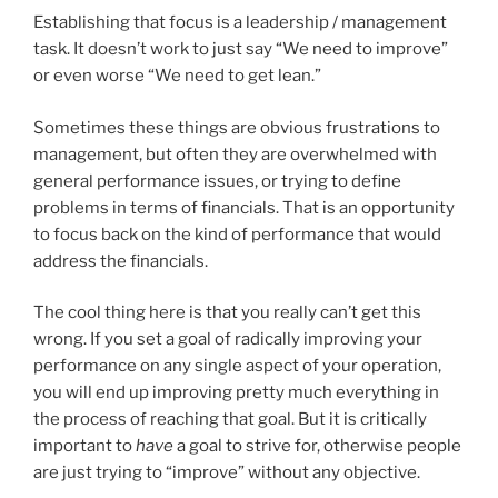
Establishing that focus is a leadership / management
task. It doesn’t work to just say “We need to improve”
or even worse “We need to get lean.”
Sometimes these things are obvious frustrations to
management, but often they are overwhelmed with
general performance issues, or trying to define
problems in terms of financials. That is an opportunity
to focus back on the kind of performance that would
address the financials.
The cool thing here is that you really can’t get this
wrong. If you set a goal of radically improving your
performance on any single aspect of your operation,
you will end up improving pretty much everything in
the process of reaching that goal. But it is critically
important to
have
a goal to strive for, otherwise people
are just trying to “improve” without any objective.