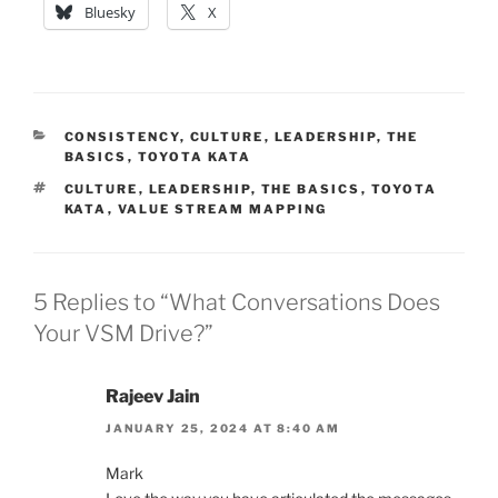
Bluesky
X
CATEGORIES
CONSISTENCY
,
CULTURE
,
LEADERSHIP
,
THE
BASICS
,
TOYOTA KATA
TAGS
CULTURE
,
LEADERSHIP
,
THE BASICS
,
TOYOTA
KATA
,
VALUE STREAM MAPPING
5 Replies to “What Conversations Does
Your VSM Drive?”
Rajeev Jain
JANUARY 25, 2024 AT 8:40 AM
Mark