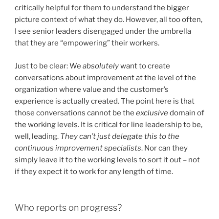
critically helpful for them to understand the bigger
picture context of what they do. However, all too often,
I see senior leaders disengaged under the umbrella
that they are “empowering” their workers.
Just to be clear: We
absolutely
want to create
conversations about improvement at the level of the
organization where value and the customer’s
experience is actually created. The point here is that
those conversations cannot be the
exclusive
domain of
the working levels. It is critical for line leadership to be,
well, leading.
They can’t just delegate this to the
continuous improvement specialists
. Nor can they
simply leave it to the working levels to sort it out – not
if they expect it to work for any length of time.
Who reports on progress?