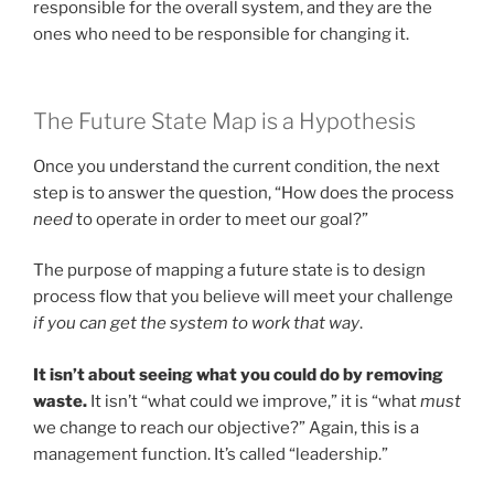
responsible for the overall system, and they are the
ones who need to be responsible for changing it.
The Future State Map is a Hypothesis
Once you understand the current condition, the next
step is to answer the question, “How does the process
need
to operate in order to meet our goal?”
The purpose of mapping a future state is to design
process flow that you believe will meet your challenge
if you can get the system to work that way
.
It isn’t about seeing what you could do by removing
waste.
It isn’t “what could we improve,” it is “what
must
we change to reach our objective?” Again, this is a
management function. It’s called “leadership.”