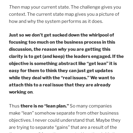
Then
map your current state. The challenge gives you
context. The current state map gives you a picture of
how and why the system performs as it does.
Just so
we
don’t get sucked down the whirlpool of
focusing too much on the business process in this
discussion,
the reason why
you are getting this
clarity is to get (and keep) the leaders engaged. If the
objective is something abstract like “get lean” it is
easy for them to think they can just get updates
while they deal with the “real issues.” We want to
attach this to a real issue that they are already
working on
.
Thus
there is no “lean plan.”
So many companies
make “lean” somehow separate from other business
objectives. I never could understand that. Maybe they
are trying to separate “gains” that are a result of the