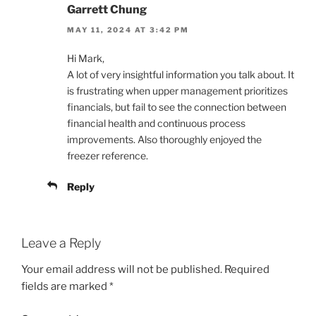
Garrett Chung
MAY 11, 2024 AT 3:42 PM
Hi Mark,
A lot of very insightful information you talk about. It
is frustrating when upper management prioritizes
financials, but fail to see the connection between
financial health and continuous process
improvements. Also thoroughly enjoyed the
freezer reference.
Reply
Leave a Reply
Your email address will not be published.
Required
fields are marked
*