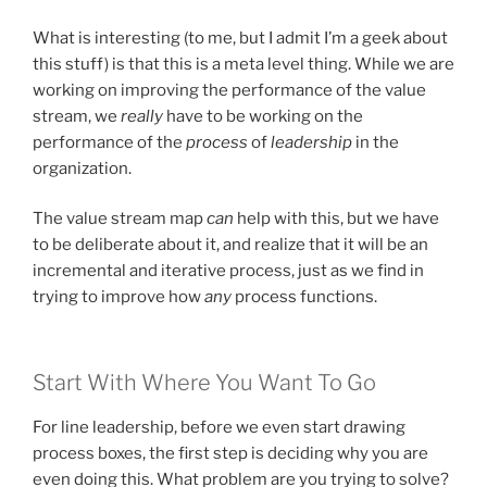
What is interesting (to me, but I admit I’m a geek about
this stuff) is that this is a meta level thing. While we are
working on improving the performance of the value
stream, we
really
have to be working on the
performance of the
process
of
leadership
in the
organization.
The value stream map
can
help with this, but we have
to be deliberate about it, and realize that it will be an
incremental and iterative process, just as we find in
trying to improve how
any
process functions.
Start With Where You Want To Go
For line leadership, before we even start drawing
process boxes, the first step is deciding why you are
even doing this. What problem are you trying to solve?