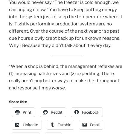
You would never say “The freezer is cold enough, we
can unplug it now.” You have to keep putting energy
into the system just to keep the temperature where it
is. Tightly performing production systems are no
different. Over the course of the next year or so past
due hours slowly crept back up for unknown reasons.
Why? Because they didn’t talk about it every day.
*When a shop is behind, the management reflexes are
(1) increasing batch sizes and (2) expediting. There
really aren’t any better ways to make the throughout
and response times
worse
.
Share this:
Print
Reddit
Facebook
LinkedIn
Tumblr
Email