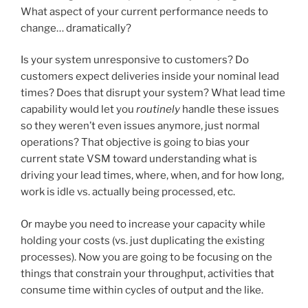
What aspect of your current performance needs to
change… dramatically?
Is your system unresponsive to customers? Do
customers expect deliveries inside your nominal lead
times? Does that disrupt your system? What lead time
capability would let you
routinely
handle these issues
so they weren’t even issues anymore, just normal
operations? That objective is going to bias your
current state VSM toward understanding what is
driving your lead times, where, when, and for how long,
work is idle vs. actually being processed, etc.
Or maybe you need to increase your capacity while
holding your costs (vs. just duplicating the existing
processes). Now you are going to be focusing on the
things that constrain your throughput, activities that
consume time within cycles of output and the like.