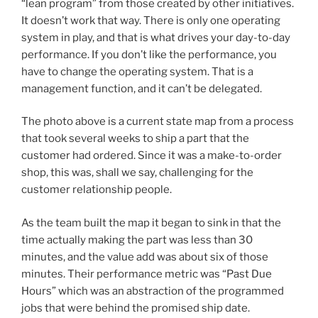
“lean program” from those created by other initiatives.
It doesn’t work that way. There is only one operating
system in play, and that is what drives your day-to-day
performance. If you don’t like the performance, you
have to change the operating system. That is a
management function, and it can’t be delegated.
The photo above is a current state map from a process
that took several weeks to ship a part that the
customer had ordered. Since it was a make-to-order
shop, this was, shall we say, challenging for the
customer relationship people.
As the team built the map it began to sink in that the
time actually making the part was less than 30
minutes, and the value add was about six of those
minutes. Their performance metric was “Past Due
Hours” which was an abstraction of the programmed
jobs that were behind the promised ship date.