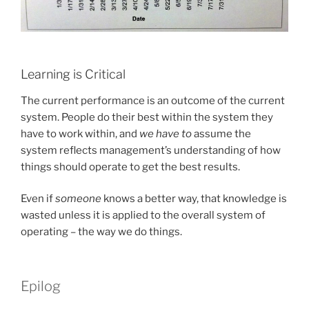
Learning is Critical
The current performance is an outcome of the current
system. People do their best within the system they
have to work within, and
we have to
assume the
system reflects management’s understanding of how
things should operate to get the best results.
Even if
someone
knows a better way, that knowledge is
wasted unless it is applied to the overall system of
operating – the way we do things.
Epilog