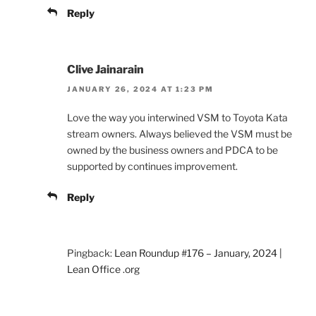
Reply
Clive Jainarain
JANUARY 26, 2024 AT 1:23 PM
Love the way you interwined VSM to Toyota Kata
stream owners. Always believed the VSM must be
owned by the business owners and PDCA to be
supported by continues improvement.
Reply
Pingback:
Lean Roundup #176 – January, 2024 |
Lean Office .org