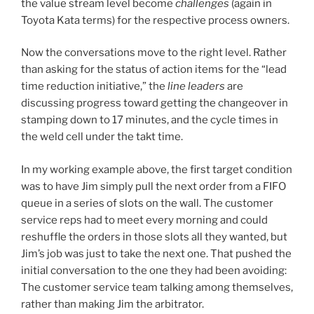
the value stream level become
challenges
(again in
Toyota Kata terms) for the respective process owners.
Now the conversations move to the right level. Rather
than asking for the status of action items for the “lead
time reduction initiative,” the
line leaders
are
discussing progress toward getting the changeover in
stamping down to 17 minutes, and the cycle times in
the weld cell under the takt time.
In my working example above, the first target condition
was to have Jim simply pull the next order from a FIFO
queue in a series of slots on the wall. The customer
service reps had to meet every morning and could
reshuffle the orders in those slots all they wanted, but
Jim’s job was just to take the next one. That pushed the
initial conversation to the one they had been avoiding:
The customer service team talking among themselves,
rather than making Jim the arbitrator.