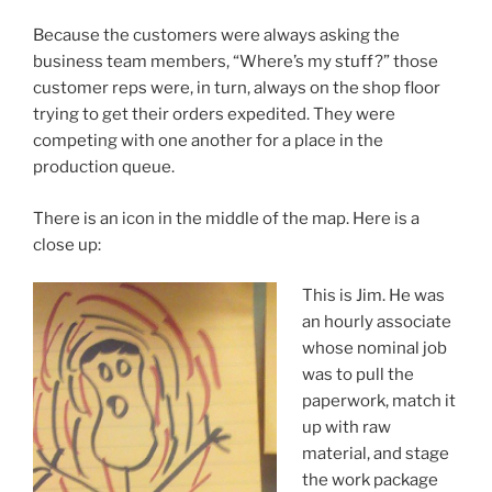
Because the customers were always asking the
business team members, “Where’s my stuff?” those
customer reps were, in turn, always on the shop floor
trying to get their orders expedited. They were
competing with one another for a place in the
production queue.
There is an icon in the middle of the map. Here is a
close up:
This is Jim. He was
an hourly associate
whose nominal job
was to pull the
paperwork, match it
up with raw
material, and stage
the work package