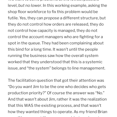
level,
but no lower
. In this working example, asking the
shop floor workforce to fix this problem would be
futile. Yes, they can
propose
a different structure, but
they do not control how orders are released, they do
not control how capacity is managed, they do not
control the account managers who are fighting for a
spot in the queue. They had been complaining about
this bind for a long time. It wasn’t until the people
running the business saw how the overall system
worked that they understood that this is a systemic
issue, and “the system” belongs to line management.
The facilitation question that got their attention was
“Do you
want
Jim to be the one who decides who gets
production priority?” Of course the answer was “No.”
And that wasn’t about Jim, rather it was the realization
that this WAS the existing process, and that wasn’t
how they wanted things to operate. As my friend Brian