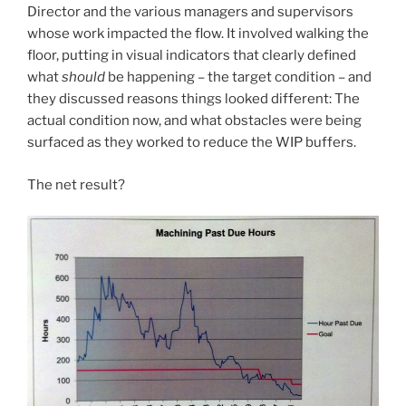
Director and the various managers and supervisors
whose work impacted the flow. It involved walking the
floor, putting in visual indicators that clearly defined
what
should
be happening – the target condition – and
they discussed reasons things looked different: The
actual condition now, and what obstacles were being
surfaced as they worked to reduce the WIP buffers.
The net result?