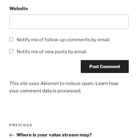
Website
Notify me of follow-up comments by email.
Notify me of new posts by email.
This site uses Akismet to reduce spam.
Learn how
your comment data is processed.
Post
Previous
PREVIOUS
navigation
Post
Where is your value stream map?