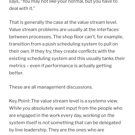
says, “You may not
like
your normal, but you have to
deal with it.”
That is generally the case at the value stream level.
Value stream problems are usually at the interfaces
between processes. The shop floor can’t, for example,
transition from a push scheduling system to pull on
their own. If they try, they create conflicts with the
existing scheduling system and this usually tanks their
metrics – even if performance is actually getting
better.
These are all management discussions.
Key Point: The value stream level is a
systems
view.
While you absolutely want input from the people who
are engaged in the work every day, working on
the
system itself
is not something that can be delegated
by line leadership. They are the ones who are