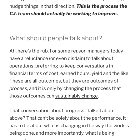
nudge things in that direction.
This is the process the
C.I. team should actually be working to improve
.
What should people talk about?
Ah, here’s the rub. For some reason managers today
have a reluctance (or even disdain) to talk about
operations, preferring to keep conversations in
financial terms of cost, earned hours, yield and the like.
These are all outcomes, but they are outcomes of
process
, and it is only by changing the process that
those outcomes can
sustainably change
.
That conversation about progress I talked about
above? That can’t be solely about the performance. It
has to be about what is changing in the way the work is
being done, and more importantly, what is being