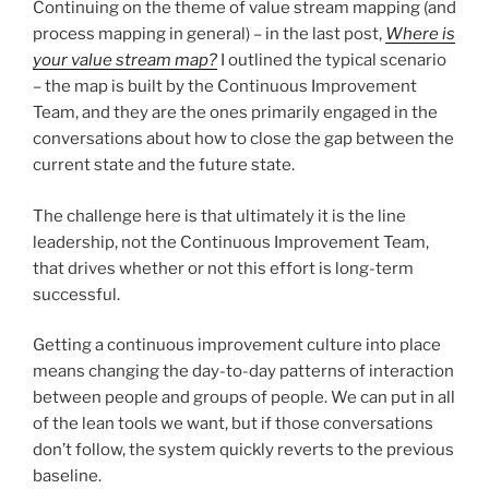
Continuing on the theme of value stream mapping (and
process mapping in general) – in the last post,
Where is
your value stream map?
I outlined the typical scenario
– the map is built by the Continuous Improvement
Team, and they are the ones primarily engaged in the
conversations about how to close the gap between the
current state and the future state.
The challenge here is that ultimately it is the line
leadership, not the Continuous Improvement Team,
that drives whether or not this effort is long-term
successful.
Getting a continuous improvement culture into place
means changing the day-to-day patterns of interaction
between people and groups of people. We can put in all
of the lean tools we want, but if those conversations
don’t follow, the system quickly reverts to the previous
baseline.