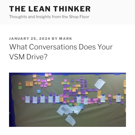
Skip
THE LEAN THINKER
to
Thoughts and Insights from the Shop Floor
content
POSTED
JANUARY 25, 2024
BY
MARK
ON
What Conversations Does Your
VSM Drive?