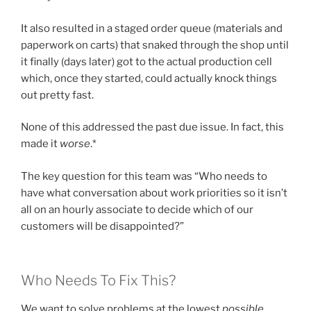
It also resulted in a staged order queue (materials and
paperwork on carts) that snaked through the shop until
it finally (days later) got to the actual production cell
which, once they started, could actually knock things
out pretty fast.
None of this addressed the past due issue. In fact, this
made it
worse
.*
The key question for this team was “Who needs to
have what conversation about work priorities so it isn’t
all on an hourly associate to decide which of our
customers will be disappointed?”
Who Needs To Fix This?
We want to solve problems at the lowest
possible