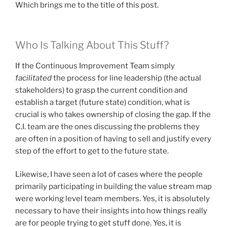
Which brings me to the title of this post.
Who Is Talking About This Stuff?
If the Continuous Improvement Team simply
facilitated
the process for line leadership (the actual
stakeholders) to grasp the current condition and
establish a target (future state) condition, what is
crucial is who takes ownership of closing the gap. If the
C.I. team are the ones discussing the problems they
are often in a position of having to sell and justify every
step of the effort to get to the future state.
Likewise, I have seen a lot of cases where the people
primarily participating in building the value stream map
were working level team members. Yes, it is absolutely
necessary to have their insights into how things really
are for people trying to get stuff done. Yes, it is