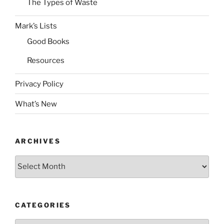
The Types of Waste
Mark’s Lists
Good Books
Resources
Privacy Policy
What’s New
ARCHIVES
Archives
CATEGORIES