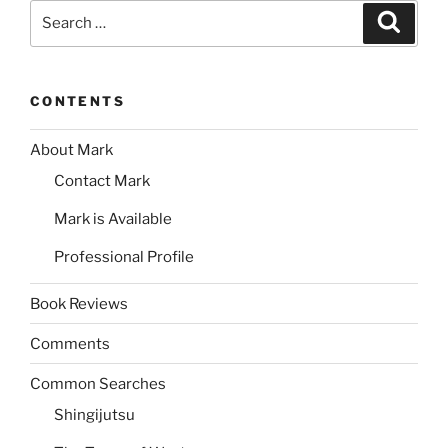
Search
Search
for:
CONTENTS
About Mark
Contact Mark
Mark is Available
Professional Profile
Book Reviews
Comments
Common Searches
Shingijutsu