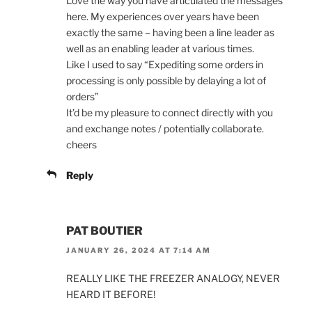
Love the way you have articulated the messages
here. My experiences over years have been
exactly the same – having been a line leader as
well as an enabling leader at various times.
Like I used to say “Expediting some orders in
processing is only possible by delaying a lot of
orders”
It’d be my pleasure to connect directly with you
and exchange notes / potentially collaborate.
cheers
Reply
PAT BOUTIER
JANUARY 26, 2024 AT 7:14 AM
REALLY LIKE THE FREEZER ANALOGY, NEVER
HEARD IT BEFORE!