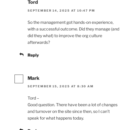
Tord
SEPTEMBER 14, 2025 AT 10:47 PM
So the management got hands-on experience,
with a successful outcome. Did they manage (and
did they what) to improve the org culture
afterwards?
Reply
Mark
SEPTEMBER 15, 2025 AT 8:30 AM
Tord –
Good question. There have been a lot of changes
and turnover on the site since then, so I can’t
speak for what happens today.