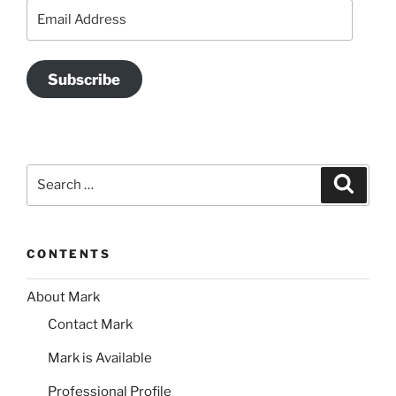
Email
Address
Subscribe
Search
Search
for:
CONTENTS
About Mark
Contact Mark
Mark is Available
Professional Profile