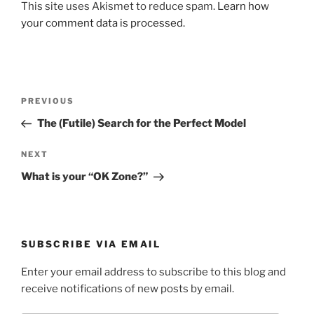
This site uses Akismet to reduce spam.
Learn how
your comment data is processed.
Post
Previous
PREVIOUS
navigation
Post
The (Futile) Search for the Perfect Model
Next
NEXT
Post
What is your “OK Zone?”
SUBSCRIBE VIA EMAIL
Enter your email address to subscribe to this blog and
receive notifications of new posts by email.