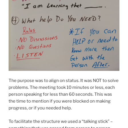
The purpose was to align on status. It was NOT to solve
problems. The meeting took 10 minutes or less, each
person speaking for less than 60 seconds. This was
the time to mention if you were blocked on making
progress, or if you needed help.
To facilitate the structure we used a “talking stick” –