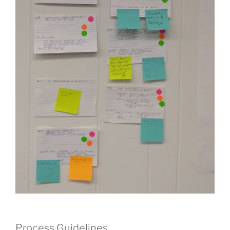
Process Guidelines