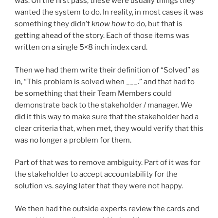
was. On the first pass, these were usually things they
wanted the system to do. In reality, in most cases it was
something they didn’t
know how
to do, but that is
getting ahead of the story. Each of those items was
written on a single 5×8 inch index card.
Then we had them write their definition of “Solved” as
in, “This problem is solved when ___.” and that had to
be something that their Team Members could
demonstrate back to the stakeholder / manager. We
did it this way to make sure that the stakeholder had a
clear criteria that, when met, they would verify that this
was no longer a problem for them.
Part of that was to remove ambiguity. Part of it was for
the stakeholder to accept accountability for the
solution vs. saying later that they were not happy.
We then had the outside experts review the cards and