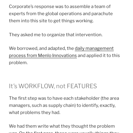
Corporate’s response was to assemble a team of
experts from the global operations and parachute
them into this site to get things working.
They asked me to organize that intervention.
We borrowed, and adapted, the
daily management
process from Menlo Innovations
and applied it to this
problem.
It’s WORKFLOW, not FEATURES
The first step was to have each stakeholder (the area
managers, such as supply chain) to identify, exactly,
what problems they had.
We had them write what they thought the problem