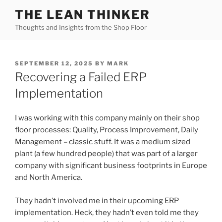
Skip
THE LEAN THINKER
to
Thoughts and Insights from the Shop Floor
content
POSTED
SEPTEMBER 12, 2025
BY
MARK
ON
Recovering a Failed ERP
Implementation
I was working with this company mainly on their shop
floor processes: Quality, Process Improvement, Daily
Management – classic stuff. It was a medium sized
plant (a few hundred people) that was part of a larger
company with significant business footprints in Europe
and North America.
They hadn’t involved me in their upcoming ERP
implementation. Heck, they hadn’t even told me they