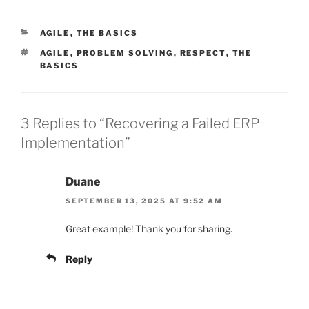
CATEGORIES
AGILE
,
THE BASICS
TAGS
AGILE
,
PROBLEM SOLVING
,
RESPECT
,
THE
BASICS
3 Replies to “Recovering a Failed ERP
Implementation”
Duane
SEPTEMBER 13, 2025 AT 9:52 AM
Great example! Thank you for sharing.
Reply