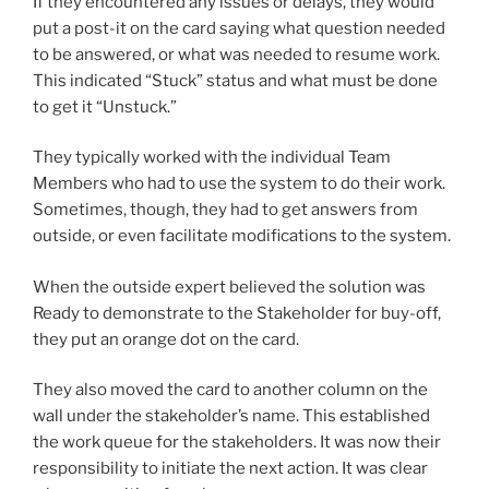
If they encountered any issues or delays, they would
put a post-it on the card saying what question needed
to be answered, or what was needed to resume work.
This indicated “Stuck” status and what must be done
to get it “Unstuck.”
They typically worked with the individual Team
Members who had to use the system to do their work.
Sometimes, though, they had to get answers from
outside, or even facilitate modifications to the system.
When the outside expert believed the solution was
Ready to demonstrate to the Stakeholder for buy-off,
they put an orange dot on the card.
They also moved the card to another column on the
wall under the stakeholder’s name. This established
the work queue for the stakeholders. It was now their
responsibility to initiate the next action. It was clear