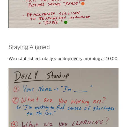
Staying Aligned
We established a daily standup every morning at 10:00.