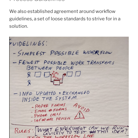
We also established agreement around workflow
guidelines, a set of loose standards to strive for in a
solution.