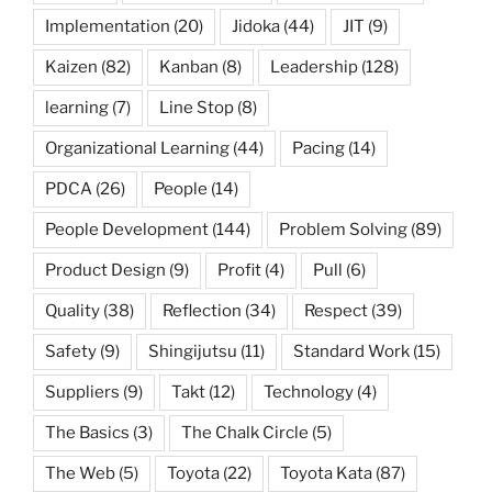
Implementation
(20)
Jidoka
(44)
JIT
(9)
Kaizen
(82)
Kanban
(8)
Leadership
(128)
learning
(7)
Line Stop
(8)
Organizational Learning
(44)
Pacing
(14)
PDCA
(26)
People
(14)
People Development
(144)
Problem Solving
(89)
Product Design
(9)
Profit
(4)
Pull
(6)
Quality
(38)
Reflection
(34)
Respect
(39)
Safety
(9)
Shingijutsu
(11)
Standard Work
(15)
Suppliers
(9)
Takt
(12)
Technology
(4)
The Basics
(3)
The Chalk Circle
(5)
The Web
(5)
Toyota
(22)
Toyota Kata
(87)