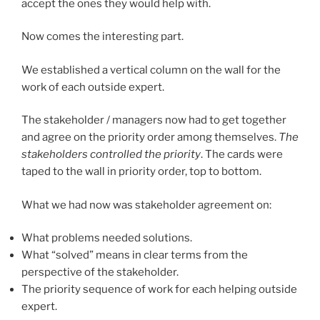
accept the ones they would help with.
Now comes the interesting part.
We established a vertical column on the wall for the
work of each outside expert.
The stakeholder / managers now had to get together
and agree on the priority order among themselves.
The
stakeholders controlled the priority
. The cards were
taped to the wall in priority order, top to bottom.
What we had now was stakeholder agreement on:
What problems needed solutions.
What “solved” means in clear terms from the
perspective of the stakeholder.
The priority sequence of work for each helping outside
expert.