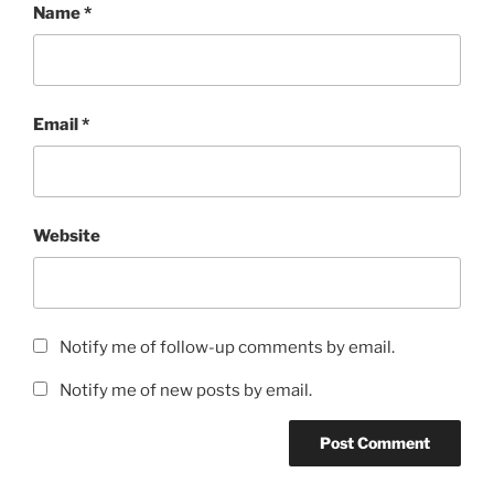
Name
*
Email
*
Website
Notify me of follow-up comments by email.
Notify me of new posts by email.