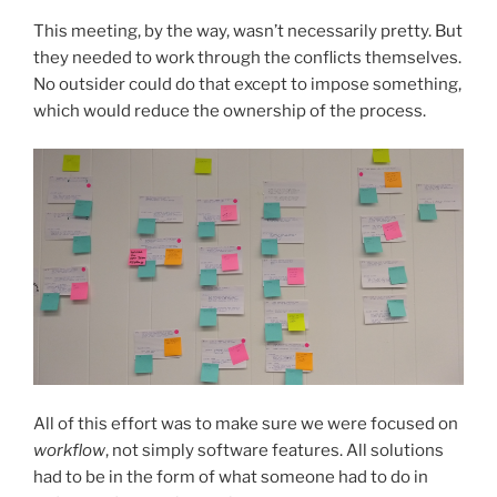
This meeting, by the way, wasn’t necessarily pretty. But
they needed to work through the conflicts themselves.
No outsider could do that except to impose something,
which would reduce the ownership of the process.
All of this effort was to make sure we were focused on
workflow
, not simply software features. All solutions
had to be in the form of what someone had to do in