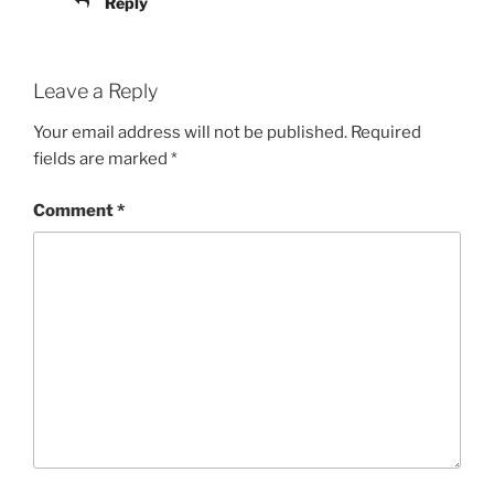
Reply
Leave a Reply
Your email address will not be published.
Required
fields are marked
*
Comment
*