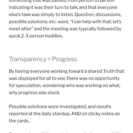
something that was passed from person to person
indicating it was their turn to talk, and that everyone
else’s task was simply to listen. Question, discussions,
possible solutions, etc. were, “I can help with that, let’s
meet after” and the meeting was typically followed by
quick 2-3 person huddles.
Transparency = Progress
By having everyone working toward a shared Truth that
was displayed for all to see, there was no opportunity
for speculation, wondering who was working on what,
why progress was stuck.
Possible solutions were investigated, and results
reported at the daily standup, AND on sticky notes on
the cards.