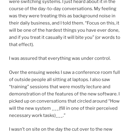
were switching systems. I just heard about it in the
course of the day-to-day conversations. My feeling
was they were treating this as background noise in
their daily business, and I told them. “Focus on this, it
will be one of the hardest things you have ever done,
and if you treat it casually it will bite you” (or words to
that effect).
I was assured that everything was under control.
Over the ensuing weeks I saw a conference room full
of outside people all sitting at laptops. I also saw
“training” sessions that were mostly lecture and
demonstration of the features of the new software. I
picked up on conversations that circled around “How
will the new system ___(fill in one of their perceived
necessary work tasks)___.”
I wasn’t on site on the day the cut over to the new