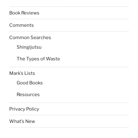
Book Reviews
Comments
Common Searches
Shingijutsu
The Types of Waste
Mark’s Lists
Good Books
Resources
Privacy Policy
What’s New