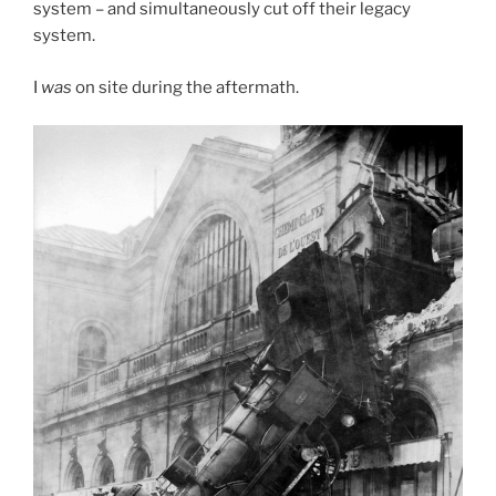
system – and simultaneously cut off their legacy
system.
I
was
on site during the aftermath.