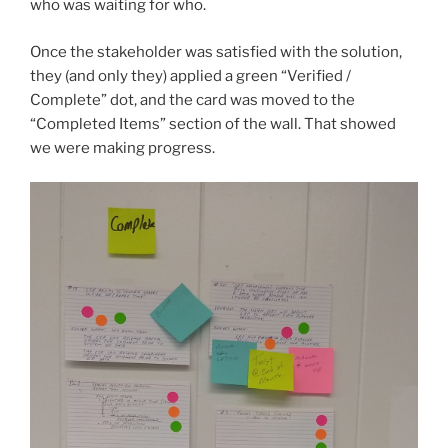
who was waiting for who.
Once the stakeholder was satisfied with the solution,
they (and only they) applied a green “Verified /
Complete” dot, and the card was moved to the
“Completed Items” section of the wall. That showed
we were making progress.