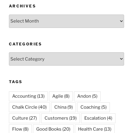
ARCHIVES
Archives
CATEGORIES
Categories
TAGS
Accounting
(13)
Agile
(8)
Andon
(5)
Chalk Circle
(40)
China
(9)
Coaching
(5)
Culture
(27)
Customers
(19)
Escalation
(4)
Flow
(8)
Good Books
(20)
Health Care
(13)