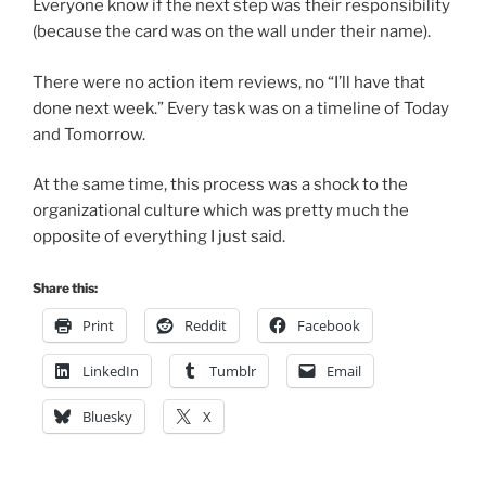
Everyone know if the next step was their responsibility
(because the card was on the wall under their name).
There were no action item reviews, no “I’ll have that
done next week.” Every task was on a timeline of Today
and Tomorrow.
At the same time, this process was a shock to the
organizational culture which was pretty much the
opposite of everything I just said.
Share this:
Print
Reddit
Facebook
LinkedIn
Tumblr
Email
Bluesky
X