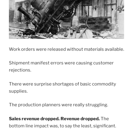
Work orders were released without materials available.
Shipment manifest errors were causing customer
rejections.
There were surprise shortages of basic commodity
supplies.
The production planners were really struggling.
Sales revenue dropped. Revenue dropped.
The
bottom line impact was, to say the least, significant.