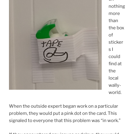
nothing
more
than
the box
of
sticker
s I
could
find at
the
local
wally-
world.
When the outside expert began work on a particular
problem, they would put a pink dot on the card. This
signaled to everyone that this problem was “in work.”